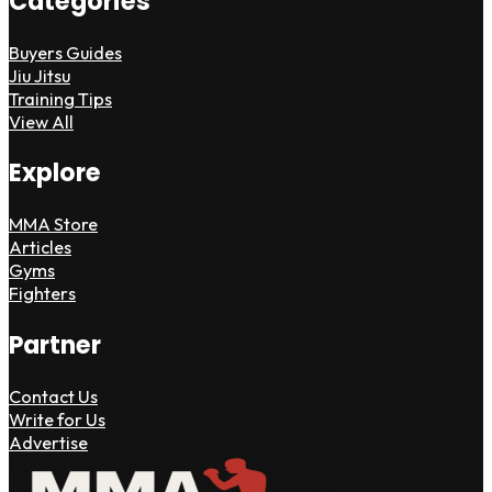
Categories
Buyers Guides
Jiu Jitsu
Training Tips
View All
Explore
MMA Store
Articles
Gyms
Fighters
Partner
Contact Us
Write for Us
Advertise