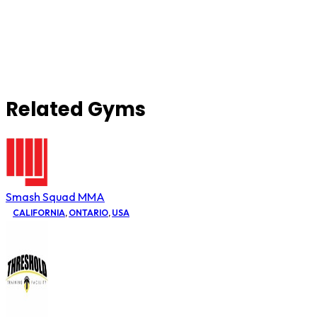
Related Gyms
Smash Squad MMA
CALIFORNIA
,
ONTARIO
,
USA