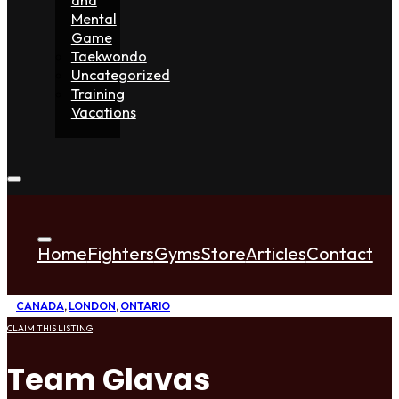
Mental
Game
Taekwondo
Uncategorized
Training
Vacations
Home
Fighters
Gyms
Store
Articles
Contact
CANADA
,
LONDON
,
ONTARIO
CLAIM THIS LISTING
Team Glavas