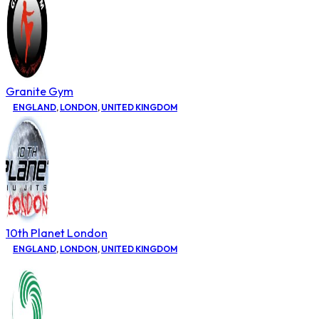
Granite Gym
ENGLAND
,
LONDON
,
UNITED KINGDOM
10th Planet London
ENGLAND
,
LONDON
,
UNITED KINGDOM