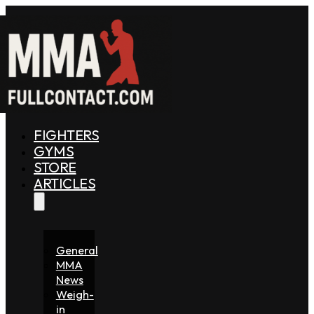
FIGHTERS
GYMS
STORE
ARTICLES
General
MMA
News
Weigh-
in