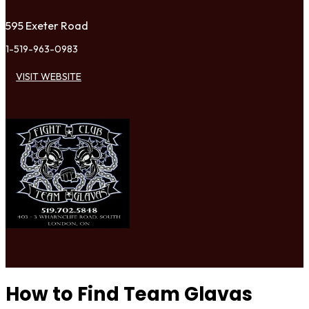
595 Exeter Road
1-519-963-0983
VISIT WEBSITE
How to Find Team Glavas