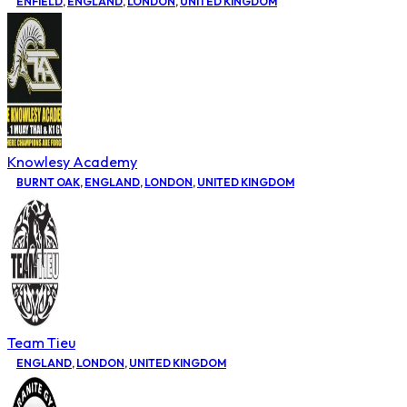
ENFIELD
,
ENGLAND
,
LONDON
,
UNITED KINGDOM
Knowlesy Academy
BURNT OAK
,
ENGLAND
,
LONDON
,
UNITED KINGDOM
Team Tieu
ENGLAND
,
LONDON
,
UNITED KINGDOM