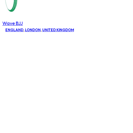
Wave BJJ
ENGLAND
,
LONDON
,
UNITED KINGDOM