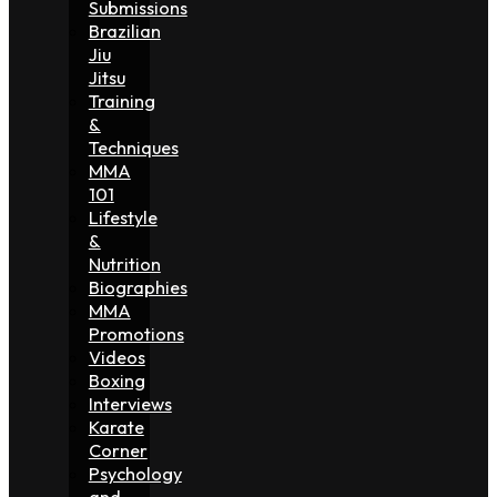
Submissions
Brazilian
Jiu
Jitsu
Training
&
Techniques
MMA
101
Lifestyle
&
Nutrition
Biographies
MMA
Promotions
Videos
Boxing
Interviews
Karate
Corner
Psychology
and