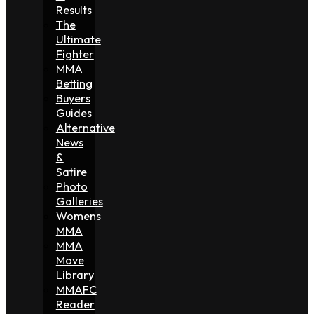
Results
The
Ultimate
Fighter
MMA
Betting
Buyers
Guides
Alternative
News
&
Satire
Photo
Galleries
Womens
MMA
MMA
Move
Library
MMAFC
Reader