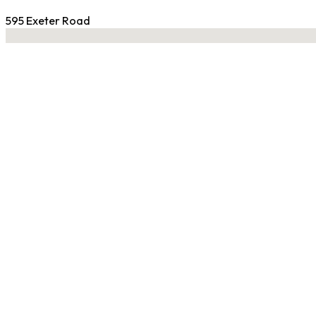
595 Exeter Road
No locations found
Contact Gym