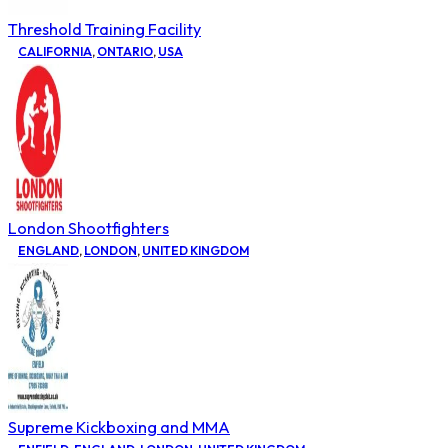
Threshold Training Facility
CALIFORNIA
,
ONTARIO
,
USA
London Shootfighters
ENGLAND
,
LONDON
,
UNITED KINGDOM
Supreme Kickboxing and MMA