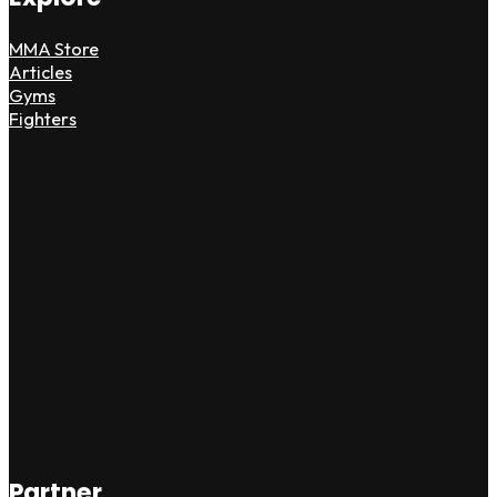
MMA Store
Articles
Gyms
Fighters
Partner