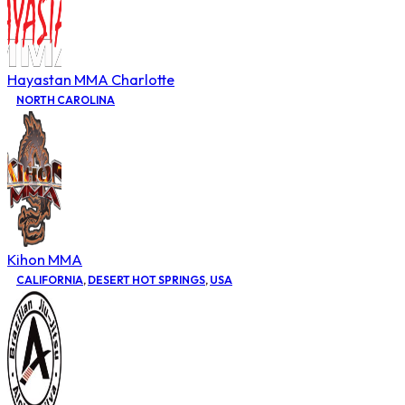
Hayastan MMA Charlotte
NORTH CAROLINA
Kihon MMA
CALIFORNIA
,
DESERT HOT SPRINGS
,
USA