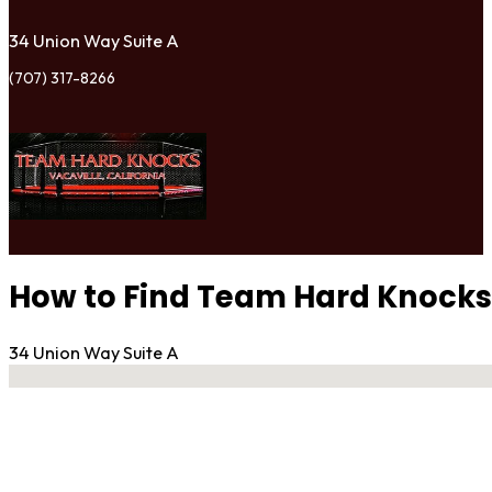
34 Union Way Suite A
(707) 317-8266
How to Find Team Hard Knocks 
34 Union Way Suite A
No locations found