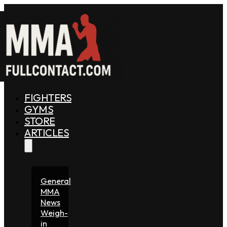
FIGHTERS
GYMS
STORE
ARTICLES
General
MMA
News
Weigh-
in