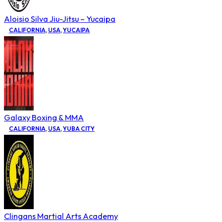
Aloisio Silva Jiu-Jitsu – Yucaipa
CALIFORNIA
,
USA
,
YUCAIPA
Galaxy Boxing & MMA
CALIFORNIA
,
USA
,
YUBA CITY
Clingans Martial Arts Academy