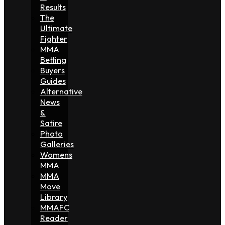
Results
The
Ultimate
Fighter
MMA
Betting
Buyers
Guides
Alternative
News
&
Satire
Photo
Galleries
Womens
MMA
MMA
Move
Library
MMAFC
Reader