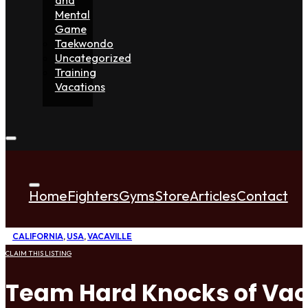
Mental
Game
Taekwondo
Uncategorized
Training
Vacations
Home
Fighters
Gyms
Store
Articles
Contact
CALIFORNIA
,
USA
,
VACAVILLE
CLAIM THIS LISTING
Team Hard Knocks of Vac