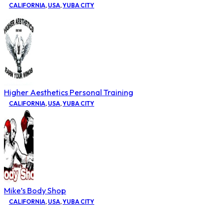
CALIFORNIA
,
USA
,
YUBA CITY
Higher Aesthetics Personal Training
CALIFORNIA
,
USA
,
YUBA CITY
Mike’s Body Shop
CALIFORNIA
,
USA
,
YUBA CITY