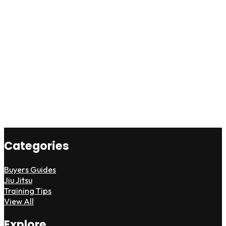
Categories
Buyers Guides
Jiu Jitsu
Training Tips
View All
Explore