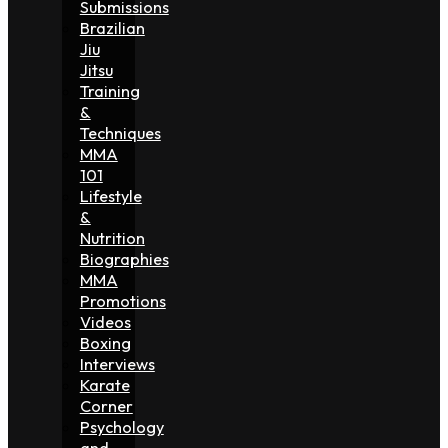
Submissions
Brazilian
Jiu
Jitsu
Training
&
Techniques
MMA
101
Lifestyle
&
Nutrition
Biographies
MMA
Promotions
Videos
Boxing
Interviews
Karate
Corner
Psychology
and