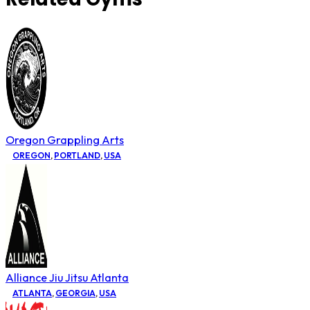
Oregon Grappling Arts
OREGON
,
PORTLAND
,
USA
Alliance Jiu Jitsu Atlanta
ATLANTA
,
GEORGIA
,
USA