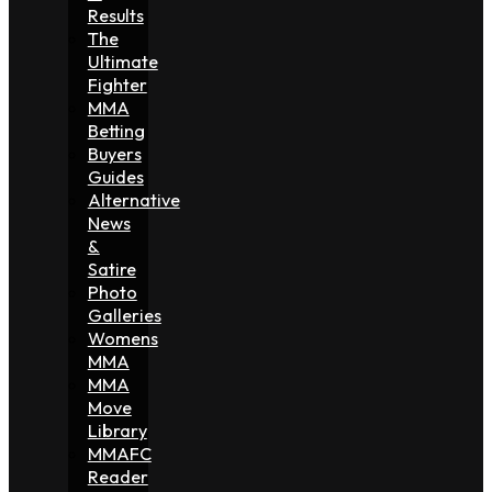
Results
The
Ultimate
Fighter
MMA
Betting
Buyers
Guides
Alternative
News
&
Satire
Photo
Galleries
Womens
MMA
MMA
Move
Library
MMAFC
Reader