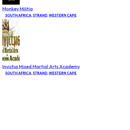
Monkey Militia
SOUTH AFRICA
,
STRAND
,
WESTERN CAPE
Invictus Mixed Martial Arts Academy
SOUTH AFRICA
,
STRAND
,
WESTERN CAPE