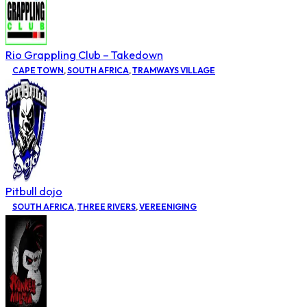
Rio Grappling Club – Takedown
CAPE TOWN
,
SOUTH AFRICA
,
TRAMWAYS VILLAGE
Pitbull dojo
SOUTH AFRICA
,
THREE RIVERS
,
VEREENIGING