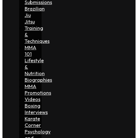
Submissions
Brazilian
Jiu
Jitsu
Training
&
Techniques
MMA
101
Lifestyle
&
Nutrition
Biographies
MMA
Promotions
Videos
Boxing
Interviews
Karate
Corner
Psychology
and