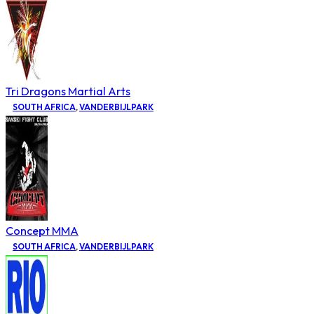
Tri Dragons Martial Arts
SOUTH AFRICA
,
VANDERBIJLPARK
Concept MMA
SOUTH AFRICA
,
VANDERBIJLPARK