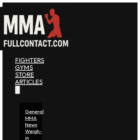
FIGHTERS
GYMS
STORE
ARTICLES
General
MMA
News
Weigh-
in