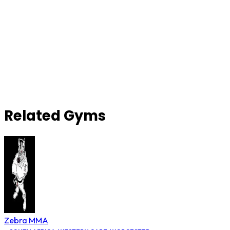
Related Gyms
Zebra MMA