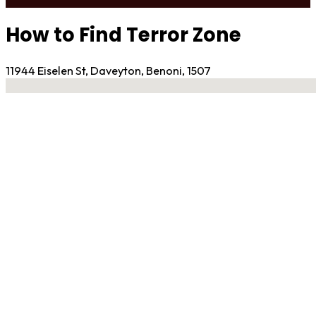
How to Find Terror Zone
11944 Eiselen St, Daveyton, Benoni, 1507
No locations found
Contact Gym