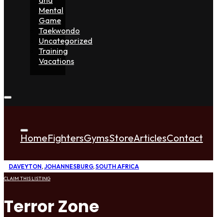
Mental
Game
Taekwondo
Uncategorized
Training
Vacations
Home
Fighters
Gyms
Store
Articles
Contact
DAVEYTON
,
JOHANNESBURG
,
SOUTH AFRICA
CLAIM THIS LISTING
Terror Zone