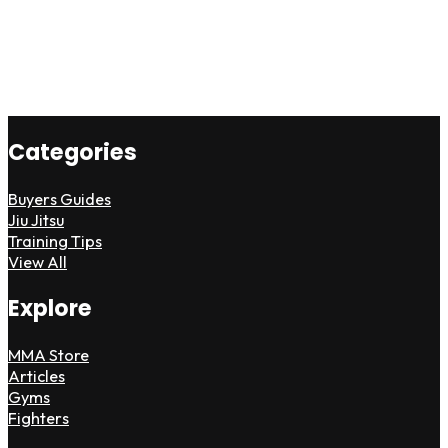
Categories
Buyers Guides
Jiu Jitsu
Training Tips
View All
Explore
MMA Store
Articles
Gyms
Fighters