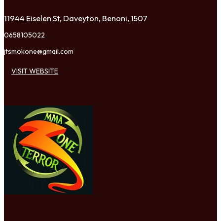
11944 Eiselen St, Daveyton, Benoni, 1507
0658105022
jtsmokone@gmail.com
VISIT WEBSITE