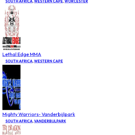
SOUTH AFRICA
,
WESTERN CAPE
,
WORCESTER
Lethal Edge MMA
SOUTH AFRICA
,
WESTERN CAPE
Mighty Warriors- Vanderbijlpark
SOUTH AFRICA
,
VANDERBIJLPARK