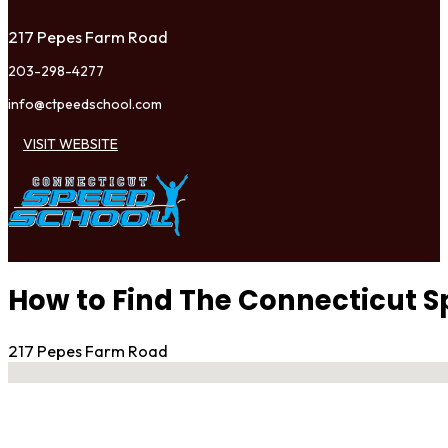
217 Pepes Farm Road
203-298-4277
info@ctpeedschool.com
VISIT WEBSITE
How to Find The Connecticut S
217 Pepes Farm Road
No locations found