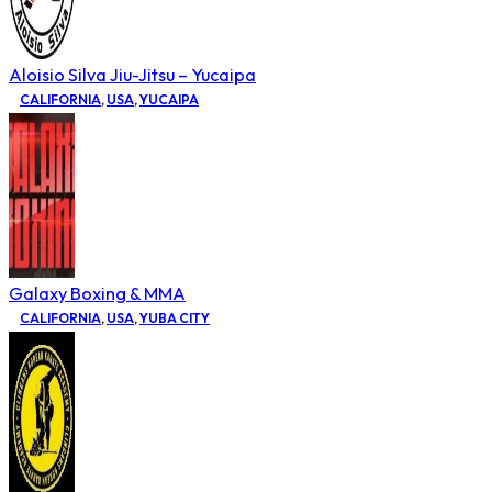
Aloisio Silva Jiu-Jitsu – Yucaipa
CALIFORNIA
,
USA
,
YUCAIPA
Galaxy Boxing & MMA
CALIFORNIA
,
USA
,
YUBA CITY