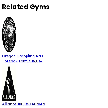
Related Gyms
Oregon Grappling Arts
OREGON
,
PORTLAND
,
USA
Alliance Jiu Jitsu Atlanta