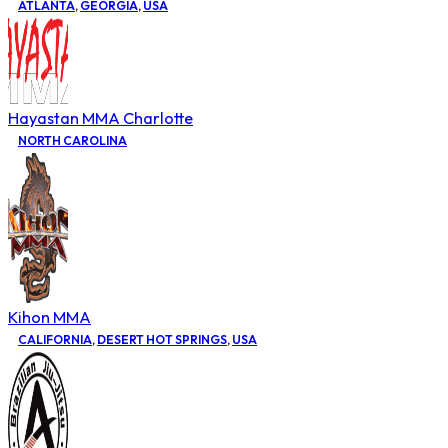
ATLANTA
,
GEORGIA
,
USA
Hayastan MMA Charlotte
NORTH CAROLINA
Kihon MMA
CALIFORNIA
,
DESERT HOT SPRINGS
,
USA