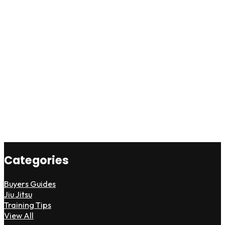
Categories
Buyers Guides
Jiu Jitsu
Training Tips
View All