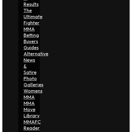
Results
The
Ultimate
Fighter
MMA
Betting
Buyers
Guides
Alternative
News
&
Satire
Photo
Galleries
Womens
MMA
MMA
Move
Library
MMAFC
Reader