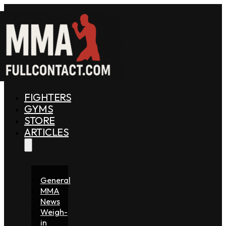
FIGHTERS
GYMS
STORE
ARTICLES
General
MMA
News
Weigh-
in