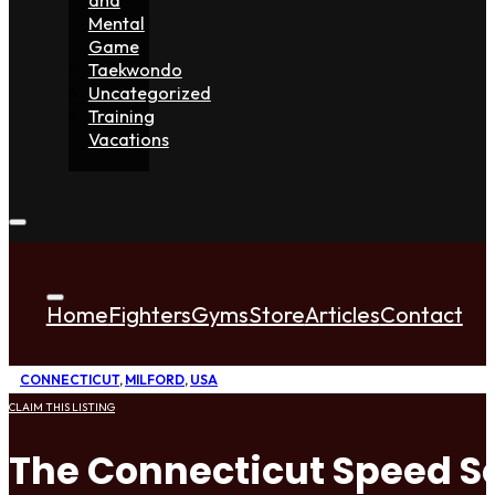
Mental
Game
Taekwondo
Uncategorized
Training
Vacations
Home
Fighters
Gyms
Store
Articles
Contact
CONNECTICUT
,
MILFORD
,
USA
CLAIM THIS LISTING
The Connecticut Speed S