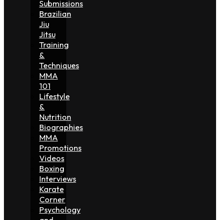
Submissions
Brazilian
Jiu
Jitsu
Training
&
Techniques
MMA
101
Lifestyle
&
Nutrition
Biographies
MMA
Promotions
Videos
Boxing
Interviews
Karate
Corner
Psychology
and