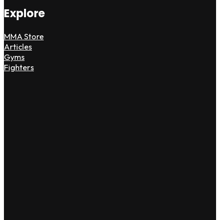
Explore
MMA Store
Articles
Gyms
Fighters