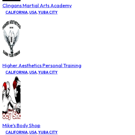
Clingans Martial Arts Academy
CALIFORNIA
,
USA
,
YUBA CITY
Higher Aesthetics Personal Training
CALIFORNIA
,
USA
,
YUBA CITY
Mike’s Body Shop
CALIFORNIA
,
USA
,
YUBA CITY