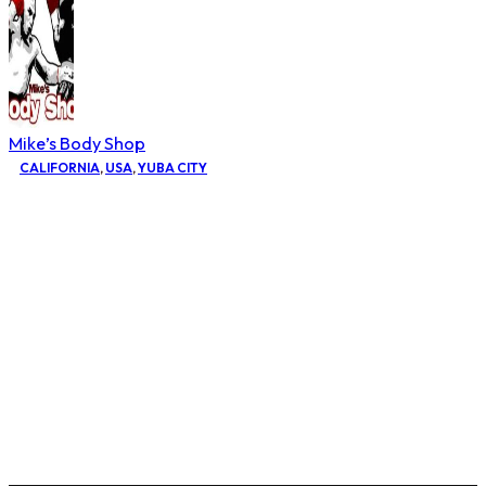
Mike’s Body Shop
CALIFORNIA
,
USA
,
YUBA CITY