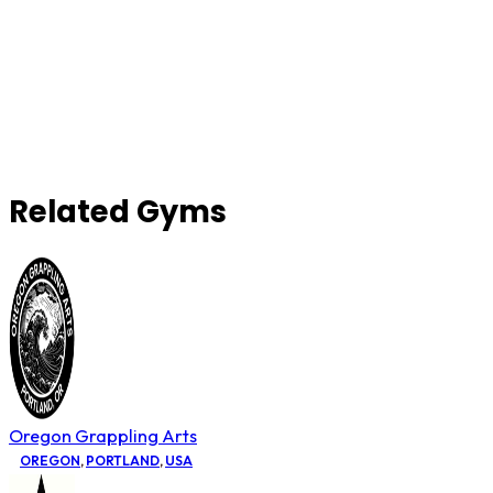
Related Gyms
Oregon Grappling Arts
OREGON
,
PORTLAND
,
USA