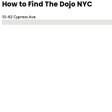
How to Find The Dojo NYC
10-82 Cypress Ave.
No locations found
Contact Gym