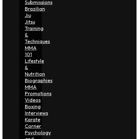
Submissions
Brazilian
Jiu
Jitsu
Training
&
Techniques
MMA
101
Lifestyle
&
Nutrition
Biographies
MMA
Promotions
Videos
Boxing
Interviews
Karate
Corner
Psychology
and