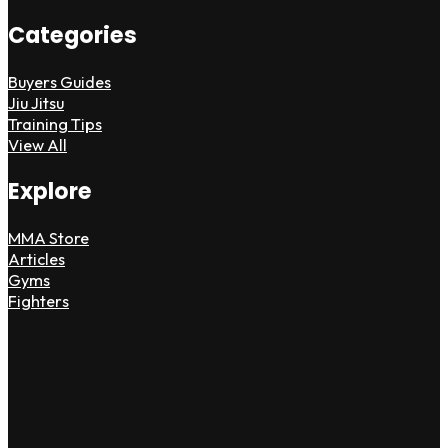
Categories
Buyers Guides
Jiu Jitsu
Training Tips
View All
Explore
MMA Store
Articles
Gyms
Fighters