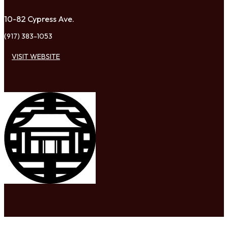
10-82 Cypress Ave.
(917) 383-1053
VISIT WEBSITE