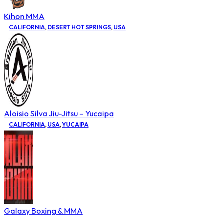
Kihon MMA
CALIFORNIA
,
DESERT HOT SPRINGS
,
USA
Aloisio Silva Jiu-Jitsu – Yucaipa
CALIFORNIA
,
USA
,
YUCAIPA
Galaxy Boxing & MMA