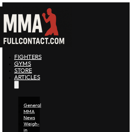
FIGHTERS
GYMS
STORE
ARTICLES
General
MMA
News
Weigh-
in