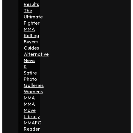
Results
The
Ultimate
Fighter
MMA
Betting
Buyers
Guides
Alternative
News
&
Satire
Photo
Galleries
Womens
MMA
MMA
Move
Library
MMAFC
Reader