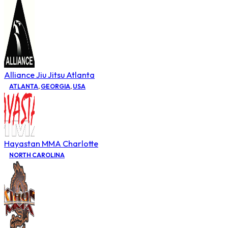
Alliance Jiu Jitsu Atlanta
ATLANTA
,
GEORGIA
,
USA
Hayastan MMA Charlotte
NORTH CAROLINA