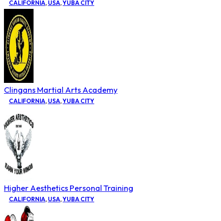
CALIFORNIA
,
USA
,
YUBA CITY
Clingans Martial Arts Academy
CALIFORNIA
,
USA
,
YUBA CITY
Higher Aesthetics Personal Training
CALIFORNIA
,
USA
,
YUBA CITY