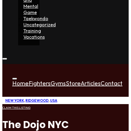
Mental
Game
Taekwondo
Uncategorized
Training
Vacations
Home
Fighters
Gyms
Store
Articles
Contact
NEW YORK
,
RIDGEWOOD
,
USA
CLAIM THIS LISTING
The Dojo NYC