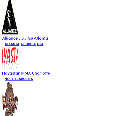
Alliance Jiu Jitsu Atlanta
ATLANTA
,
GEORGIA
,
USA
Hayastan MMA Charlotte
NORTH CAROLINA