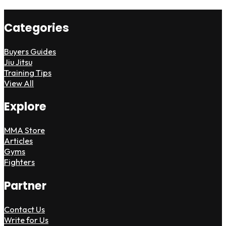
Categories
Buyers Guides
Jiu Jitsu
Training Tips
View All
Explore
MMA Store
Articles
Gyms
Fighters
Partner
Contact Us
Write for Us