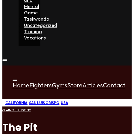
Mental
Game
Taekwondo
Uncategorized
Training
Vacations
Home
Fighters
Gyms
Store
Articles
Contact
CALIFORNIA
,
SAN LUIS OBISPO
,
USA
CLAIM THIS LISTING
The Pit