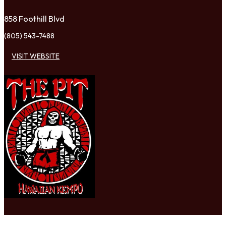
858 Foothill Blvd
(805) 543-7488
VISIT WEBSITE