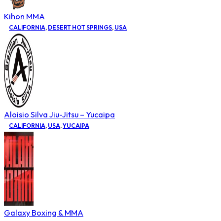
Kihon MMA
CALIFORNIA
,
DESERT HOT SPRINGS
,
USA
Aloisio Silva Jiu-Jitsu – Yucaipa
CALIFORNIA
,
USA
,
YUCAIPA
Galaxy Boxing & MMA