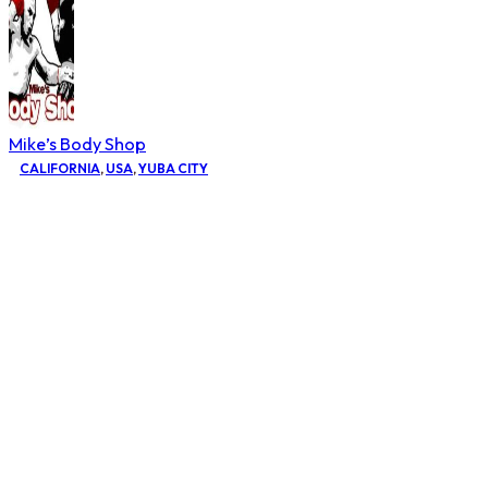
Mike’s Body Shop
CALIFORNIA
,
USA
,
YUBA CITY