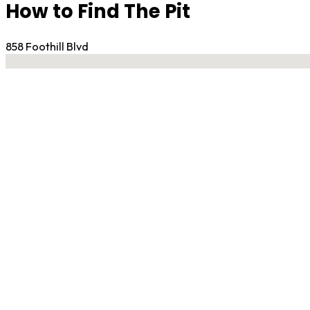
How to Find The Pit
858 Foothill Blvd
No locations found
Contact Gym