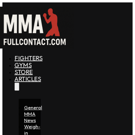
FIGHTERS
GYMS
STORE
ARTICLES
General
MMA
News
Weigh-
in