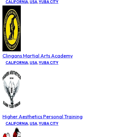
CALIFORNIA
,
USA
,
YUBA CITY
Clingans Martial Arts Academy
CALIFORNIA
,
USA
,
YUBA CITY
Higher Aesthetics Personal Training
CALIFORNIA
,
USA
,
YUBA CITY