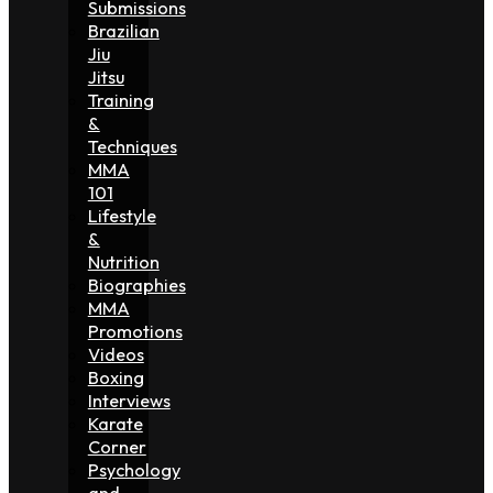
Submissions
Brazilian
Jiu
Jitsu
Training
&
Techniques
MMA
101
Lifestyle
&
Nutrition
Biographies
MMA
Promotions
Videos
Boxing
Interviews
Karate
Corner
Psychology
and