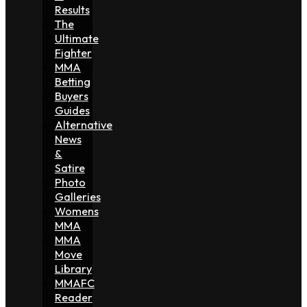
Results
The
Ultimate
Fighter
MMA
Betting
Buyers
Guides
Alternative
News
&
Satire
Photo
Galleries
Womens
MMA
MMA
Move
Library
MMAFC
Reader