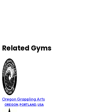
Related Gyms
Oregon Grappling Arts
OREGON
,
PORTLAND
,
USA