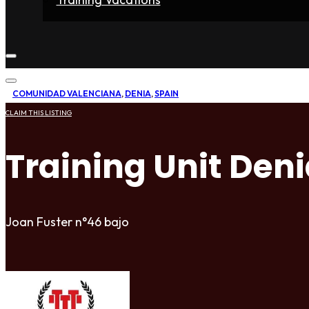
Home
Fighters
Gyms
Store
Articles
Contact
COMUNIDAD VALENCIANA
,
DENIA
,
SPAIN
CLAIM THIS LISTING
Training Unit Den
Joan Fuster n°46 bajo