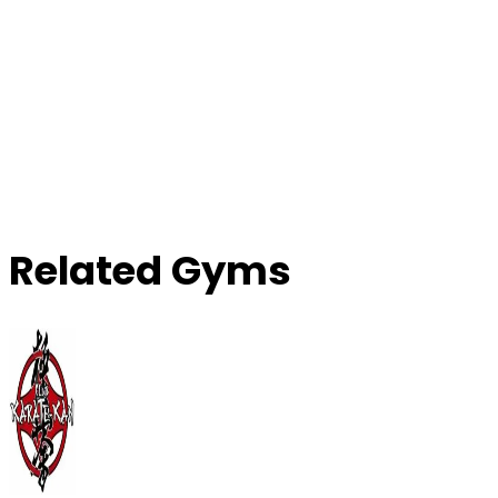
Related Gyms