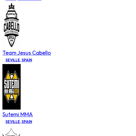
Team Jesus Cabello
SEVILLE
,
SPAIN
Sutemi MMA
SEVILLE
,
SPAIN