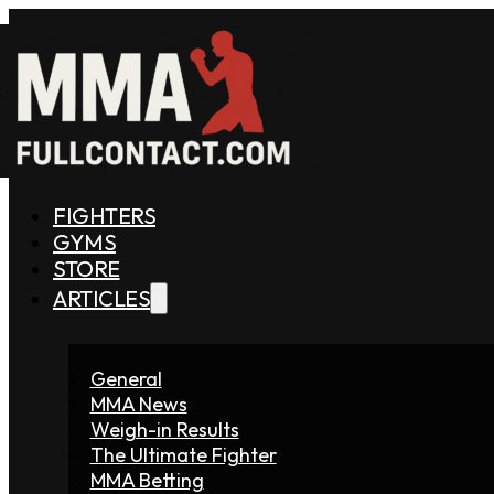
FIGHTERS
GYMS
STORE
ARTICLES
General
MMA News
Weigh-in Results
The Ultimate Fighter
MMA Betting