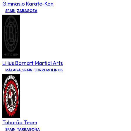
Gimnasio Karate-Kan
SPAIN
,
ZARAGOZA
Lilius Barnatt Martial Arts
MÁLAGA
,
SPAIN
,
TORREMOLINOS
Tubarão Team
SPAIN
,
TARRAGONA