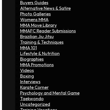
Buyers Guides
Alternative News & Satire
Photo Galleries
Womens MMA
MMA Move Library
MMAFC Reader Submissions
Brazilian Jiu Jitsu
Training & Techniques
MMA 101
Lifestyle & Nutrition
Biographies
MMA Promotions
Videos
Boxing
Interviews
Karate Corner
Psychology and Mental Game
Taekwondo
Uncategorized
Training Vacations