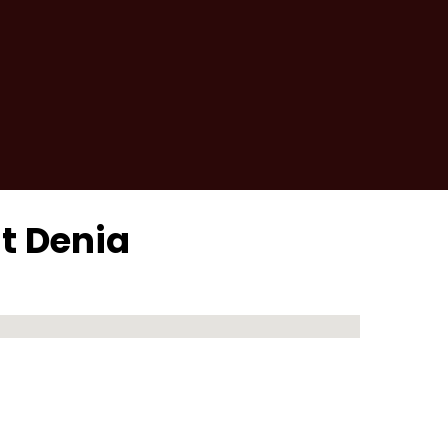
it Denia