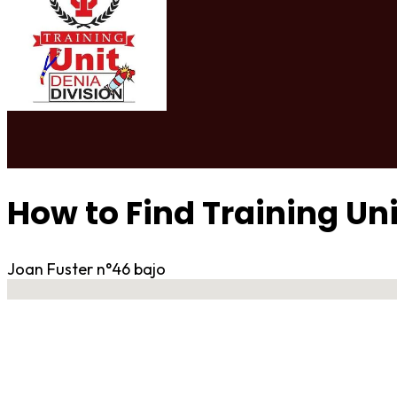
How to Find Training Un
Joan Fuster n°46 bajo
No locations found
Contact Gym