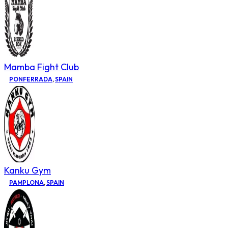
Mamba Fight Club
PONFERRADA
,
SPAIN
Kanku Gym
PAMPLONA
,
SPAIN