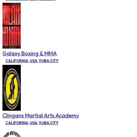
Galaxy Boxing & MMA
CALIFORNIA
,
USA
,
YUBA CITY
Clingans Martial Arts Academy
CALIFORNIA
,
USA
,
YUBA CITY