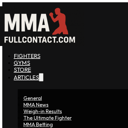
FIGHTERS
GYMS
STORE
ARTICLES
General
MMA News
Weigh-in Results
The Ultimate Fighter
MMA Betting