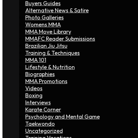
Buyers Guides
Alternative News & Satire
Photo Galleries
Womens MMA
MMA Move Library
MMAFC Reader Submissions
Brazilian Jiu Jitsu
Training & Techniques
MMA 101
Lifestyle & Nutrition
Biographies
MMA Promotions
Videos
Boxing
Interviews
Karate Corner
Psychology and Mental Game
Taekwondo
Uncategorized
Training Vacations