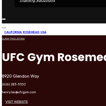
Home
Fighters
Gyms
Store
Articles
Contact
CALIFORNIA
,
ROSEMEAD
,
USA
CLAIM THIS LISTING
UFC Gym Roseme
8920 Glendon Way
(626) 283-5100
henry.lau@ufcgym.com
VISIT WEBSITE