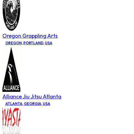
Oregon Grappling Arts
OREGON
,
PORTLAND
,
USA
Alliance Jiu Jitsu Atlanta
ATLANTA
,
GEORGIA
,
USA