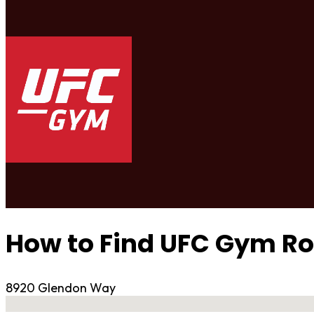
How to Find UFC Gym 
8920 Glendon Way
No locations found