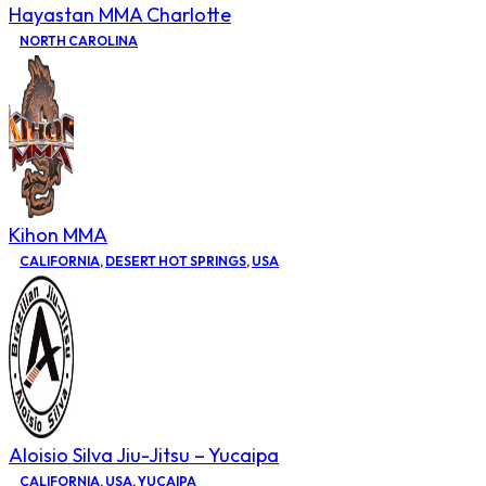
Hayastan MMA Charlotte
NORTH CAROLINA
Kihon MMA
CALIFORNIA
,
DESERT HOT SPRINGS
,
USA
Aloisio Silva Jiu-Jitsu – Yucaipa
CALIFORNIA
,
USA
,
YUCAIPA