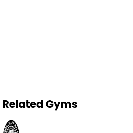
Contact Gym
Related Gyms