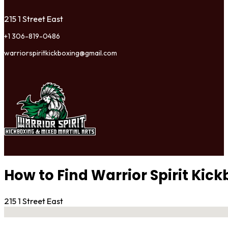
215 1 Street East
+1 306-819-0486
warriorspiritkickboxing@gmail.com
How to Find Warrior Spirit Ki
215 1 Street East
No locations found