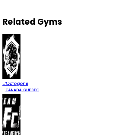
Related Gyms
L’Octogone
CANADA
,
QUEBEC