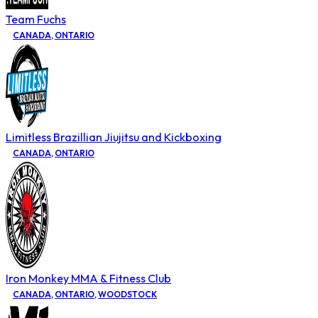
Team Fuchs
CANADA
,
ONTARIO
Limitless Brazillian Jiujitsu and Kickboxing
CANADA
,
ONTARIO
Iron Monkey MMA & Fitness Club
CANADA
,
ONTARIO
,
WOODSTOCK