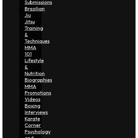
Submissions
Brazilian
Jiu
Jitsu
Training
&
Techniques
MMA
101
Lifestyle
&
Nutrition
Biographies
MMA
Promotions
Videos
Boxing
Interviews
Karate
Corner
Psychology
and