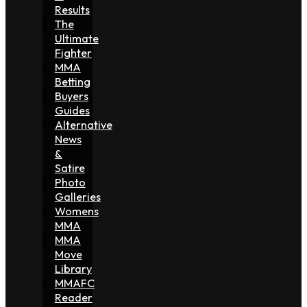
Results
The
Ultimate
Fighter
MMA
Betting
Buyers
Guides
Alternative
News
&
Satire
Photo
Galleries
Womens
MMA
MMA
Move
Library
MMAFC
Reader