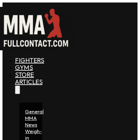
FIGHTERS
GYMS
STORE
ARTICLES
General
MMA
News
Weigh-
in