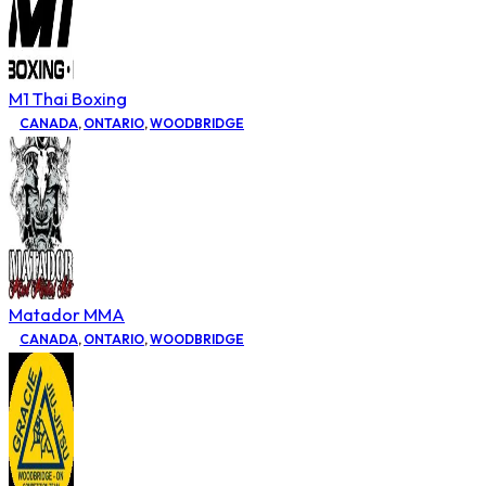
M1 Thai Boxing
CANADA
,
ONTARIO
,
WOODBRIDGE
Matador MMA
CANADA
,
ONTARIO
,
WOODBRIDGE