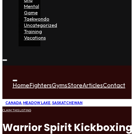
Mental
Game
Taekwondo
Uncategorized
Training
Vacations
Home
Fighters
Gyms
Store
Articles
Contact
CANADA
,
MEADOW LAKE
,
SASKATCHEWAN
CLAIM THIS LISTING
Warrior Spirit Kickboxin