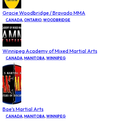
Gracie Woodbridge / Bravado MMA
CANADA
,
ONTARIO
,
WOODBRIDGE
Winnipeg Academy of Mixed Martial Arts
CANADA
,
MANITOBA
,
WINNIPEG
Bae’s Martial Arts
CANADA
,
MANITOBA
,
WINNIPEG