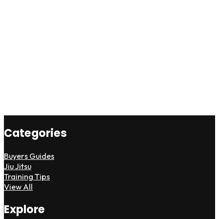
Categories
Buyers Guides
Jiu Jitsu
Training Tips
View All
Explore