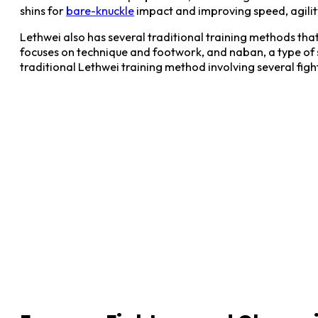
shins for
bare-knuckle
impact and improving speed, agilit
Lethwei also has several traditional training methods th
focuses on technique and footwork, and naban, a type of s
traditional Lethwei training method involving several fight