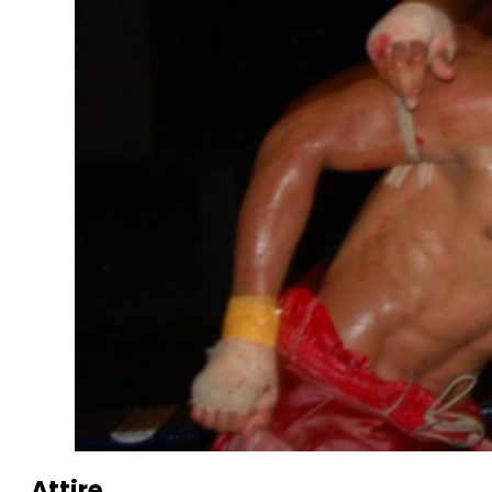
Attire