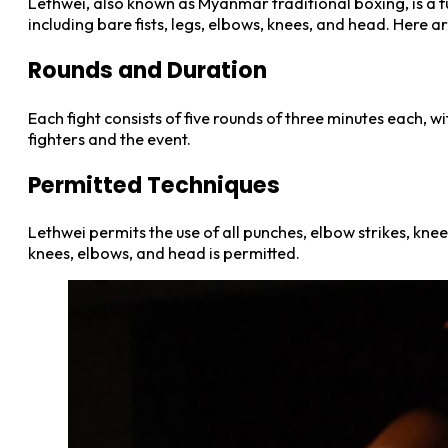
Lethwei, also known as Myanmar traditional boxing, is a fu
including bare fists, legs, elbows, knees, and head. Here a
Rounds and Duration
Each fight consists of five rounds of three minutes each, 
fighters and the event.
Permitted Techniques
Lethwei permits the use of all punches, elbow strikes, knee
knees, elbows, and head is permitted.