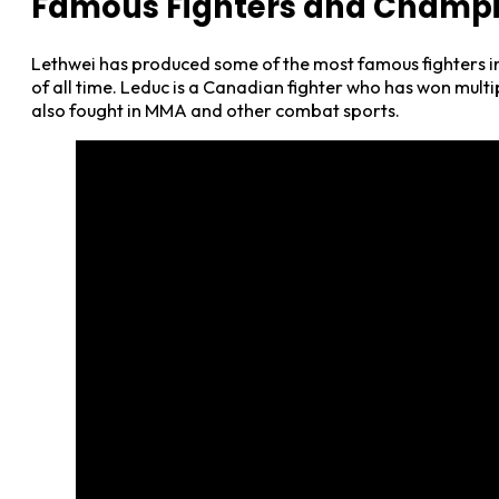
Famous Fighters and Champ
Lethwei has produced some of the most famous fighters in
of all time. Leduc is a Canadian fighter who has won mu
also fought in MMA and other combat sports.