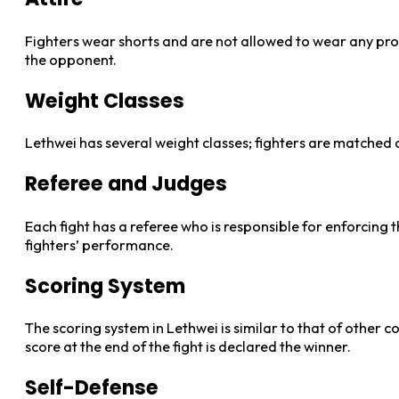
Fighters wear shorts and are not allowed to wear any prot
the opponent.
Weight Classes
Lethwei has several weight classes; fighters are matched 
Referee and Judges
Each fight has a referee who is responsible for enforcing t
fighters’ performance.
Scoring System
The scoring system in Lethwei is similar to that of other 
score at the end of the fight is declared the winner.
Self-Defense