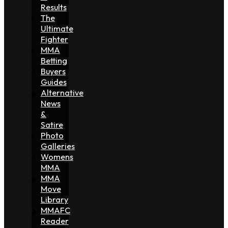
Results
The
Ultimate
Fighter
MMA
Betting
Buyers
Guides
Alternative
News
&
Satire
Photo
Galleries
Womens
MMA
MMA
Move
Library
MMAFC
Reader