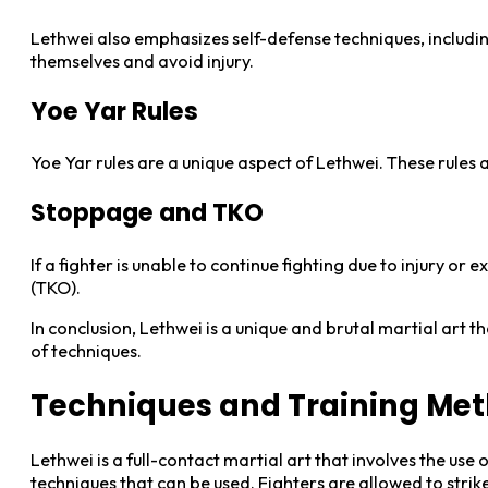
Lethwei also emphasizes self-defense techniques, includi
themselves and avoid injury.
Yoe Yar Rules
Yoe Yar rules are a unique aspect of Lethwei. These rules
Stoppage and TKO
If a fighter is unable to continue fighting due to injury or
(TKO).
In conclusion, Lethwei is a unique and brutal martial art t
of techniques.
Techniques and Training Me
Lethwei is a full-contact martial art that involves the use 
techniques that can be used. Fighters are allowed to strike 