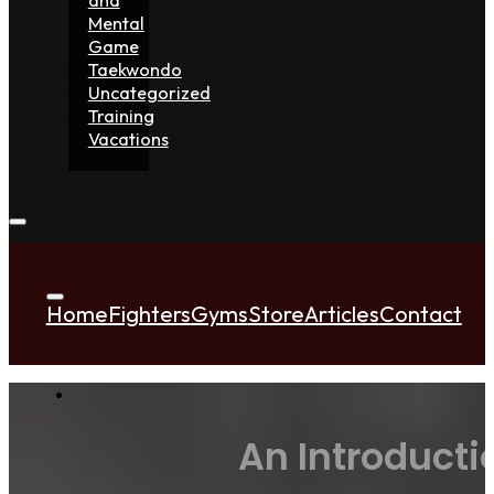
Mental
Game
Taekwondo
Uncategorized
Training
Vacations
Home
Fighters
Gyms
Store
Articles
Contact
An Introducti