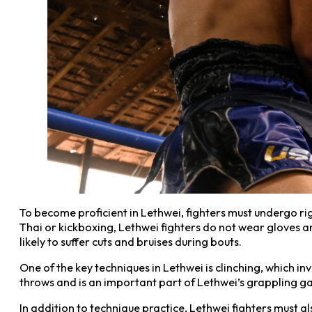
To become proficient in Lethwei, fighters must undergo rig
Thai or kickboxing, Lethwei fighters do not wear gloves an
likely to suffer cuts and bruises during bouts.
One of the key techniques in Lethwei is clinching, which i
throws and is an important part of Lethwei’s grappling g
In addition to technique practice, Lethwei fighters must a