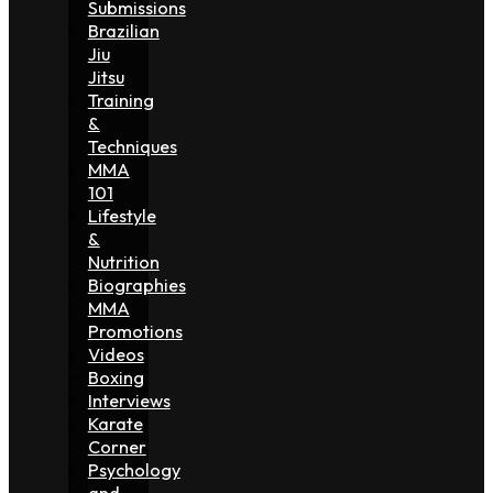
Submissions
Brazilian
Jiu
Jitsu
Training
&
Techniques
MMA
101
Lifestyle
&
Nutrition
Biographies
MMA
Promotions
Videos
Boxing
Interviews
Karate
Corner
Psychology
and