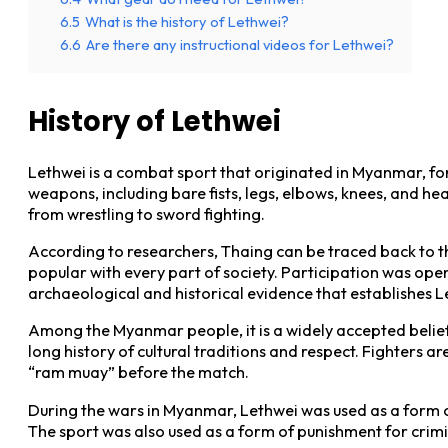
6.5
What is the history of Lethwei?
6.6
Are there any instructional videos for Lethwei?
History of Lethwei
Lethwei is a combat sport that originated in Myanmar, form
weapons, including bare fists, legs, elbows, knees, and hea
from wrestling to sword fighting.
According to researchers, Thaing can be traced back to t
popular with every part of society. Participation was ope
archaeological and historical evidence that establishes 
Among the Myanmar people, it is a widely accepted belief
long history of cultural traditions and respect. Fighters
“ram muay” before the match.
During the wars in Myanmar, Lethwei was used as a form of
The sport was also used as a form of punishment for crimi