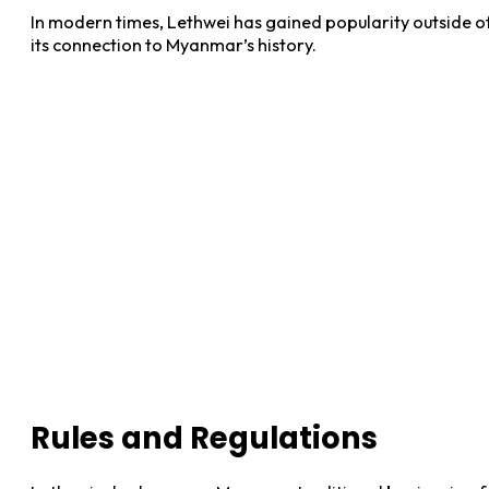
In modern times, Lethwei has gained popularity outside of M
its connection to Myanmar’s history.
Rules and Regulations