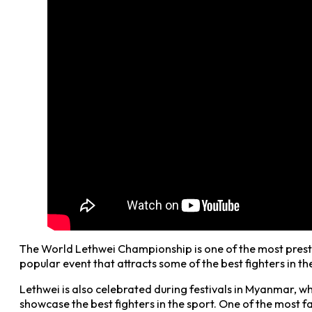
The World Lethwei Championship is one of the most presti
popular event that attracts some of the best fighters in 
Lethwei is also celebrated during festivals in Myanmar, wh
showcase the best fighters in the sport. One of the most fa