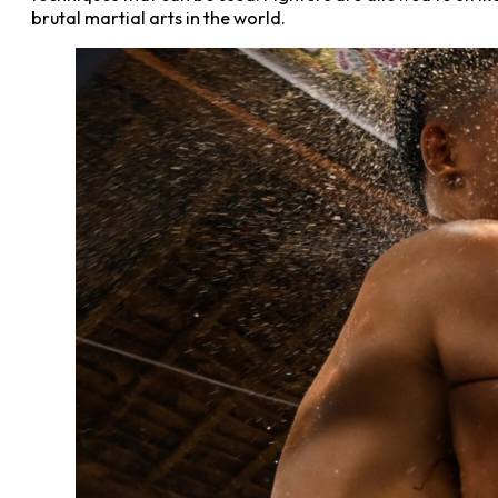
brutal martial arts in the world.