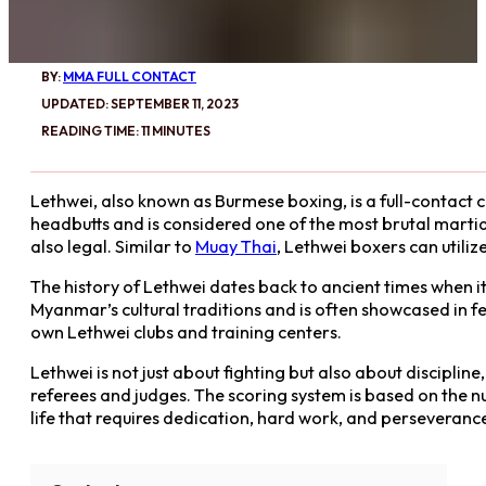
BY:
MMA FULL CONTACT
UPDATED: SEPTEMBER 11, 2023
READING TIME: 11 MINUTES
Lethwei, also known as Burmese boxing, is a full-contact c
headbutts and is considered one of the most brutal martial
also legal. Similar to
Muay Thai
, Lethwei boxers can utili
The history of Lethwei dates back to ancient times when i
Myanmar’s cultural traditions and is often showcased in f
own Lethwei clubs and training centers.
Lethwei is not just about fighting but also about discipline
referees and judges. The scoring system is based on the num
life that requires dedication, hard work, and perseveranc