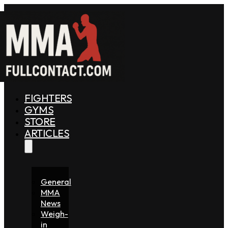
FIGHTERS
GYMS
STORE
ARTICLES
General
MMA
News
Weigh-
in