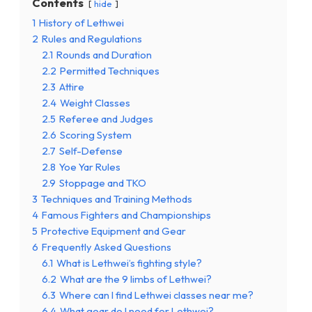
Contents
hide
1
History of Lethwei
2
Rules and Regulations
2.1
Rounds and Duration
2.2
Permitted Techniques
2.3
Attire
2.4
Weight Classes
2.5
Referee and Judges
2.6
Scoring System
2.7
Self-Defense
2.8
Yoe Yar Rules
2.9
Stoppage and TKO
3
Techniques and Training Methods
4
Famous Fighters and Championships
5
Protective Equipment and Gear
6
Frequently Asked Questions
6.1
What is Lethwei’s fighting style?
6.2
What are the 9 limbs of Lethwei?
6.3
Where can I find Lethwei classes near me?
6.4
What gear do I need for Lethwei?