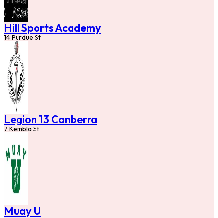
Hill Sports Academy
14 Purdue St
Legion 13 Canberra
7 Kembla St
Muay U