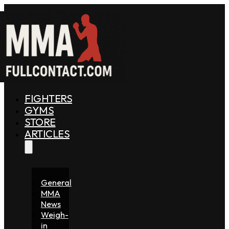
FIGHTERS
GYMS
STORE
ARTICLES
General
MMA
News
Weigh-
in