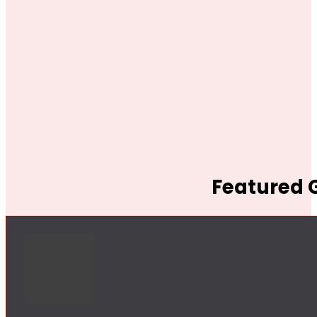
Featured