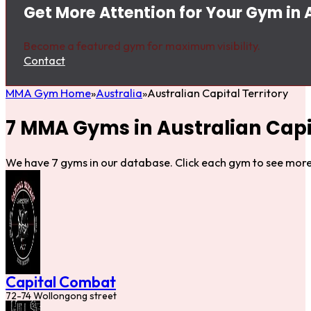
Get More Attention for Your Gym in A
Become a featured gym for maximum visibility.
Contact
MMA Gym Home
Australia
Australian Capital Territory
7 MMA Gyms in Australian Capit
We have 7 gyms in our database. Click each gym to see more 
Capital Combat
72-74 Wollongong street