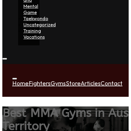
Mental
Game
Taekwondo
Uncategorized
Training
Vacations
Home
Fighters
Gyms
Store
Articles
Contact
Best MMA Gyms in Aust
Territory