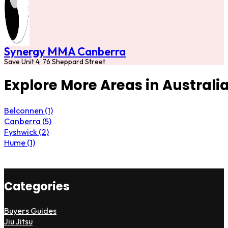
Synergy MMA Canberra
Save Unit 4, 76 Sheppard Street
Explore More Areas in Australia
Belconnen (1)
Canberra (5)
Fyshwick (2)
Hume (1)
Categories
Buyers Guides
Jiu Jitsu