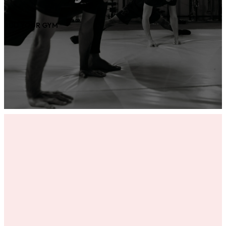
ADD YOUR GYM