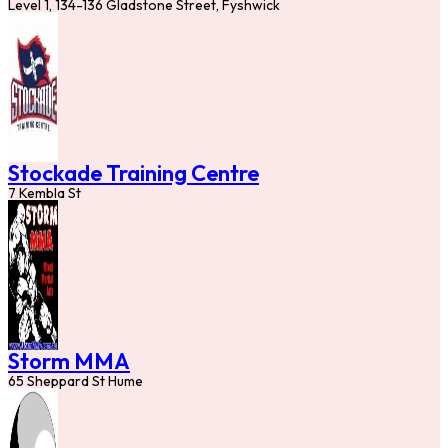
Level 1, 134-136 Gladstone Street, Fyshwick
Stockade Training Centre
7 Kembla St
Storm MMA
65 Sheppard St Hume