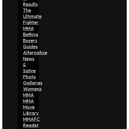
Results
The
Ultimate
Fighter
MMA
Betting
Buyers
Guides
Alternative
News
&
Satire
Photo
Galleries
Womens
MMA
MMA
Move
Library
MMAFC
Reader