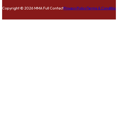
Copyright © 2026 MMA Full Contact
Privacy Policy
Terms & Condition