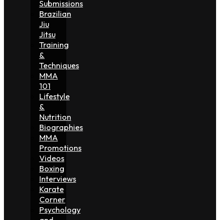
Submissions
Brazilian
Jiu
Jitsu
Training
&
Techniques
MMA
101
Lifestyle
&
Nutrition
Biographies
MMA
Promotions
Videos
Boxing
Interviews
Karate
Corner
Psychology
and