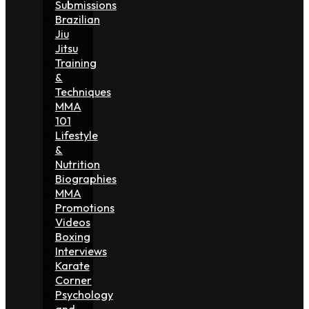
Submissions
Brazilian
Jiu
Jitsu
Training
&
Techniques
MMA
101
Lifestyle
&
Nutrition
Biographies
MMA
Promotions
Videos
Boxing
Interviews
Karate
Corner
Psychology
and