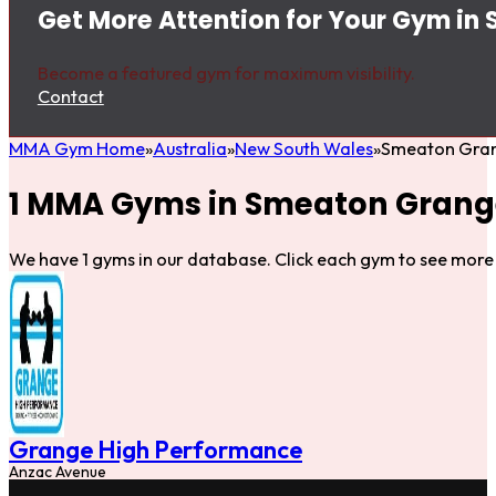
Get More Attention for Your Gym i
Become a featured gym for maximum visibility.
Contact
MMA Gym Home
Australia
New South Wales
Smeaton Gra
1 MMA Gyms in Smeaton Grang
We have 1 gyms in our database. Click each gym to see more 
Grange High Performance
Anzac Avenue