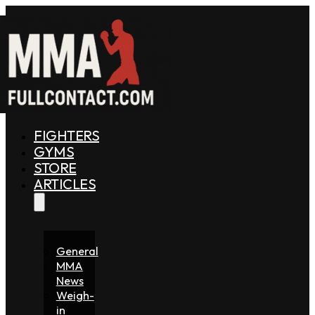
FIGHTERS
GYMS
STORE
ARTICLES
General
MMA
News
Weigh-
in