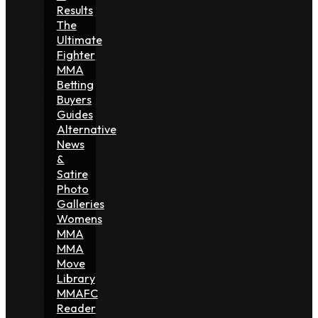
Results
The
Ultimate
Fighter
MMA
Betting
Buyers
Guides
Alternative
News
&
Satire
Photo
Galleries
Womens
MMA
MMA
Move
Library
MMAFC
Reader