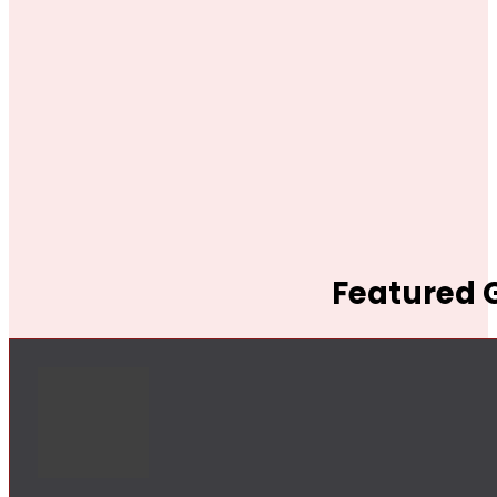
Featured