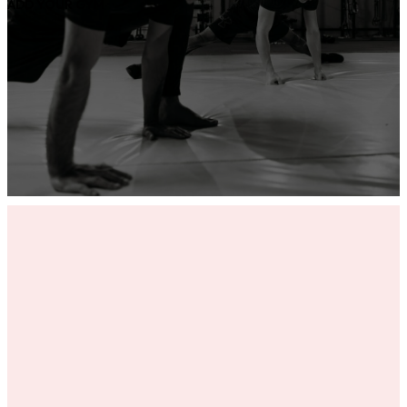
ADD YOUR GYM