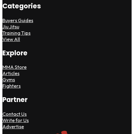
Categories
Buyers Guides
Jiu Jitsu
Training Tips
View All
Explore
MMA Store
Articles
Gyms
Fighters
Partner
Contact Us
Write for Us
Advertise