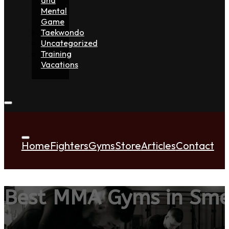
Mental
Game
Taekwondo
Uncategorized
Training
Vacations
Home
Fighters
Gyms
Store
Articles
Contact
Best MMA Gyms in Sm