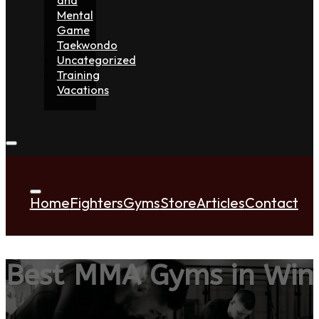
Mental
Game
Taekwondo
Uncategorized
Training
Vacations
Home
Fighters
Gyms
Store
Articles
Contact
Best MMA Gyms in Wi