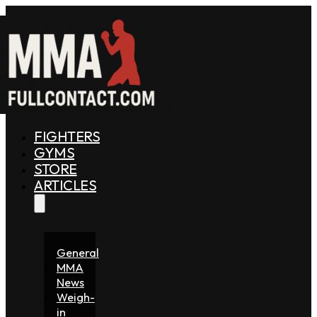
FIGHTERS
GYMS
STORE
ARTICLES
General
MMA
News
Weigh-
in