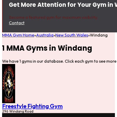
Get More Attention for Your Gym in
Become a featured gym for maximum visibility.
Contact
MMA Gym Home
Australia
New South Wales
Windang
1 MMA Gyms in Windang
We have 1 gyms in our database. Click each gym to see more 
Freestyle Fighting Gym
296 Windang Road