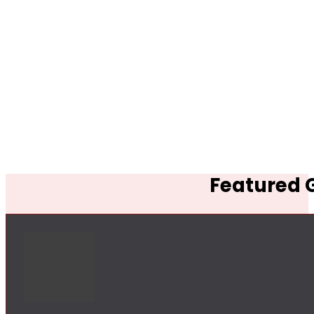
Featured