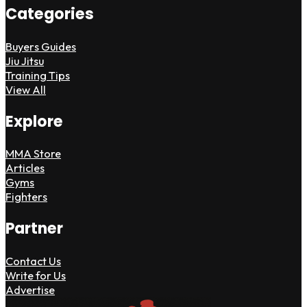
Categories
Buyers Guides
Jiu Jitsu
Training Tips
View All
Explore
MMA Store
Articles
Gyms
Fighters
Partner
Contact Us
Write for Us
Advertise