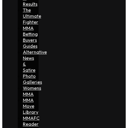
Results
The
Ultimate
Fighter
MMA
Betting
Buyers
Guides
Alternative
News
&
Satire
Photo
Galleries
Womens
MMA
MMA
Move
Library
MMAFC
Reader