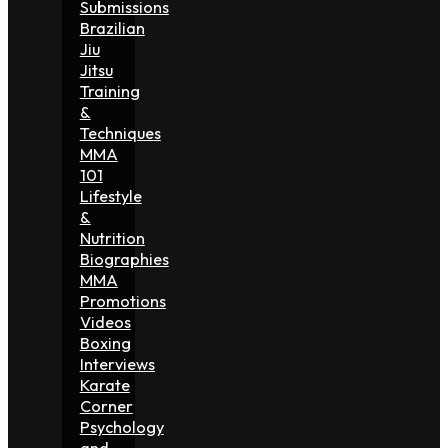
Submissions
Brazilian
Jiu
Jitsu
Training
&
Techniques
MMA
101
Lifestyle
&
Nutrition
Biographies
MMA
Promotions
Videos
Boxing
Interviews
Karate
Corner
Psychology
and