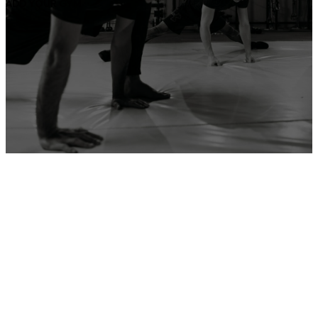
ADD YOUR GYM