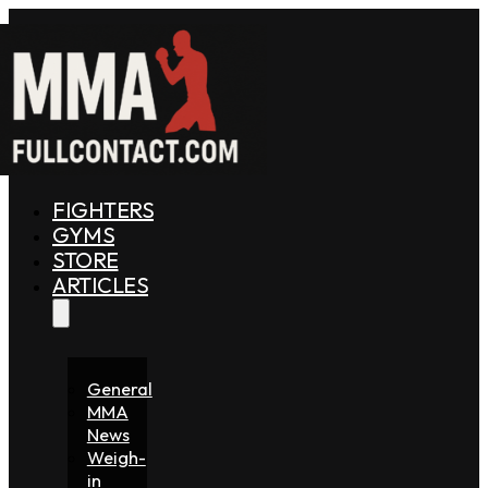
FIGHTERS
GYMS
STORE
ARTICLES
General
MMA
News
Weigh-
in