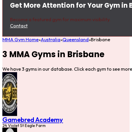
Get More Attention for Your Gym in 
Become a featured gym for maximum visibility.
Contact
MMA Gym Home
Australia
Queensland
Brisbane
3 MMA Gyms in Brisbane
We have 3 gyms in our database. Click each gym to see more 
Gamebred Academy
24 Violet St Eagle Farm