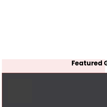
Featured