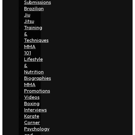
Submissions
Brazilian
Jiu
Jitsu
Training
&
Techniques
MMA
101
Lifestyle
&
Nutrition
Biographies
MMA
Promotions
Videos
Boxing
Interviews
Karate
Corner
Psychology
and