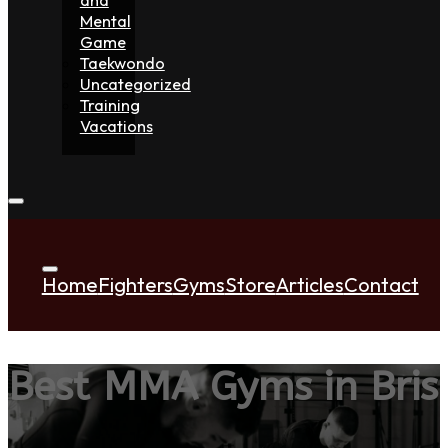
Mental
Game
Taekwondo
Uncategorized
Training
Vacations
Home
Fighters
Gyms
Store
Articles
Contact
Best MMA Gyms in Bri