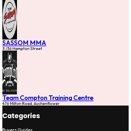
SASSOM MMA
3 /36 Hampton Street
Team Compton Training Centre
476 Milton Road, Auchenflower
Categories
Buyers Guides