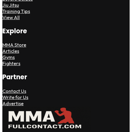
Jiu Jitsu
Training Tips
View All
Explore
MMA Store
Articles
Gyms
Fighters
Partner
Contact Us
Write for Us
Advertise