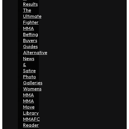
Results
The
Ultimate
Fighter
MMA
Betting
Buyers
Guides
Alternative
News
&
Satire
Photo
Galleries
Womens
MMA
MMA
Move
Library
MMAFC
Reader