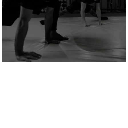
ADD YOUR GYM