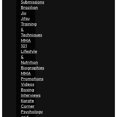
Submissions
Brazilian
Jiu
Jitsu
Training
&
Techniques
MMA
101
Lifestyle
&
Nutrition
Biographies
MMA
Promotions
Videos
Boxing
Interviews
Karate
Corner
Psychology
and