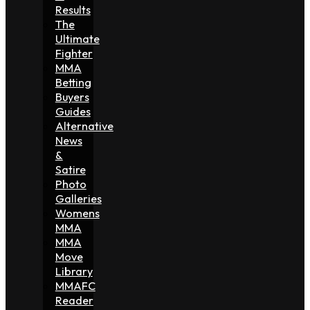
Results
The
Ultimate
Fighter
MMA
Betting
Buyers
Guides
Alternative
News
&
Satire
Photo
Galleries
Womens
MMA
MMA
Move
Library
MMAFC
Reader