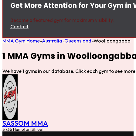
Get More Attention for Your Gym i
Become a featured gym for maximum visibility.
Contact
MMA Gym Home
Australia
Queensland
Woolloongabba
1 MMA Gyms in Woolloongabb
We have 1 gyms in our database. Click each gym to see more 
SASSOM MMA
3 /36 Hampton Street