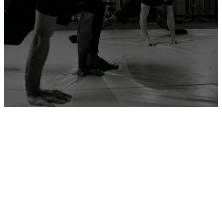
ADD YOUR GYM