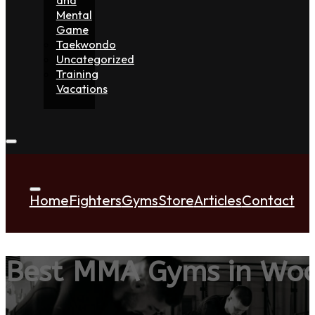
Mental
Game
Taekwondo
Uncategorized
Training
Vacations
Home
Fighters
Gyms
Store
Articles
Contact
Best MMA Gyms in Wo