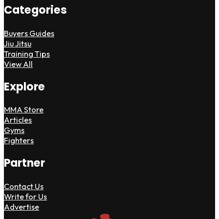
Categories
Buyers Guides
Jiu Jitsu
Training Tips
View All
Explore
MMA Store
Articles
Gyms
Fighters
Partner
Contact Us
Write for Us
Advertise