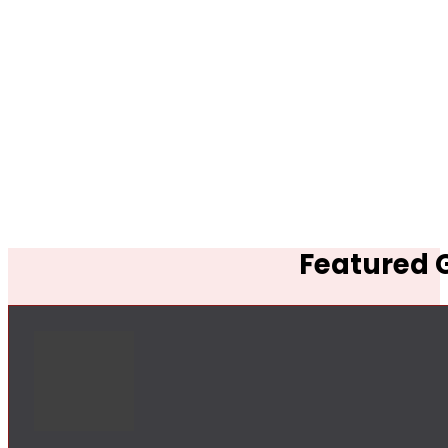
Featured