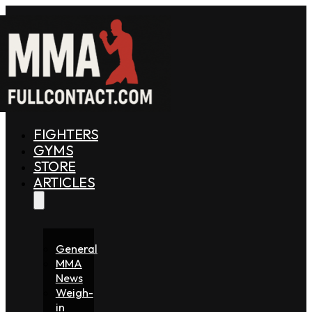
FIGHTERS
GYMS
STORE
ARTICLES
General
MMA
News
Weigh-
in