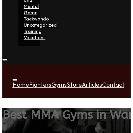
Mental
Game
Taekwondo
Uncategorized
Training
Vacations
Home
Fighters
Gyms
Store
Articles
Contact
Best MMA Gyms in Wa