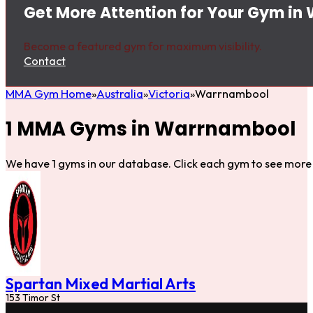
Get More Attention for Your Gym i
Become a featured gym for maximum visibility.
Contact
MMA Gym Home
Australia
Victoria
Warrnambool
1 MMA Gyms in Warrnambool
We have 1 gyms in our database. Click each gym to see more 
Spartan Mixed Martial Arts
153 Timor St