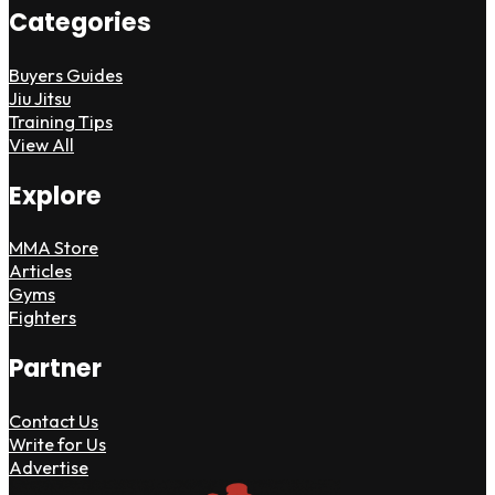
Categories
Buyers Guides
Jiu Jitsu
Training Tips
View All
Explore
MMA Store
Articles
Gyms
Fighters
Partner
Contact Us
Write for Us
Advertise