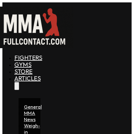
FIGHTERS
GYMS
STORE
ARTICLES
General
MMA
News
Weigh-
in