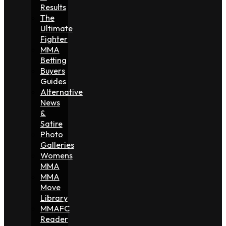
Results
The
Ultimate
Fighter
MMA
Betting
Buyers
Guides
Alternative
News
&
Satire
Photo
Galleries
Womens
MMA
MMA
Move
Library
MMAFC
Reader