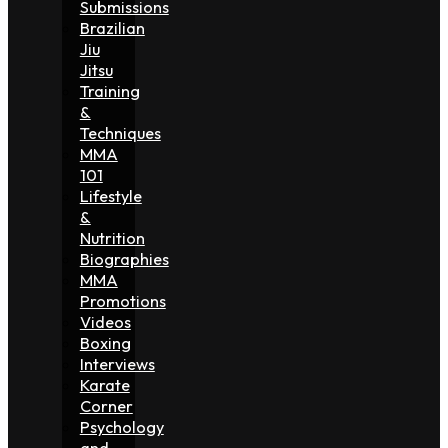
Submissions
Brazilian
Jiu
Jitsu
Training
&
Techniques
MMA
101
Lifestyle
&
Nutrition
Biographies
MMA
Promotions
Videos
Boxing
Interviews
Karate
Corner
Psychology
and