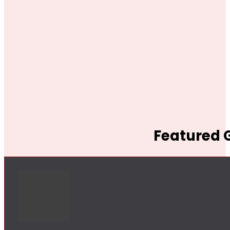
Featured