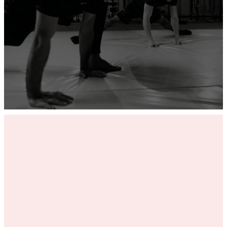
ADD YOUR GYM