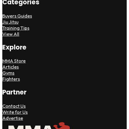
Categories
Buyers Guides
Jiu Jitsu
Training Tips
View All
Explore
MMA Store
Articles
Gyms
Fighters
Partner
Contact Us
Write for Us
Advertise