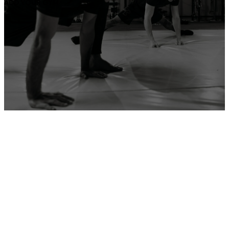
ADD YOUR GYM