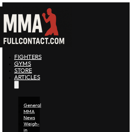
FIGHTERS
GYMS
STORE
ARTICLES
General
MMA
News
Weigh-
in