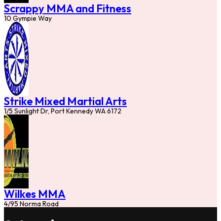
Scrappy MMA and Fitness
10 Gympie Way
Strike Mixed Martial Arts
1/5 Sunlight Dr, Port Kennedy WA 6172
Wilkes MMA
4/95 Norma Road