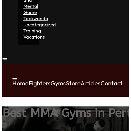
Mental
Game
Taekwondo
Uncategorized
Training
Vacations
Home
Fighters
Gyms
Store
Articles
Contact
Best MMA Gyms in Per