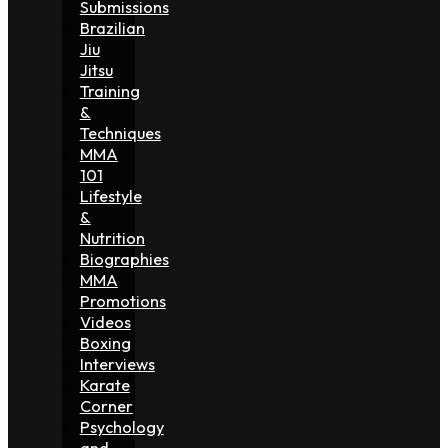
Submissions
Brazilian
Jiu
Jitsu
Training
&
Techniques
MMA
101
Lifestyle
&
Nutrition
Biographies
MMA
Promotions
Videos
Boxing
Interviews
Karate
Corner
Psychology
and