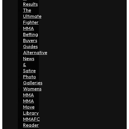
Results
The
Ultimate
Fighter
MMA
Betting
Buyers
Guides
Alternative
News
&
Satire
Photo
Galleries
Womens
MMA
MMA
Move
Library
MMAFC
Reader