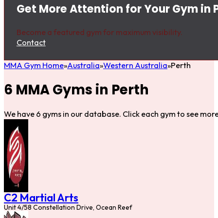
Get More Attention for Your Gym in 
Become a featured gym for maximum visibility.
Contact
MMA Gym Home
Australia
Western Australia
Perth
6 MMA Gyms in Perth
We have 6 gyms in our database. Click each gym to see more 
C2 Martial Arts
Unit 4/58 Constellation Drive, Ocean Reef