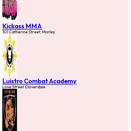
Kickass MMA
101 Catherine Street, Morley
Luistro Combat Academy
Love Street Cloverdale