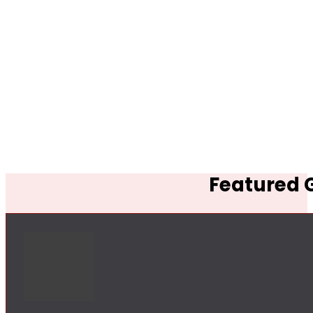
Featured