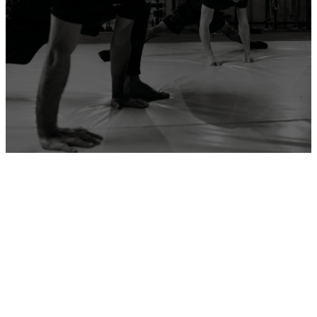
ADD YOUR GYM