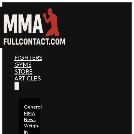
FIGHTERS
GYMS
STORE
ARTICLES
General
MMA
News
Weigh-
in