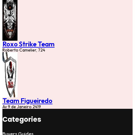
Roxo Strike Team
Roberto Camelier, 724
Team Figueiredo
Av 9 de Janeiro 2419
Categories
Buyers Guides