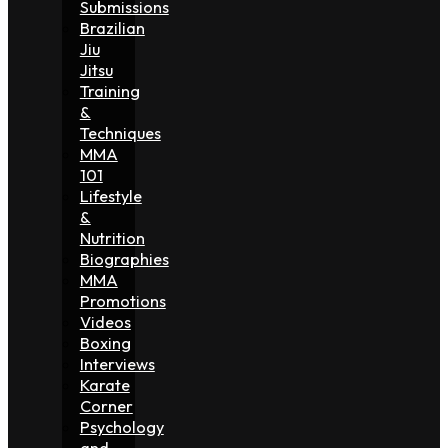
Submissions
Brazilian
Jiu
Jitsu
Training
&
Techniques
MMA
101
Lifestyle
&
Nutrition
Biographies
MMA
Promotions
Videos
Boxing
Interviews
Karate
Corner
Psychology
and