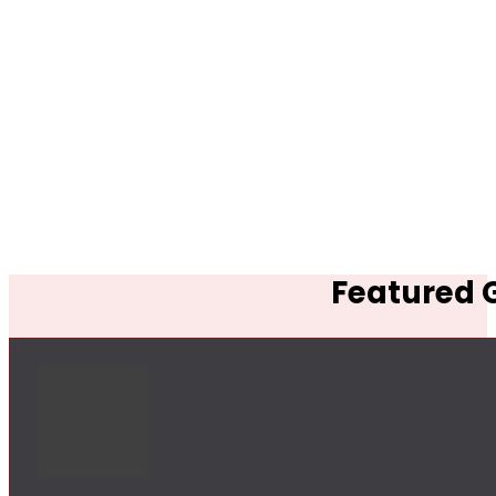
Featured