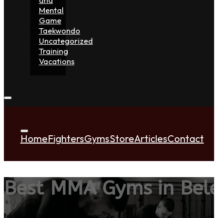
Mental
Game
Taekwondo
Uncategorized
Training
Vacations
Home
Fighters
Gyms
Store
Articles
Contact
Best MMA Gyms in Bel