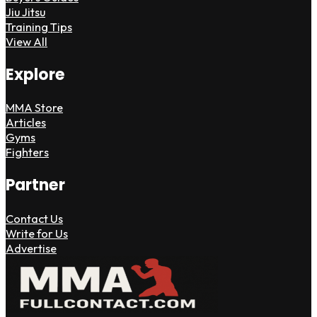
Jiu Jitsu
Training Tips
View All
Explore
MMA Store
Articles
Gyms
Fighters
Partner
Contact Us
Write for Us
Advertise