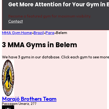
Get More Attention for Your Gym in
Become a featured gym for maximum visibility.
Contact
MMA Gym Home
Brazil
Para
Belem
3 MMA Gyms in Belem
We have 3 gyms in our database. Click each gym to see more 
Marajó Brothers Team
Passagem Umariz, 277