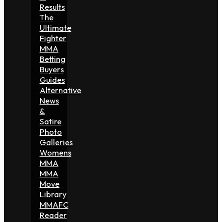
Results
The
Ultimate
Fighter
MMA
Betting
Buyers
Guides
Alternative
News
&
Satire
Photo
Galleries
Womens
MMA
MMA
Move
Library
MMAFC
Reader