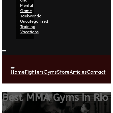
Mental
Game
Taekwondo
Uncategorized
Training
Vacations
Home
Fighters
Gyms
Store
Articles
Contact
Best MMA Gyms in Rio 