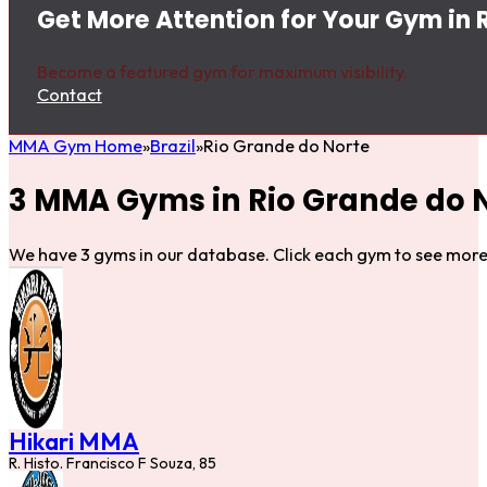
Get More Attention for Your Gym in 
Become a featured gym for maximum visibility.
Contact
MMA Gym Home
Brazil
Rio Grande do Norte
3 MMA Gyms in Rio Grande do 
We have 3 gyms in our database. Click each gym to see more 
Hikari MMA
R. Histo. Francisco F Souza, 85