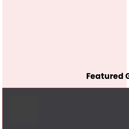
Featured