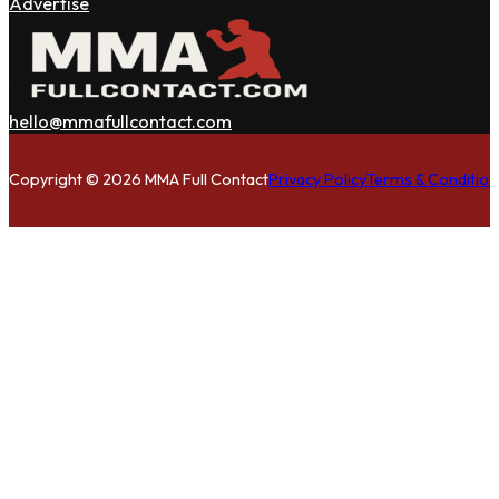
Advertise
hello@mmafullcontact.com
Follow us on Facebook
Follow us on Instagram
Follow us on Twitter
Copyright © 2026 MMA Full Contact
Privacy Policy
Terms & Condition