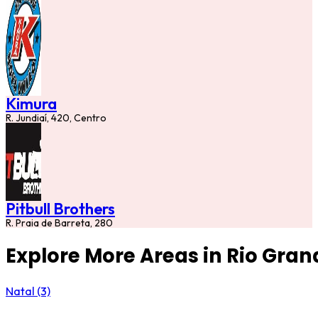
Kimura
R. Jundiaí, 420, Centro
Pitbull Brothers
R. Praia de Barreta, 280
Explore More Areas in Rio Gran
Natal (3)