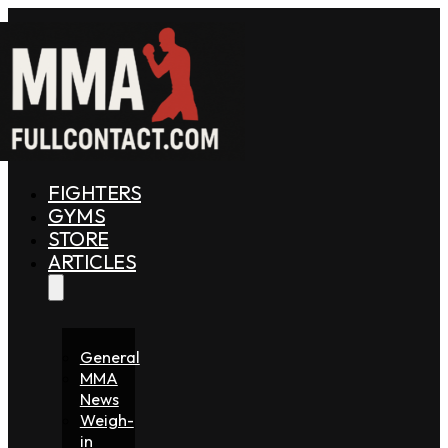
FIGHTERS
GYMS
STORE
ARTICLES
General
MMA
News
Weigh-
in