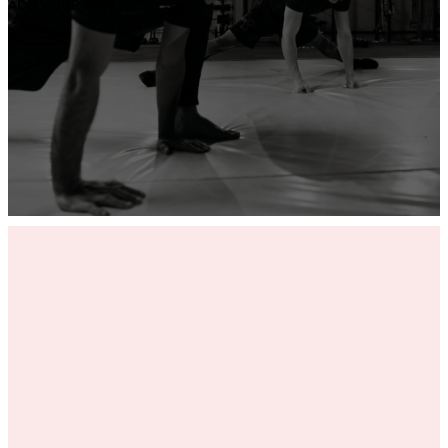
ADD YOUR GYM