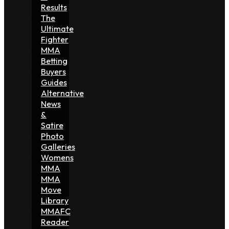
Results
The
Ultimate
Fighter
MMA
Betting
Buyers
Guides
Alternative
News
&
Satire
Photo
Galleries
Womens
MMA
MMA
Move
Library
MMAFC
Reader