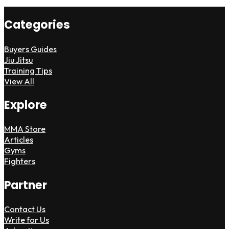
Categories
Buyers Guides
Jiu Jitsu
Training Tips
View All
Explore
MMA Store
Articles
Gyms
Fighters
Partner
Contact Us
Write for Us