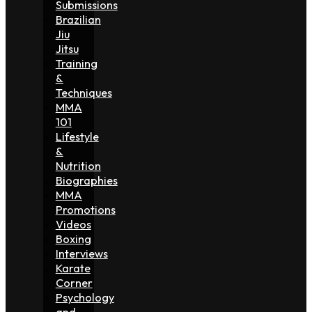
Submissions
Brazilian
Jiu
Jitsu
Training
&
Techniques
MMA
101
Lifestyle
&
Nutrition
Biographies
MMA
Promotions
Videos
Boxing
Interviews
Karate
Corner
Psychology
and