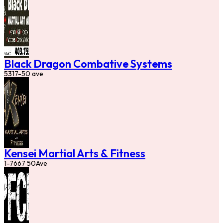
Black Dragon Combative Systems
5317-50 ave
Kensei Martial Arts & Fitness
1-7667 50Ave