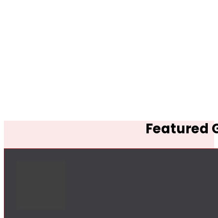
Featured