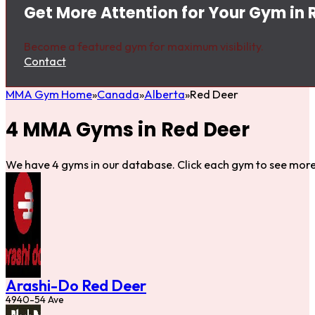
Get More Attention for Your Gym in 
Become a featured gym for maximum visibility.
Contact
MMA Gym Home
Canada
Alberta
Red Deer
4 MMA Gyms in Red Deer
We have 4 gyms in our database. Click each gym to see more 
Arashi-Do Red Deer
4940-54 Ave