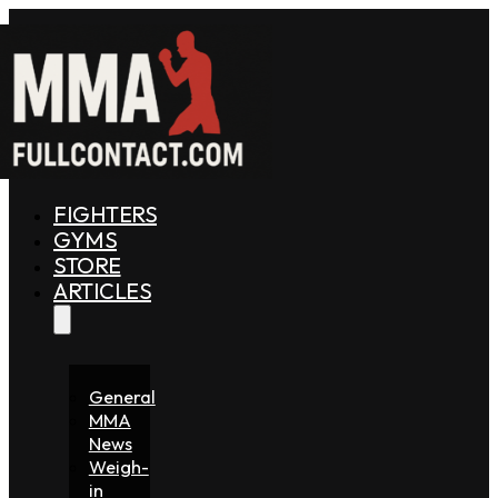
FIGHTERS
GYMS
STORE
ARTICLES
General
MMA
News
Weigh-
in