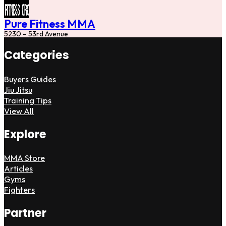
Pure Fitness MMA
5230 – 53rd Avenue
Categories
Buyers Guides
Jiu Jitsu
Training Tips
View All
Explore
MMA Store
Articles
Gyms
Fighters
Partner