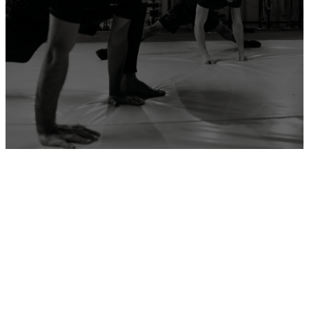
ADD YOUR GYM