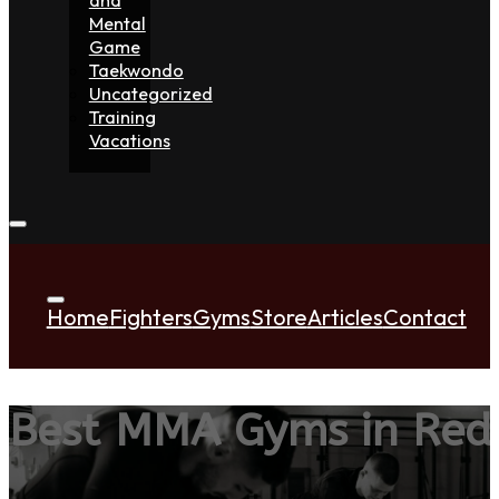
Mental
Game
Taekwondo
Uncategorized
Training
Vacations
Home
Fighters
Gyms
Store
Articles
Contact
Best MMA Gyms in Red