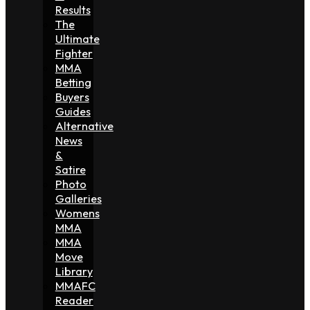
Results
The
Ultimate
Fighter
MMA
Betting
Buyers
Guides
Alternative
News
&
Satire
Photo
Galleries
Womens
MMA
MMA
Move
Library
MMAFC
Reader