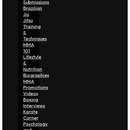
Submissions
Brazilian
Jiu
Jitsu
Training
&
Techniques
MMA
101
Lifestyle
&
Nutrition
Biographies
MMA
Promotions
Videos
Boxing
Interviews
Karate
Corner
Psychology
and