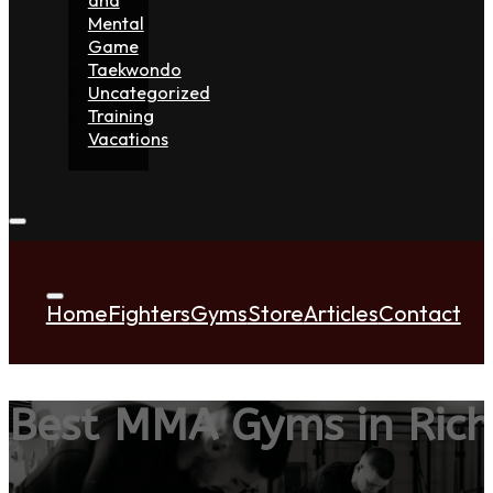
Mental
Game
Taekwondo
Uncategorized
Training
Vacations
Home
Fighters
Gyms
Store
Articles
Contact
Best MMA Gyms in Ric