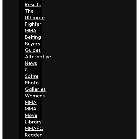
Results
The
Ultimate
Fighter
MMA
Betting
Buyers
Guides
Alternative
News
&
Satire
Photo
Galleries
Womens
MMA
MMA
Move
Library
MMAFC
Reader