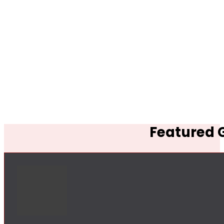
Featured