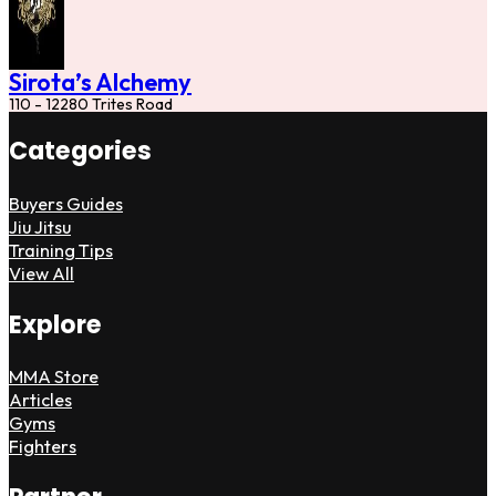
Sirota’s Alchemy
110 - 12280 Trites Road
Categories
Buyers Guides
Jiu Jitsu
Training Tips
View All
Explore
MMA Store
Articles
Gyms
Fighters