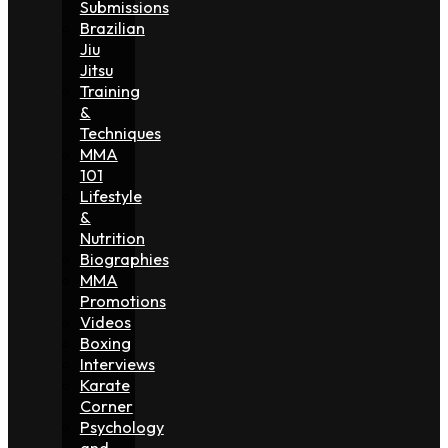
Submissions
Brazilian
Jiu
Jitsu
Training
&
Techniques
MMA
101
Lifestyle
&
Nutrition
Biographies
MMA
Promotions
Videos
Boxing
Interviews
Karate
Corner
Psychology
and