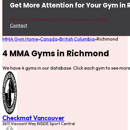
Get More Attention for Your Gym in
Become a featured gym for maximum visibility.
Contact
MMA Gym Home
Canada
British Columbia
Richmond
4 MMA Gyms in Richmond
We have 4 gyms in our database. Click each gym to see more 
Checkmat Vancouver
2611 Viscount Way INSIDE Sport Central