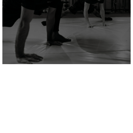
ADD YOUR GYM