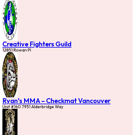
Creative Fighters Guild
12851 Rowan Pl
Ryan’s MMA – Checkmat Vancouver
Unit #140 7951 Alderbridge Way