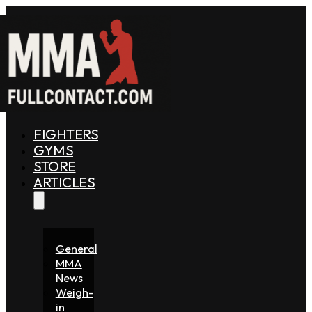
FIGHTERS
GYMS
STORE
ARTICLES
General
MMA
News
Weigh-
in