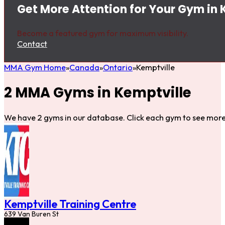
Get More Attention for Your Gym in 
Become a featured gym for maximum visibility.
Contact
MMA Gym Home
Canada
Ontario
Kemptville
2 MMA Gyms in Kemptville
We have 2 gyms in our database. Click each gym to see more 
Kemptville Training Centre
639 Van Buren St