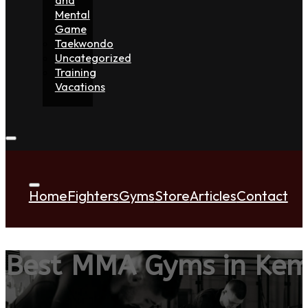
Mental
Game
Taekwondo
Uncategorized
Training
Vacations
Home
Fighters
Gyms
Store
Articles
Contact
Best MMA Gyms in Kemp