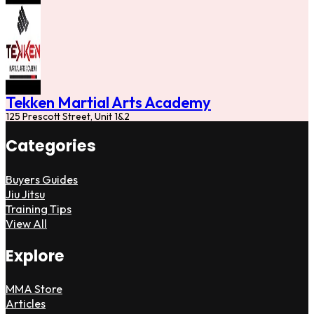
Tekken Martial Arts Academy
125 Prescott Street, Unit 1&2
Categories
Buyers Guides
Jiu Jitsu
Training Tips
View All
Explore
MMA Store
Articles