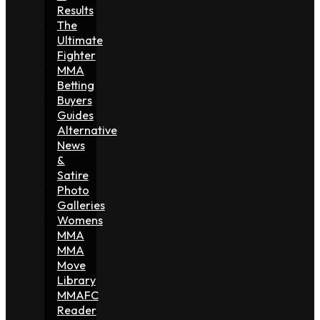
Results
The
Ultimate
Fighter
MMA
Betting
Buyers
Guides
Alternative
News
&
Satire
Photo
Galleries
Womens
MMA
MMA
Move
Library
MMAFC
Reader