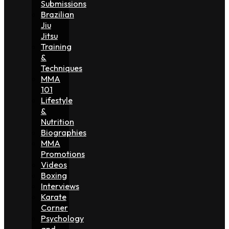
Submissions
Brazilian
Jiu
Jitsu
Training
&
Techniques
MMA
101
Lifestyle
&
Nutrition
Biographies
MMA
Promotions
Videos
Boxing
Interviews
Karate
Corner
Psychology
and