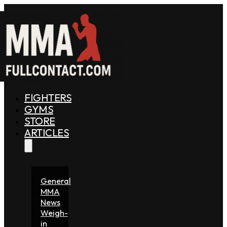
FIGHTERS
GYMS
STORE
ARTICLES
General
MMA
News
Weigh-
in