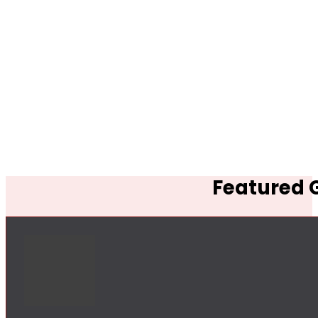
Featured