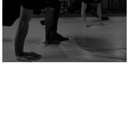
ADD YOUR GYM