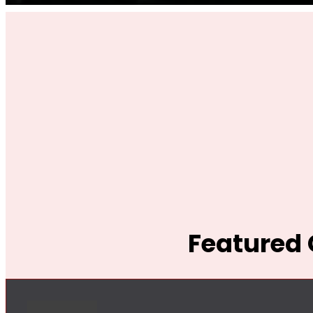
Featured