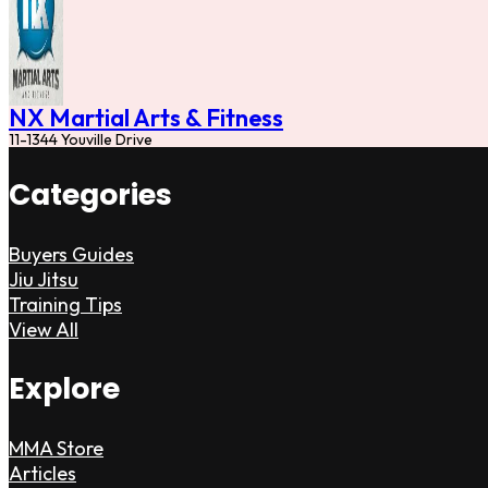
NX Martial Arts & Fitness
11-1344 Youville Drive
Categories
Buyers Guides
Jiu Jitsu
Training Tips
View All
Explore
MMA Store
Articles