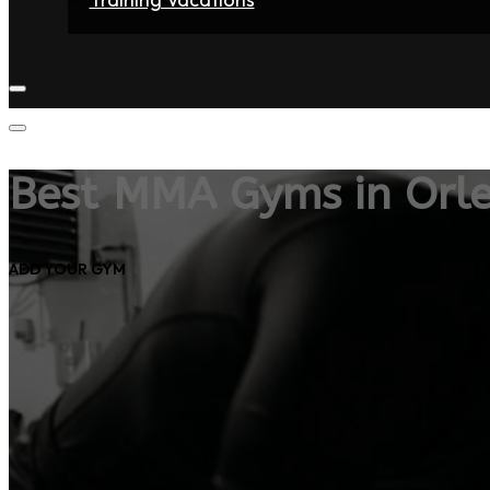
Home
Fighters
Gyms
Store
Articles
Contact
Best MMA Gyms in Orl
ADD YOUR GYM