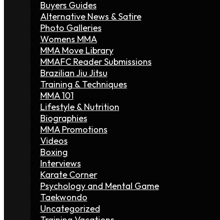
Buyers Guides
Alternative News & Satire
Photo Galleries
Womens MMA
MMA Move Library
MMAFC Reader Submissions
Brazilian Jiu Jitsu
Training & Techniques
MMA 101
Lifestyle & Nutrition
Biographies
MMA Promotions
Videos
Boxing
Interviews
Karate Corner
Psychology and Mental Game
Taekwondo
Uncategorized
Training Vacations