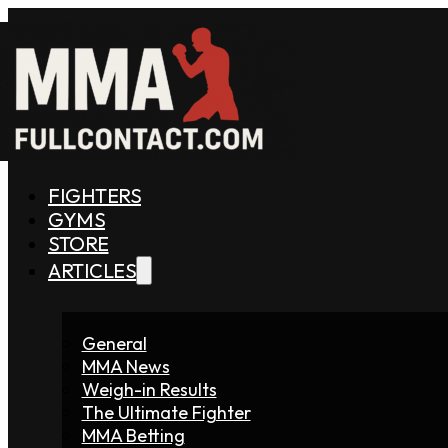
FIGHTERS
GYMS
STORE
ARTICLES
General
MMA News
Weigh-in Results
The Ultimate Fighter
MMA Betting