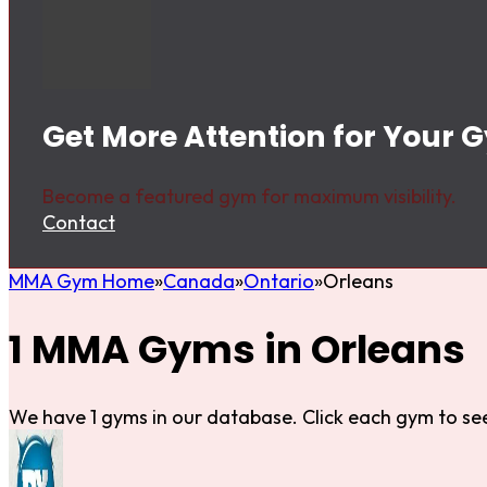
Get More Attention for Your 
Become a featured gym for maximum visibility.
Contact
MMA Gym Home
Canada
Ontario
Orleans
1 MMA Gyms in Orleans
We have 1 gyms in our database. Click each gym to see