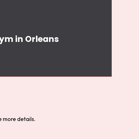
Gym in Orleans
 more details.