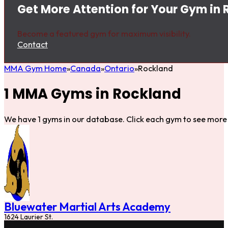
Get More Attention for Your Gym in
Become a featured gym for maximum visibility.
Contact
MMA Gym Home
Canada
Ontario
Rockland
1 MMA Gyms in Rockland
We have 1 gyms in our database. Click each gym to see more 
Bluewater Martial Arts Academy
1624 Laurier St.