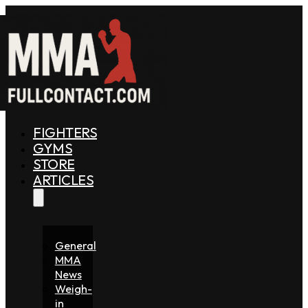
FIGHTERS
GYMS
STORE
ARTICLES
General
MMA
News
Weigh-
in