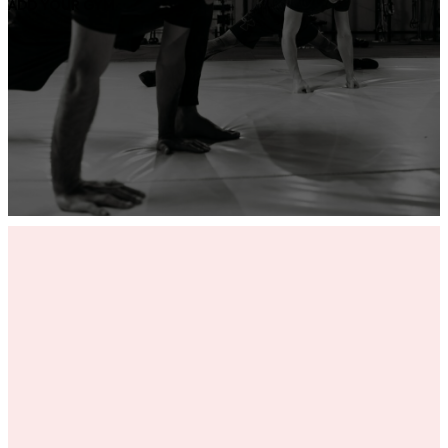
ADD YOUR GYM