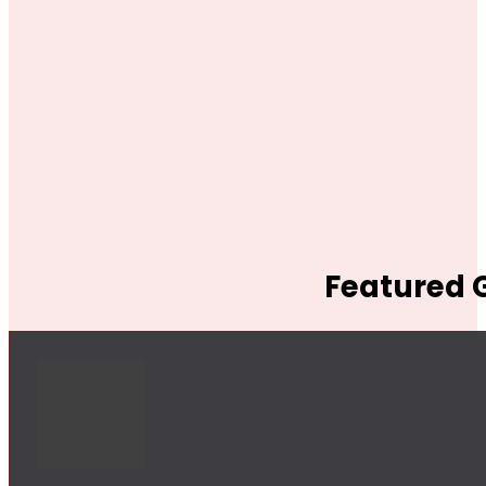
Featured