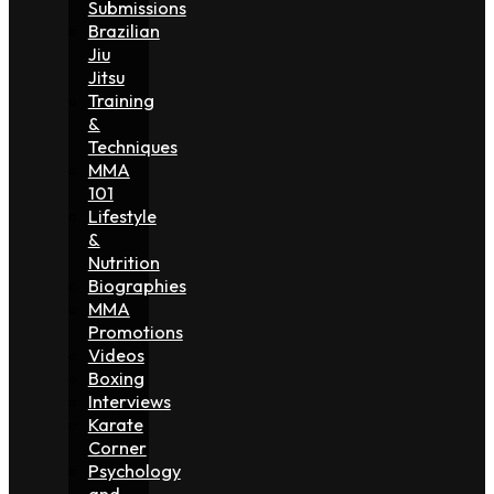
Submissions
Brazilian
Jiu
Jitsu
Training
&
Techniques
MMA
101
Lifestyle
&
Nutrition
Biographies
MMA
Promotions
Videos
Boxing
Interviews
Karate
Corner
Psychology
and