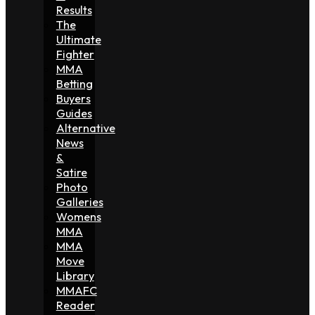
Results
The
Ultimate
Fighter
MMA
Betting
Buyers
Guides
Alternative
News
&
Satire
Photo
Galleries
Womens
MMA
MMA
Move
Library
MMAFC
Reader