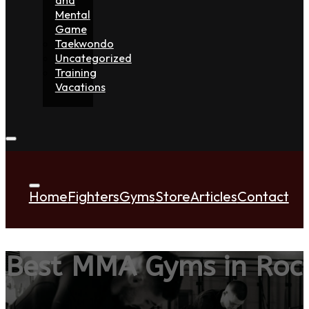
Mental
Game
Taekwondo
Uncategorized
Training
Vacations
Home
Fighters
Gyms
Store
Articles
Contact
Best MMA Gyms in Roc