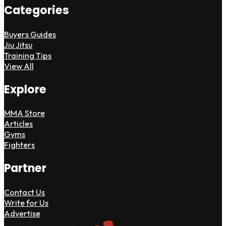
Categories
Buyers Guides
Jiu Jitsu
Training Tips
View All
Explore
MMA Store
Articles
Gyms
Fighters
Partner
Contact Us
Write for Us
Advertise