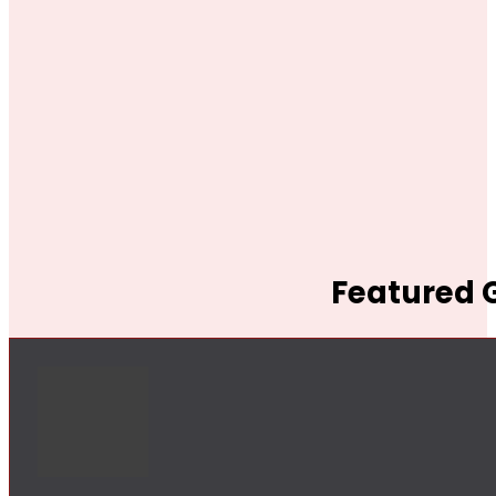
Featured