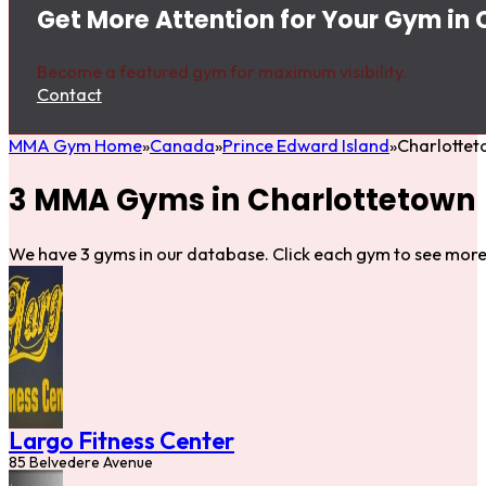
Get More Attention for Your Gym in
Become a featured gym for maximum visibility.
Contact
MMA Gym Home
Canada
Prince Edward Island
Charlotte
3 MMA Gyms in Charlottetown
We have 3 gyms in our database. Click each gym to see more 
Largo Fitness Center
85 Belvedere Avenue