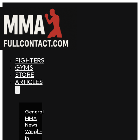
FIGHTERS
GYMS
STORE
ARTICLES
General
MMA
News
Weigh-
in