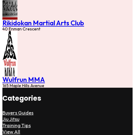
Rikidokan Martial Arts Club
40 Enman Crescent
Wulfrun MMA
165 Maple Hills Avenue
Categories
Buyers Guides
Jiu Jitsu
Training Tips
View All