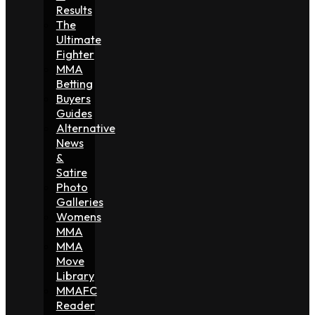
Results
The
Ultimate
Fighter
MMA
Betting
Buyers
Guides
Alternative
News
&
Satire
Photo
Galleries
Womens
MMA
MMA
Move
Library
MMAFC
Reader