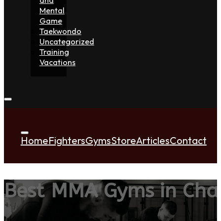
Mental
Game
Taekwondo
Uncategorized
Training
Vacations
Home
Fighters
Gyms
Store
Articles
Contact
Best MMA Gyms in Cha