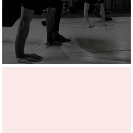
ADD YOUR GYM