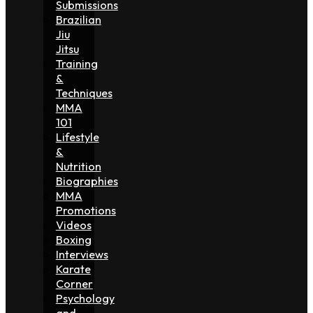
Submissions
Brazilian
Jiu
Jitsu
Training
&
Techniques
MMA
101
Lifestyle
&
Nutrition
Biographies
MMA
Promotions
Videos
Boxing
Interviews
Karate
Corner
Psychology
and