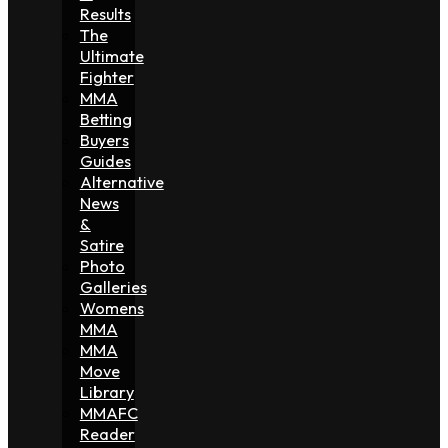
Results
The
Ultimate
Fighter
MMA
Betting
Buyers
Guides
Alternative
News
&
Satire
Photo
Galleries
Womens
MMA
MMA
Move
Library
MMAFC
Reader