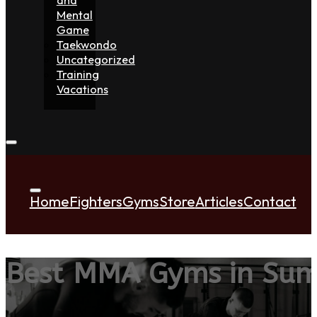
Mental
Game
Taekwondo
Uncategorized
Training
Vacations
Home
Fighters
Gyms
Store
Articles
Contact
Best MMA Gyms in Sum