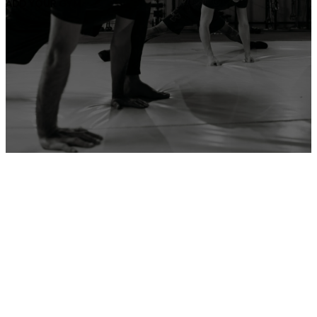
ADD YOUR GYM