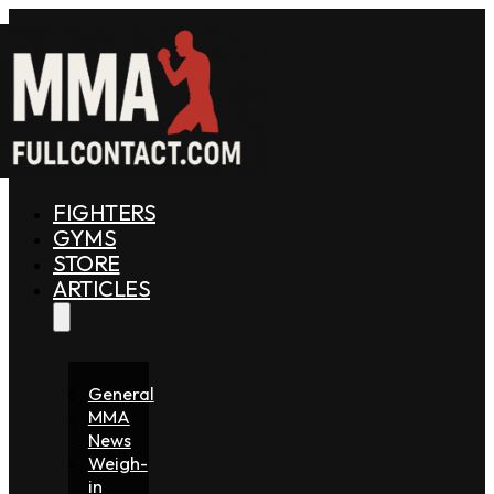
FIGHTERS
GYMS
STORE
ARTICLES
General
MMA
News
Weigh-
in