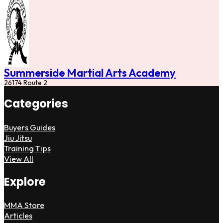
Summerside Martial Arts Academy
26174 Route 2
Categories
Buyers Guides
Jiu Jitsu
Training Tips
View All
Explore
MMA Store
Articles