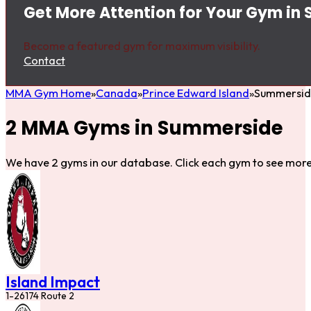
Get More Attention for Your Gym in
Become a featured gym for maximum visibility.
Contact
MMA Gym Home
Canada
Prince Edward Island
Summersid
2 MMA Gyms in Summerside
We have 2 gyms in our database. Click each gym to see more 
Island Impact
1-26174 Route 2