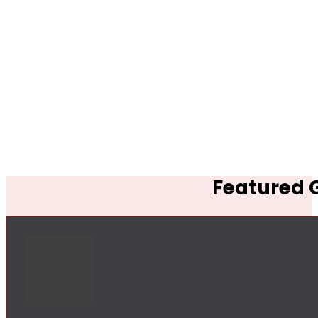
Featured