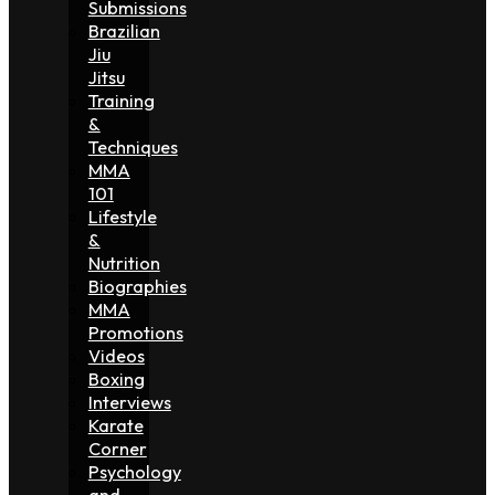
Submissions
Brazilian
Jiu
Jitsu
Training
&
Techniques
MMA
101
Lifestyle
&
Nutrition
Biographies
MMA
Promotions
Videos
Boxing
Interviews
Karate
Corner
Psychology
and