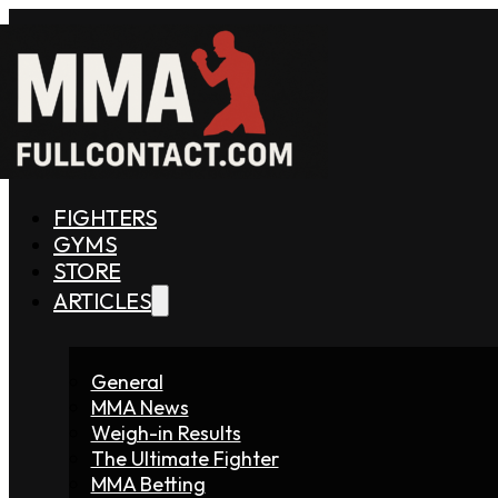
FIGHTERS
GYMS
STORE
ARTICLES
General
MMA News
Weigh-in Results
The Ultimate Fighter
MMA Betting