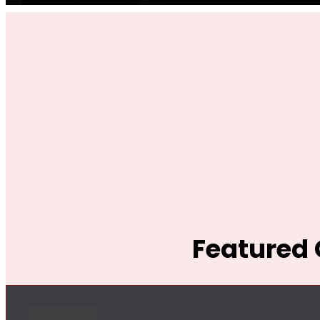
Featured