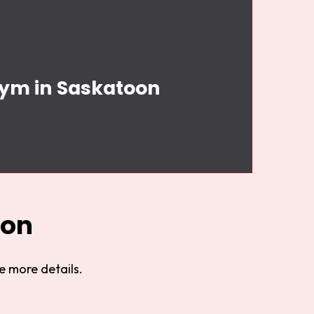
Gym in Saskatoon
oon
e more details.