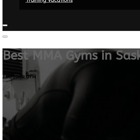
Home
Fighters
Gyms
Store
Articles
Contact
Best MMA Gyms in Sas
ADD YOUR GYM