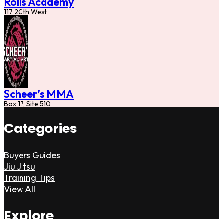
Rolls Academy
117 20th West
Scheer’s MMA
Box 17, Site 510
Categories
Buyers Guides
Jiu Jitsu
Training Tips
View All
Explore