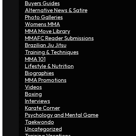
Buyers Guides
Alternative News & Satire
Photo Galleries
Womens MMA
MMA Move Library
MMAFC Reader Submissions
Brazilian Jiu Jitsu
Training & Techniques
MMA 101
Lifestyle & Nutrition
Biographies
MMA Promotions
Videos
Boxing
Interviews
Karate Corner
Psychology and Mental Game
Taekwondo
Uncategorized
Training Vacations