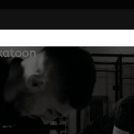
katoon