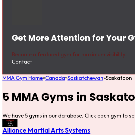
Get More Attention for Your 
Become a featured gym for maximum visibility.
Contact
MMA Gym Home
Canada
Saskatchewan
Saskatoon
5 MMA Gyms in Saskat
We have 5 gyms in our database. Click each gym to se
Alliance Martial Arts Systems