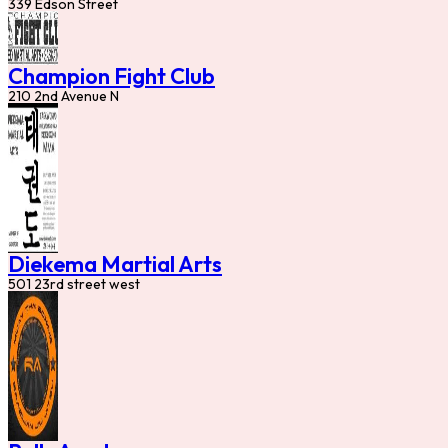
339 Edson Street
Champion Fight Club
210 2nd Avenue N
Diekema Martial Arts
501 23rd street west