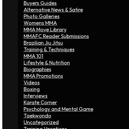
Buyers Guides
Alternative News & Satire
Photo Galleries
Womens MMA
MMA Move Library
MMAFC Reader Submissions
Brazilian Jiu Jitsu
Training & Techniques
MMA 101
Lifestyle & Nutrition
Biographies
MMA Promotions
Videos
Boxing
Interviews
Karate Corner
Psychology and Mental Game
Taekwondo
Uncategorized
Training Vacations