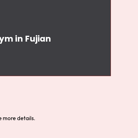
ym in Fujian
 more details.