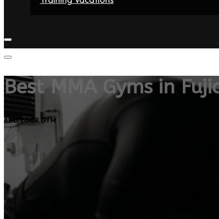
Home
Fighters
Gyms
Store
Articles
Contact
Best MMA Gyms in Fuji
ADD YOUR GYM