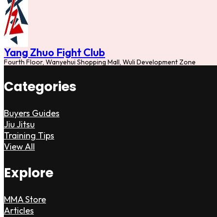
Yang Zhuo Fight Club
Fourth Floor, Wanyehui Shopping Mall, Wuli Development Zone
Categories
Buyers Guides
Jiu Jitsu
Training Tips
View All
Explore
MMA Store
Articles