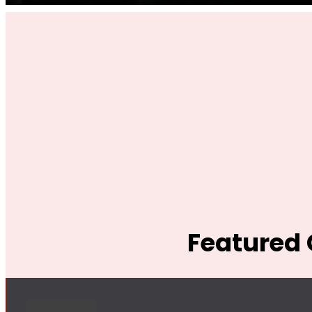
Featured