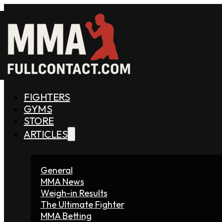
FIGHTERS
GYMS
STORE
ARTICLES
General
MMA News
Weigh-in Results
The Ultimate Fighter
MMA Betting