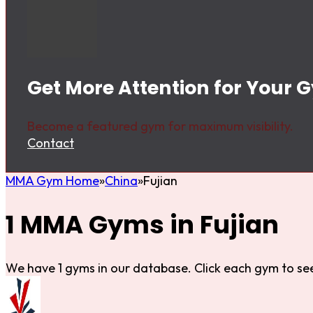
Get More Attention for Your G
Become a featured gym for maximum visibility.
Contact
MMA Gym Home
China
Fujian
1 MMA Gyms in Fujian
We have 1 gyms in our database. Click each gym to see