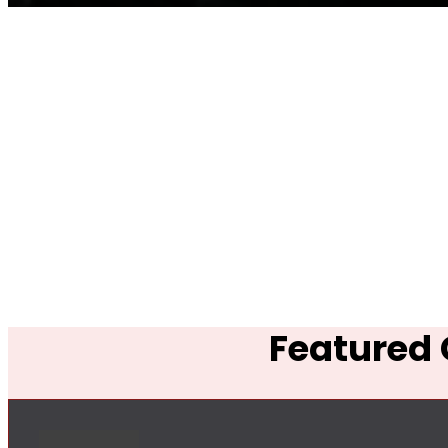
Featured