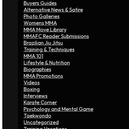
Buyers Guides
Alternative News & Satire
Photo Galleries
Womens MMA
MMA Move Library
MMAFC Reader Submissions
Brazilian Jiu Jitsu
Training & Techniques
MMA 101
Lifestyle & Nutrition
Biographies
MMA Promotions
Videos
Boxing
Interviews
Karate Corner
Psychology and Mental Game
Taekwondo
Uncategorized
Training Vacations