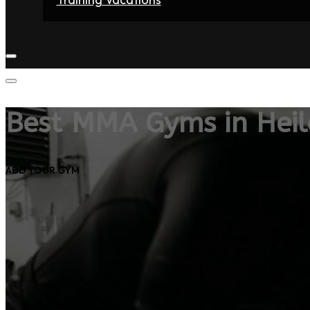
Home
Fighters
Gyms
Store
Articles
Contact
Best MMA Gyms in Heil
ADD YOUR GYM