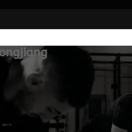
ongjiang