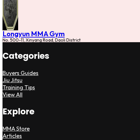
Longyun MMA Gym
No. 500-11, Xinyang Road, Daoli District
Categories
Buyers Guides
Jiu Jitsu
Training Tips
View All
Explore
MMA Store
Articles