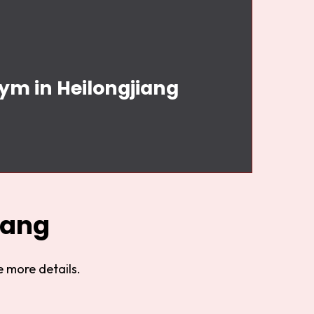
Gym in Heilongjiang
iang
 more details.