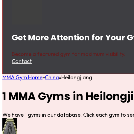
Get More Attention for Your 
Become a featured gym for maximum visibility.
Contact
MMA Gym Home
China
Heilongjiang
1 MMA Gyms in Heilongj
We have 1 gyms in our database. Click each gym to see