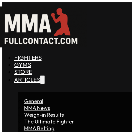
FIGHTERS
GYMS
STORE
ARTICLES
General
MMA News
Weigh-in Results
The Ultimate Fighter
MMA Betting