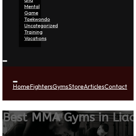
Mental
Game
Taekwondo
Uncategorized
Training
Vacations
Home
Fighters
Gyms
Store
Articles
Contact
Best MMA Gyms in Liao