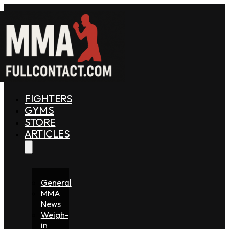
FIGHTERS
GYMS
STORE
ARTICLES
General
MMA
News
Weigh-
in