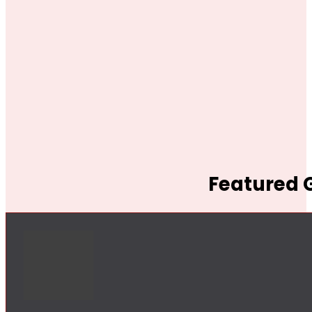
Featured