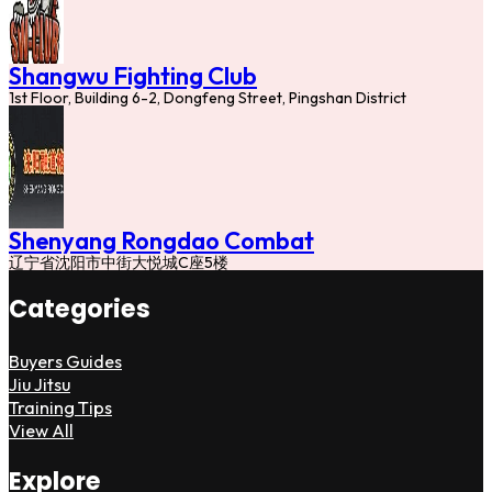
Shangwu Fighting Club
1st Floor, Building 6-2, Dongfeng Street, Pingshan District
Shenyang Rongdao Combat
辽宁省沈阳市中街大悦城C座5楼
Categories
Buyers Guides
Jiu Jitsu
Training Tips
View All
Explore