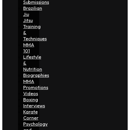
Submissions
Brazilian
Jiu
Jitsu
Training
&
Techniques
MMA
101
Lifestyle
&
Nutrition
Biographies
MMA
Promotions
Videos
Boxing
Interviews
Karate
Corner
Psychology
and