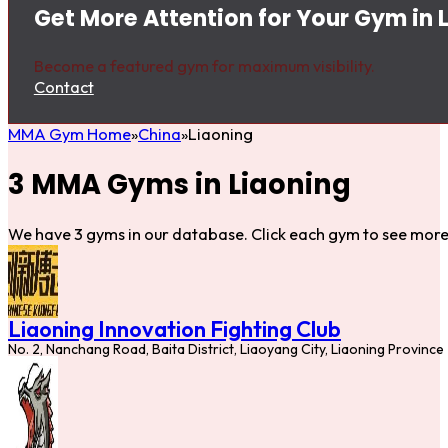
Get More Attention for Your Gym in 
Become a featured gym for maximum visibility.
Contact
MMA Gym Home
China
Liaoning
3 MMA Gyms in Liaoning
We have 3 gyms in our database. Click each gym to see more 
Liaoning Innovation Fighting Club
No. 2, Nanchang Road, Baita District, Liaoyang City, Liaoning Province