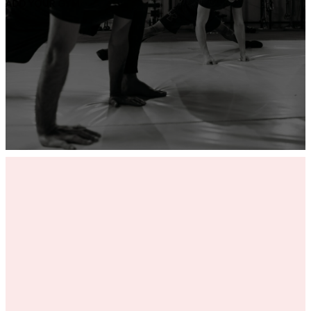
ADD YOUR GYM