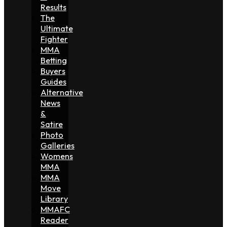
Results
The
Ultimate
Fighter
MMA
Betting
Buyers
Guides
Alternative
News
&
Satire
Photo
Galleries
Womens
MMA
MMA
Move
Library
MMAFC
Reader