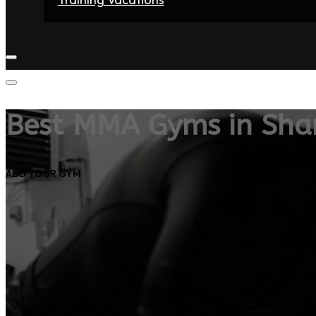
Home
Fighters
Gyms
Store
Articles
Contact
Best MMA Gyms in Sh
ADD YOUR GYM