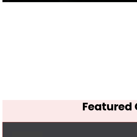
Featured