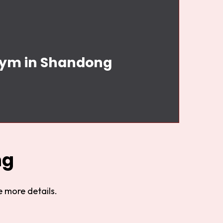
 Gym in Shandong
ng
 more details.