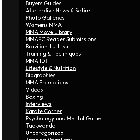
Buyers Guides
Alternative News & Satire
Photo Galleries
Womens MMA
MMA Move Library
MMAFC Reader Submissions
Brazilian Jiu Jitsu
Training & Techniques
MMA 101
Lifestyle & Nutrition
Biographies
MMA Promotions
Videos
Boxing
Interviews
Karate Corner
Psychology and Mental Game
Taekwondo
Uncategorized
Training Vacations