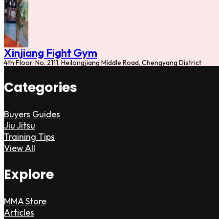
Xinjiang Fight Gym
4th Floor, No. 2111, Heilongjiang Middle Road, Chengyang District
Categories
Buyers Guides
Jiu Jitsu
Training Tips
View All
Explore
MMA Store
Articles