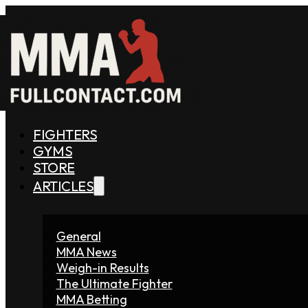
FIGHTERS
GYMS
STORE
ARTICLES
General
MMA News
Weigh-in Results
The Ultimate Fighter
MMA Betting