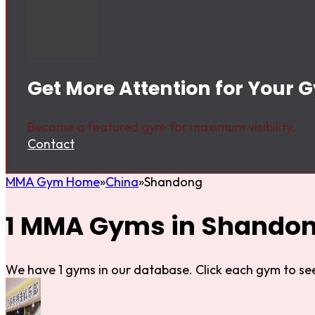
Get More Attention for Your
Become a featured gym for maximum visibility.
Contact
MMA Gym Home
China
Shandong
1 MMA Gyms in Shando
We have 1 gyms in our database. Click each gym to see