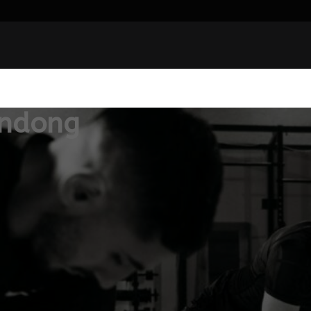
andong