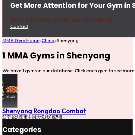
Get More Attention for Your Gym in
Become a featured gym for maximum visibility.
Contact
MMA Gym Home
China
Shenyang
1 MMA Gyms in Shenyang
We have 1 gyms in our database. Click each gym to see more 
Shenyang Rongdao Combat
辽宁省沈阳市中街大悦城C座5楼
Categories