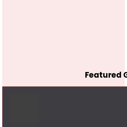
Featured