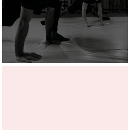
ADD YOUR GYM