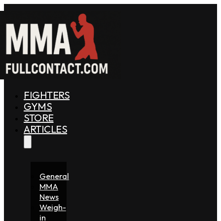
FIGHTERS
GYMS
STORE
ARTICLES
General
MMA
News
Weigh-
in