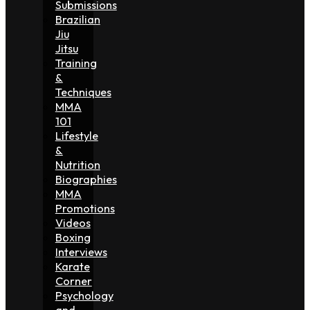
Submissions
Brazilian
Jiu
Jitsu
Training
&
Techniques
MMA
101
Lifestyle
&
Nutrition
Biographies
MMA
Promotions
Videos
Boxing
Interviews
Karate
Corner
Psychology
and