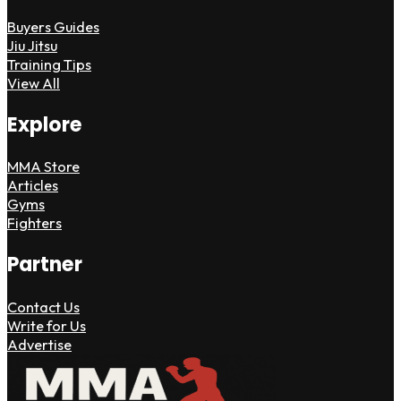
Buyers Guides
Jiu Jitsu
Training Tips
View All
Explore
MMA Store
Articles
Gyms
Fighters
Partner
Contact Us
Write for Us
Advertise