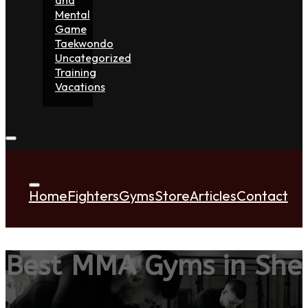
Mental
Game
Taekwondo
Uncategorized
Training
Vacations
Home
Fighters
Gyms
Store
Articles
Contact
Best MMA Gyms in She