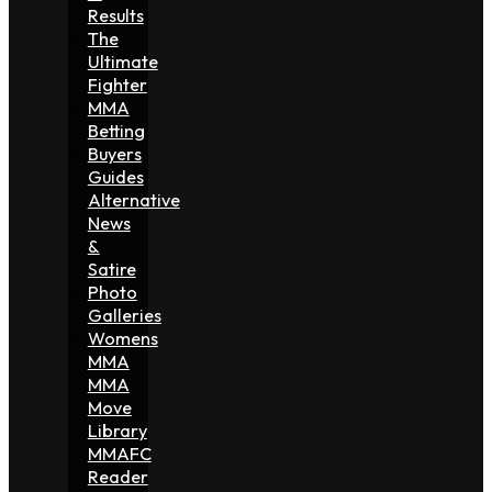
Results
The
Ultimate
Fighter
MMA
Betting
Buyers
Guides
Alternative
News
&
Satire
Photo
Galleries
Womens
MMA
MMA
Move
Library
MMAFC
Reader