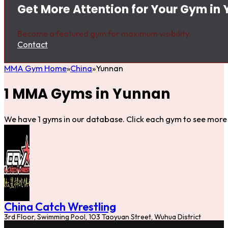
Get More Attention for Your Gym in
Become a featured gym for maximum visibility.
Contact
MMA Gym Home
China
Yunnan
1 MMA Gyms in Yunnan
We have 1 gyms in our database. Click each gym to see more 
China Catch Wrestling
3rd Floor, Swimming Pool, 103 Taoyuan Street, Wuhua District