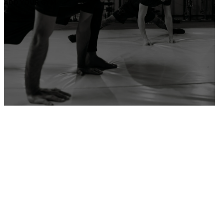
ADD YOUR GYM