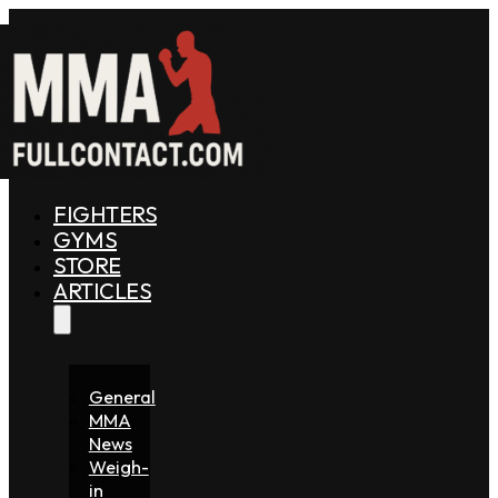
FIGHTERS
GYMS
STORE
ARTICLES
General
MMA
News
Weigh-
in