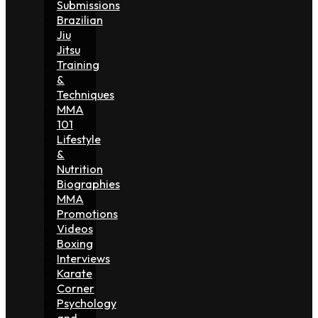
Submissions
Brazilian
Jiu
Jitsu
Training
&
Techniques
MMA
101
Lifestyle
&
Nutrition
Biographies
MMA
Promotions
Videos
Boxing
Interviews
Karate
Corner
Psychology
and