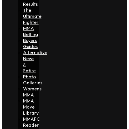
Results
The
Ultimate
Fighter
MMA
Betting
Buyers
Guides
Alternative
News
&
Satire
Photo
Galleries
Womens
MMA
MMA
Move
Library
MMAFC
Reader