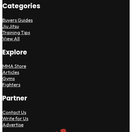
Categories
Buyers Guides
Jiu Jitsu
Training Tips
View All
Explore
MMA Store
Articles
Gyms
Fighters
Partner
Contact Us
Write for Us
Advertise