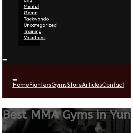
Mental
Game
Taekwondo
Uncategorized
Training
Vacations
Home
Fighters
Gyms
Store
Articles
Contact
Best MMA Gyms in Yun