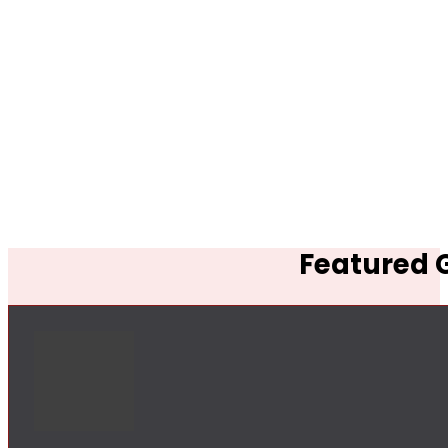
Featured