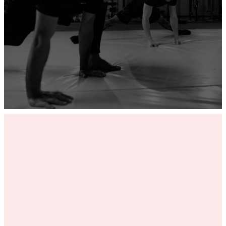
ADD YOUR GYM