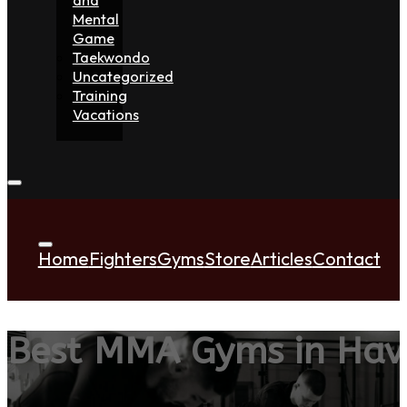
Mental
Game
Taekwondo
Uncategorized
Training
Vacations
Home
Fighters
Gyms
Store
Articles
Contact
Best MMA Gyms in Hav