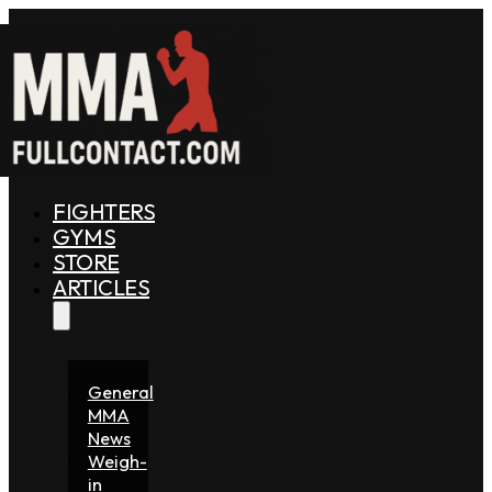
FIGHTERS
GYMS
STORE
ARTICLES
General
MMA
News
Weigh-
in