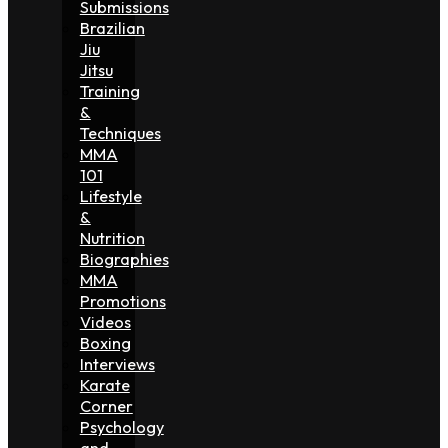
Submissions
Brazilian
Jiu
Jitsu
Training
&
Techniques
MMA
101
Lifestyle
&
Nutrition
Biographies
MMA
Promotions
Videos
Boxing
Interviews
Karate
Corner
Psychology
and