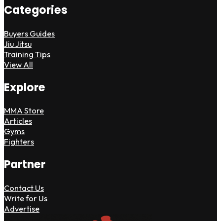
Categories
Buyers Guides
Jiu Jitsu
Training Tips
View All
Explore
MMA Store
Articles
Gyms
Fighters
Partner
Contact Us
Write for Us
Advertise