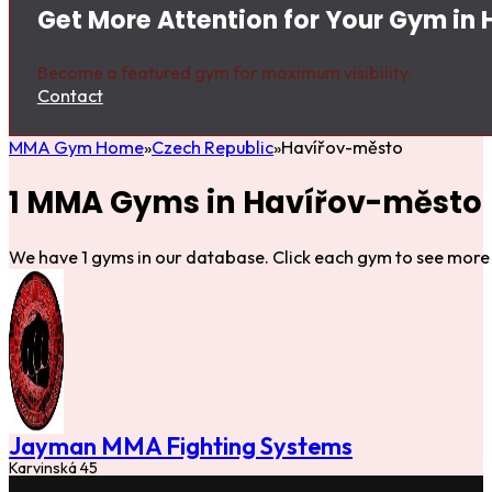
Get More Attention for Your Gym in
Become a featured gym for maximum visibility.
Contact
MMA Gym Home
Czech Republic
Havířov-město
1 MMA Gyms in Havířov-město
We have 1 gyms in our database. Click each gym to see more 
Jayman MMA Fighting Systems
Karvinská 45