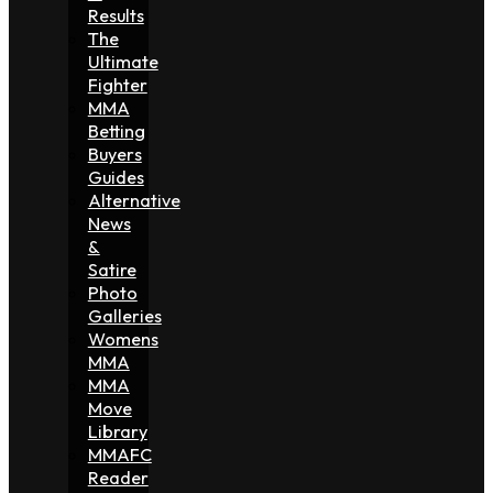
Results
The
Ultimate
Fighter
MMA
Betting
Buyers
Guides
Alternative
News
&
Satire
Photo
Galleries
Womens
MMA
MMA
Move
Library
MMAFC
Reader