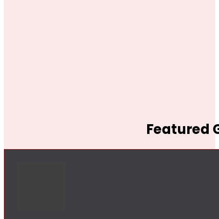
Featured