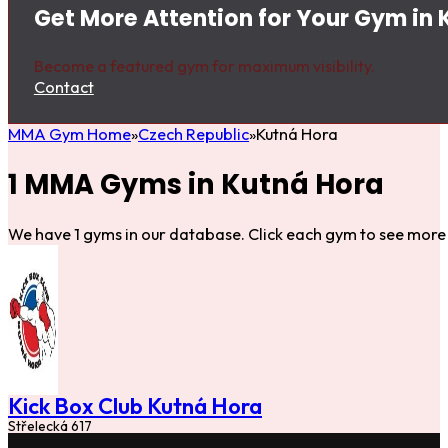
Get More Attention for Your Gym in 
Become a featured gym for maximum visibility.
Contact
MMA Gym Home
Czech Republic
Kutná Hora
1 MMA Gyms in Kutná Hora
We have 1 gyms in our database. Click each gym to see more 
Kick Box Club Kutná Hora
Střelecká 617