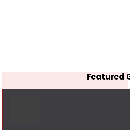
Featured