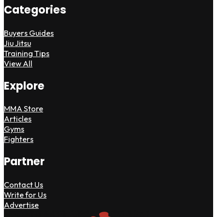
Categories
Buyers Guides
Jiu Jitsu
Training Tips
View All
Explore
MMA Store
Articles
Gyms
Fighters
Partner
Contact Us
Write for Us
Advertise