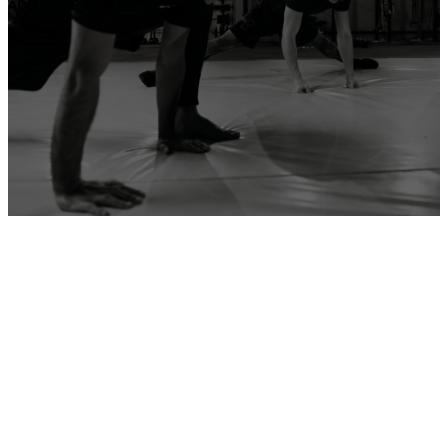
ADD YOUR GYM