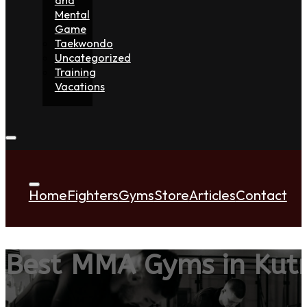
Mental
Game
Taekwondo
Uncategorized
Training
Vacations
Home
Fighters
Gyms
Store
Articles
Contact
Best MMA Gyms in Kut