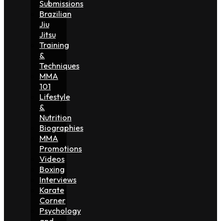
Submissions
Brazilian
Jiu
Jitsu
Training
&
Techniques
MMA
101
Lifestyle
&
Nutrition
Biographies
MMA
Promotions
Videos
Boxing
Interviews
Karate
Corner
Psychology
and