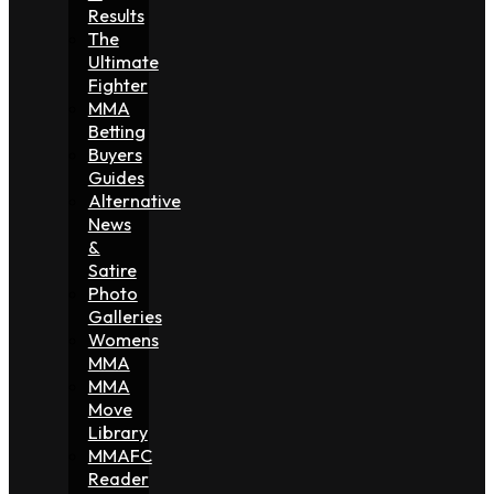
Results
The
Ultimate
Fighter
MMA
Betting
Buyers
Guides
Alternative
News
&
Satire
Photo
Galleries
Womens
MMA
MMA
Move
Library
MMAFC
Reader