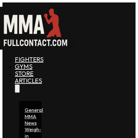
FIGHTERS
GYMS
STORE
ARTICLES
General
MMA
News
Weigh-
in