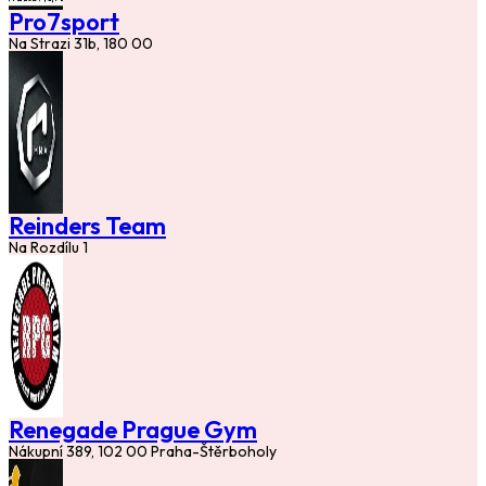
Pro7sport
Na Strazi 31b, 180 00
Reinders Team
Na Rozdílu 1
Renegade Prague Gym
Nákupní 389, 102 00 Praha-Štěrboholy