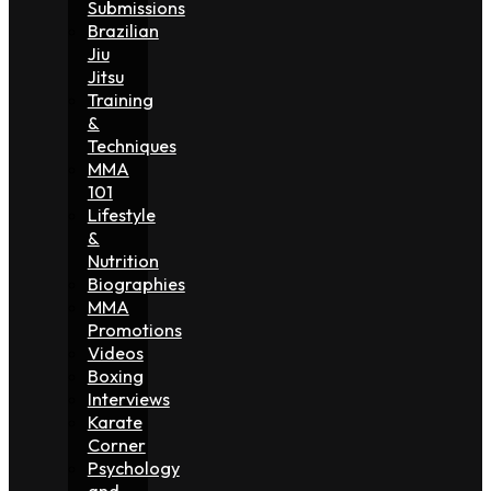
Submissions
Brazilian
Jiu
Jitsu
Training
&
Techniques
MMA
101
Lifestyle
&
Nutrition
Biographies
MMA
Promotions
Videos
Boxing
Interviews
Karate
Corner
Psychology
and