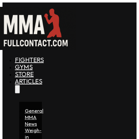
FIGHTERS
GYMS
STORE
ARTICLES
General
MMA
News
Weigh-
in