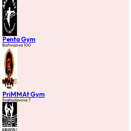
Penta Gym
Bořivojova 100
PriMMAt Gym
Svatoslavova 7