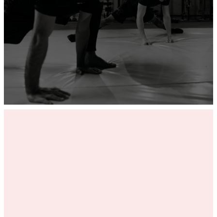
ADD YOUR GYM