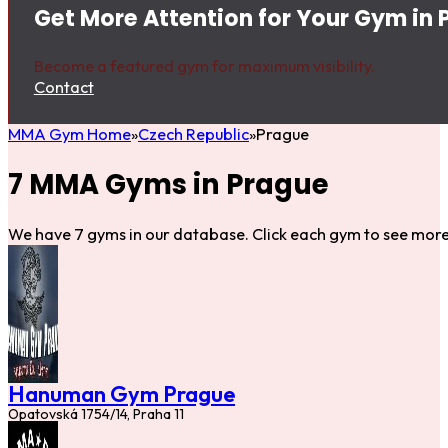
Get More Attention for Your Gym in 
Become a featured gym for maximum visibility.
Contact
MMA Gym Home
Czech Republic
Prague
7 MMA Gyms in Prague
We have 7 gyms in our database. Click each gym to see more 
Hanuman Gym Prague
Opatovská 1754/14, Praha 11