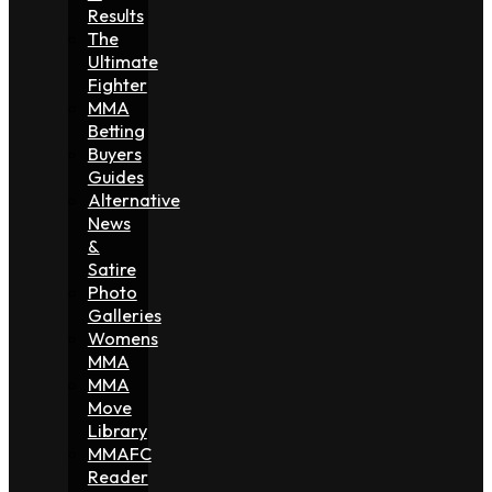
Results
The
Ultimate
Fighter
MMA
Betting
Buyers
Guides
Alternative
News
&
Satire
Photo
Galleries
Womens
MMA
MMA
Move
Library
MMAFC
Reader