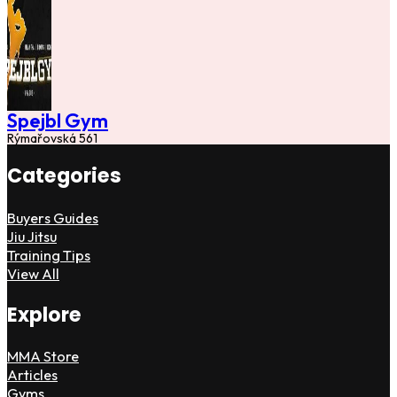
Spejbl Gym
Rýmařovská 561
Categories
Buyers Guides
Jiu Jitsu
Training Tips
View All
Explore
MMA Store
Articles
Gyms