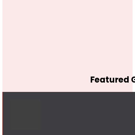
Featured