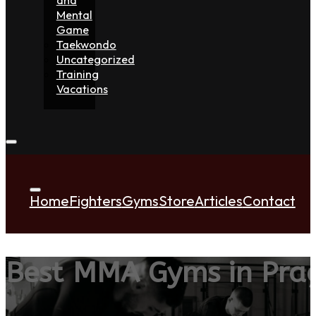
Mental
Game
Taekwondo
Uncategorized
Training
Vacations
Home
Fighters
Gyms
Store
Articles
Contact
Best MMA Gyms in Pra