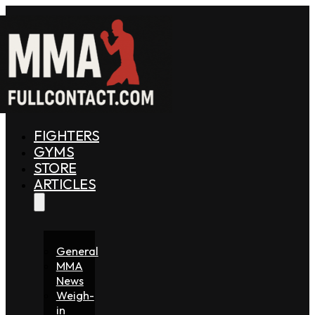
FIGHTERS
GYMS
STORE
ARTICLES
General
MMA
News
Weigh-
in