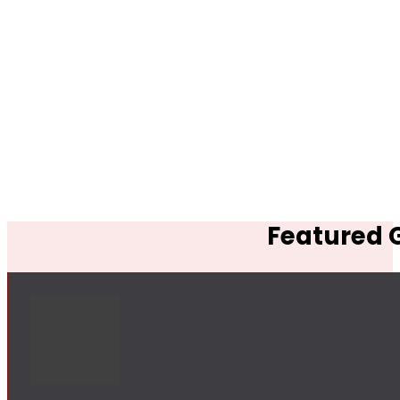
Featured