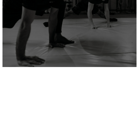
ADD YOUR GYM