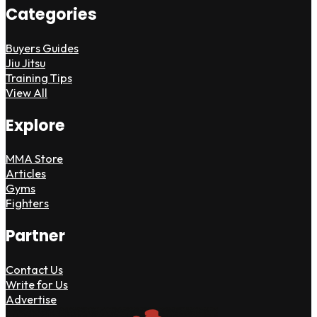
Categories
Buyers Guides
Jiu Jitsu
Training Tips
View All
Explore
MMA Store
Articles
Gyms
Fighters
Partner
Contact Us
Write for Us
Advertise