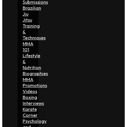
Submissions
Brazilian
Jiu
Jitsu
Training
&
Techniques
MMA
101
Lifestyle
&
Nutrition
Biographies
MMA
Promotions
Videos
Boxing
Interviews
Karate
Corner
Psychology
and