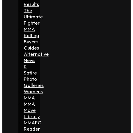
Results
The
Ultimate
Fighter
MMA
Betting
Buyers
Guides
Alternative
News
&
Satire
Photo
Galleries
Womens
MMA
MMA
Move
Library
MMAFC
Reader