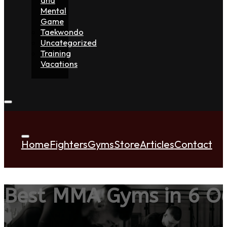
Mental
Game
Taekwondo
Uncategorized
Training
Vacations
Home
Fighters
Gyms
Store
Articles
Contact
Best MMA Gyms in 6 Oc