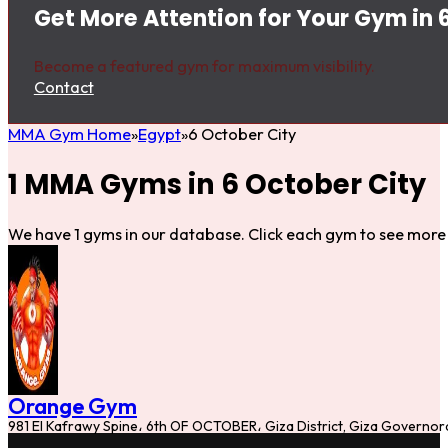
Get More Attention for Your Gym in 
Become a featured gym for maximum visibility.
Contact
MMA Gym Home
Egypt
6 October City
1 MMA Gyms in 6 October City
We have 1 gyms in our database. Click each gym to see more 
Orange Gym
981 El Kafrawy Spine، 6th OF OCTOBER، Giza District, Giza Governo