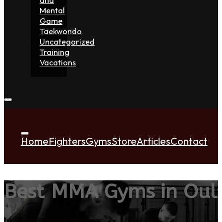
Mental
Game
Taekwondo
Uncategorized
Training
Vacations
Home
Fighters
Gyms
Store
Articles
Contact
Best MMA Gyms in Oul