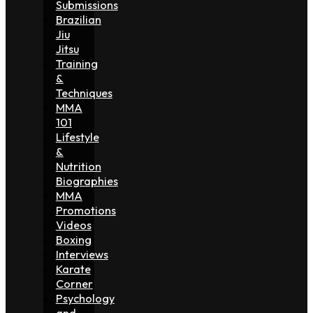
Submissions
Brazilian
Jiu
Jitsu
Training
&
Techniques
MMA
101
Lifestyle
&
Nutrition
Biographies
MMA
Promotions
Videos
Boxing
Interviews
Karate
Corner
Psychology
and