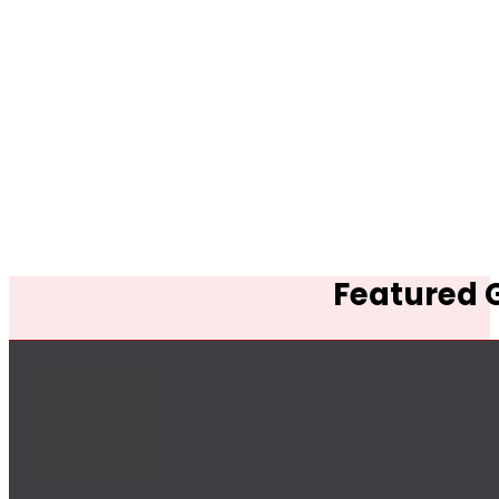
Featured