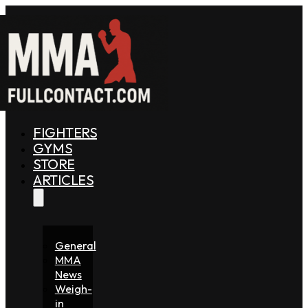
FIGHTERS
GYMS
STORE
ARTICLES
General
MMA
News
Weigh-
in