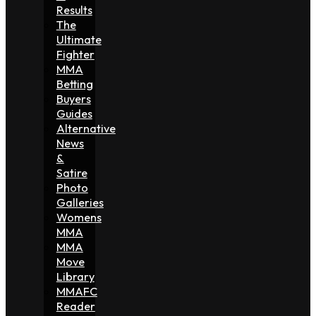
Results
The
Ultimate
Fighter
MMA
Betting
Buyers
Guides
Alternative
News
&
Satire
Photo
Galleries
Womens
MMA
MMA
Move
Library
MMAFC
Reader