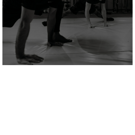
ADD YOUR GYM