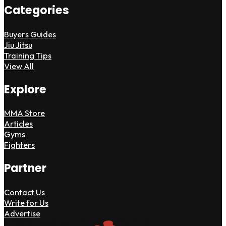
Categories
Buyers Guides
Jiu Jitsu
Training Tips
View All
Explore
MMA Store
Articles
Gyms
Fighters
Partner
Contact Us
Write for Us
Advertise