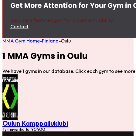
Get More Attention for Your Gym in 
Become a featured gym for maximum visibility.
Contact
MMA Gym Home
Finland
Oulu
1 MMA Gyms in Oulu
We have 1 gyms in our database. Click each gym to see more 
Oulun Kamppailuklubi
Tyrnäväntie 16, 90400