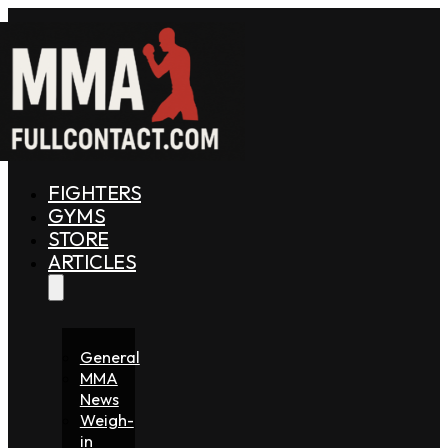
FIGHTERS
GYMS
STORE
ARTICLES
General
MMA
News
Weigh-
in