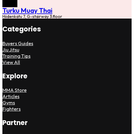
Turku Muay Thai
Hiidenkatu 7, G-stairway 3.floor
Categories
Buyers Guides
Jiu Jitsu
Training Tips
View All
Explore
MMA Store
Articles
Gyms
Fighters
Partner