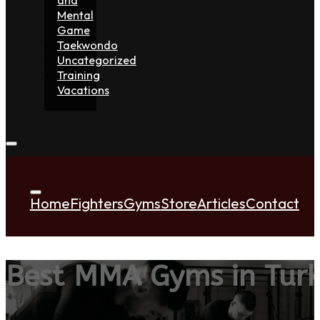
Mental
Game
Taekwondo
Uncategorized
Training
Vacations
Home
Fighters
Gyms
Store
Articles
Contact
Best MMA Gyms in Tur