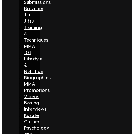
Submissions
Brazilian
Jiu
Jitsu
Training
&
Techniques
MMA
101
Lifestyle
&
Nutrition
Biographies
MMA
Promotions
Videos
Boxing
Interviews
Karate
Corner
Psychology
and