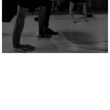
ADD YOUR GYM