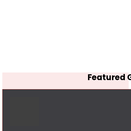
Featured