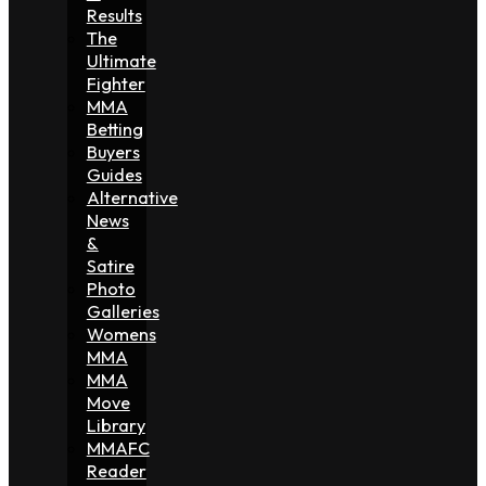
Results
The
Ultimate
Fighter
MMA
Betting
Buyers
Guides
Alternative
News
&
Satire
Photo
Galleries
Womens
MMA
MMA
Move
Library
MMAFC
Reader