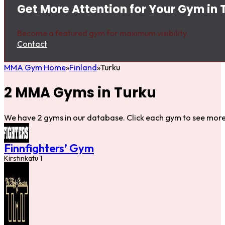
Get More Attention for Your Gym in 
Become a featured gym for maximum visibility.
Contact
MMA Gym Home
Finland
Turku
2 MMA Gyms in Turku
We have 2 gyms in our database. Click each gym to see more 
Finnfighters’ Gym
Kirstinkatu 1