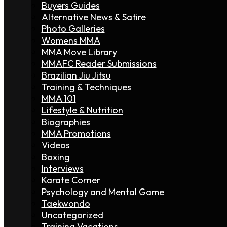
Buyers Guides
Alternative News & Satire
Photo Galleries
Womens MMA
MMA Move Library
MMAFC Reader Submissions
Brazilian Jiu Jitsu
Training & Techniques
MMA 101
Lifestyle & Nutrition
Biographies
MMA Promotions
Videos
Boxing
Interviews
Karate Corner
Psychology and Mental Game
Taekwondo
Uncategorized
Training Vacations