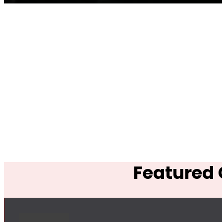
Featured