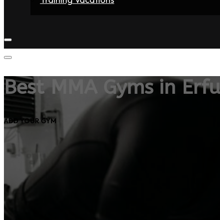
Home
Fighters
Gyms
Store
Articles
Contact
Best MMA Gyms in Erfu
ADD YOUR GYM