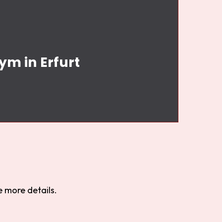
ym in Erfurt
 more details.