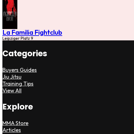
La Familia Fightclub
Leipziger Platz 9
Categories
Buyers Guides
Jiu Jitsu
Training Tips
View All
Explore
MMA Store
Articles