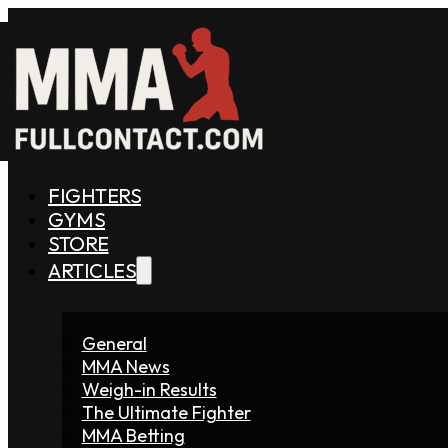
FIGHTERS
GYMS
STORE
ARTICLES
General
MMA News
Weigh-in Results
The Ultimate Fighter
MMA Betting