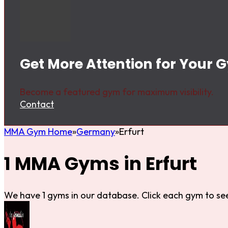
Get More Attention for Your G
Become a featured gym for maximum visibility.
Contact
MMA Gym Home
Germany
Erfurt
1 MMA Gyms in Erfurt
We have 1 gyms in our database. Click each gym to see