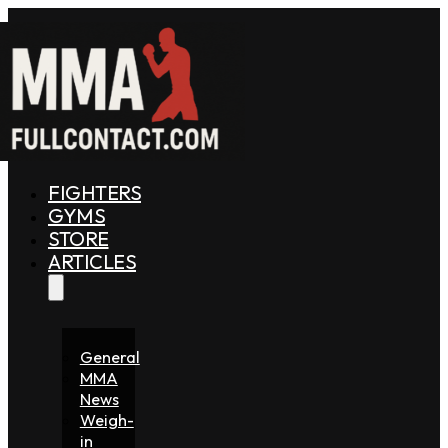
FIGHTERS
GYMS
STORE
ARTICLES
General
MMA
News
Weigh-
in