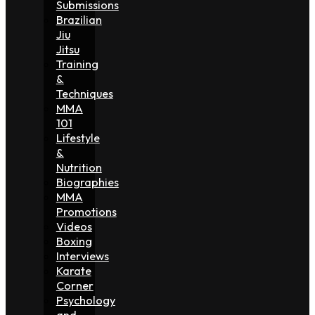
Submissions
Brazilian
Jiu
Jitsu
Training
&
Techniques
MMA
101
Lifestyle
&
Nutrition
Biographies
MMA
Promotions
Videos
Boxing
Interviews
Karate
Corner
Psychology
and