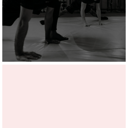
ADD YOUR GYM