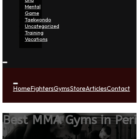
Mental
Game
Taekwondo
Uncategorized
Training
Vacations
Home
Fighters
Gyms
Store
Articles
Contact
Best MMA Gyms in Peris