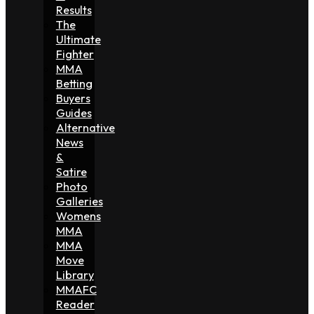
Results
The
Ultimate
Fighter
MMA
Betting
Buyers
Guides
Alternative
News
&
Satire
Photo
Galleries
Womens
MMA
MMA
Move
Library
MMAFC
Reader