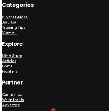
Categories
Buyers Guides
Jiu Jitsu
Training Tips
View All
Explore
MMA Store
Articles
Gyms
Fighters
Partner
Contact Us
Write for Us
Advertise