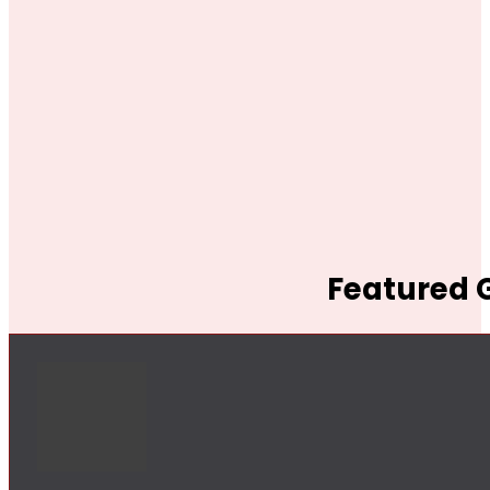
Featured