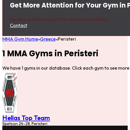
Get More Attention for Your Gym in P
Become a featured gym for maximum visibility.
Contact
MMA Gym Home
Greece
Peristeri
1 MMA Gyms in Peristeri
We have 1 gyms in our database. Click each gym to see more 
Hellas Top Team
Spetson 24-28, Peristeri