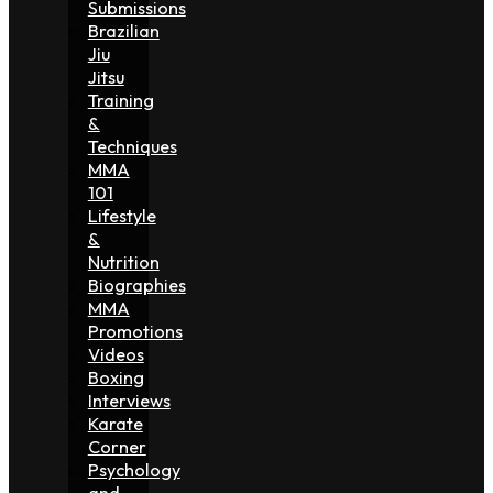
Submissions
Brazilian
Jiu
Jitsu
Training
&
Techniques
MMA
101
Lifestyle
&
Nutrition
Biographies
MMA
Promotions
Videos
Boxing
Interviews
Karate
Corner
Psychology
and