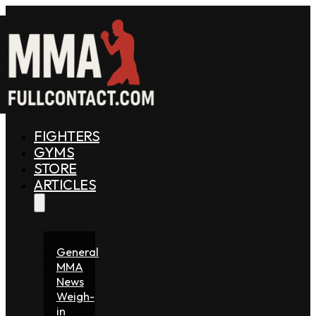
FIGHTERS
GYMS
STORE
ARTICLES
General
MMA
News
Weigh-
in