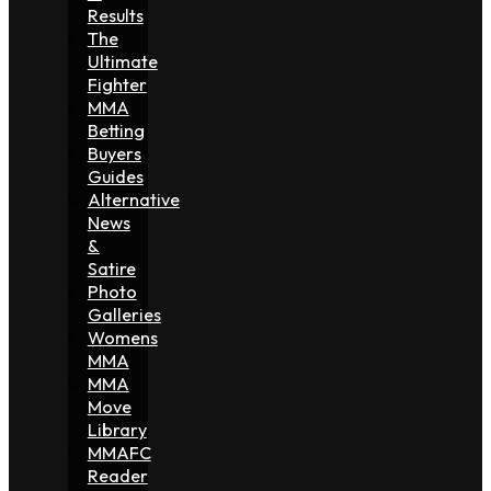
Results
The
Ultimate
Fighter
MMA
Betting
Buyers
Guides
Alternative
News
&
Satire
Photo
Galleries
Womens
MMA
MMA
Move
Library
MMAFC
Reader