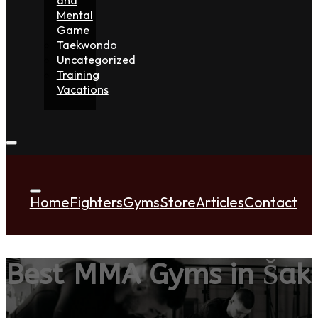
Mental
Game
Taekwondo
Uncategorized
Training
Vacations
Home
Fighters
Gyms
Store
Articles
Contact
Best MMA Gyms in Šaki