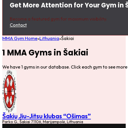
Get More Attention for Your Gym in 
Become a featured gym for maximum visibility.
Contact
MMA Gym Home
Lithuania
Šakiai
1 MMA Gyms in Šakiai
We have 1 gyms in our database. Click each gym to see more 
Šakių Jiu-Jitsu klubas “Ošimas”
Parko G., Šakiai 71106, Marijampolė, Lithuania