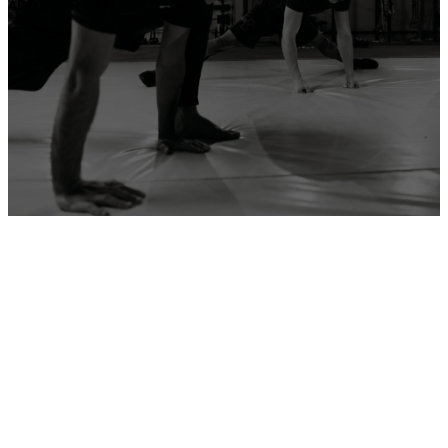
ADD YOUR GYM