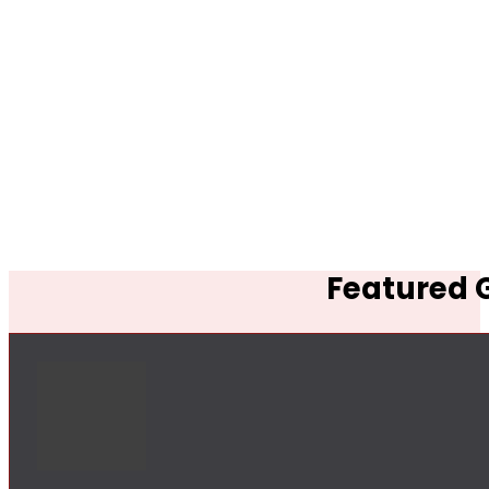
Featured