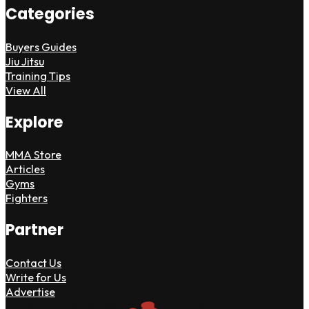
Categories
Buyers Guides
Jiu Jitsu
Training Tips
View All
Explore
MMA Store
Articles
Gyms
Fighters
Partner
Contact Us
Write for Us
Advertise