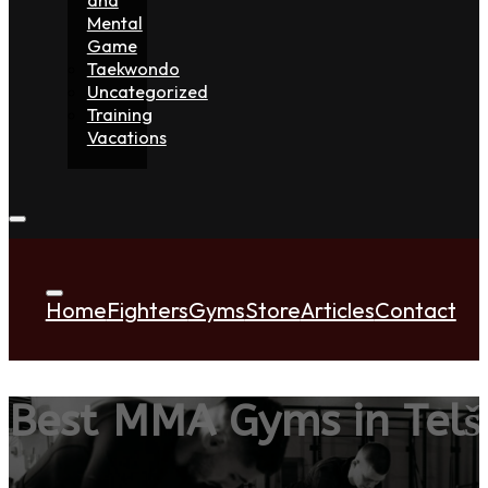
Mental
Game
Taekwondo
Uncategorized
Training
Vacations
Home
Fighters
Gyms
Store
Articles
Contact
Best MMA Gyms in Telši