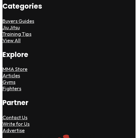
Categories
Buyers Guides
Jiu Jitsu
Training Tips
View All
Explore
MMA Store
Articles
Gyms
Fighters
Partner
Contact Us
Write for Us
Advertise