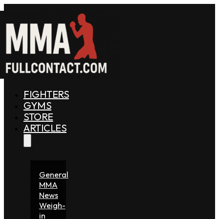
FIGHTERS
GYMS
STORE
ARTICLES
General
MMA
News
Weigh-
in