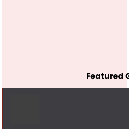
Featured