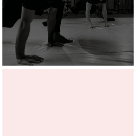
ADD YOUR GYM