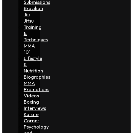
Submissions
Brazilian
Jiu
Jitsu
Training
&
Techniques
MMA
101
Lifestyle
&
Nutrition
Biographies
MMA
Promotions
Videos
Boxing
Interviews
Karate
Corner
Psychology
and