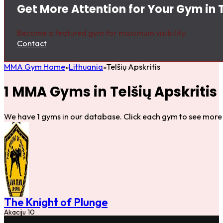
Get More Attention for Your Gym in T
Become a featured gym for maximum visibility.
Contact
MMA Gym Home
Lithuania
Telšių Apskritis
1 MMA Gyms in Telšių Apskritis
We have 1 gyms in our database. Click each gym to see more 
The Knight of Plunge
Akaciju 10