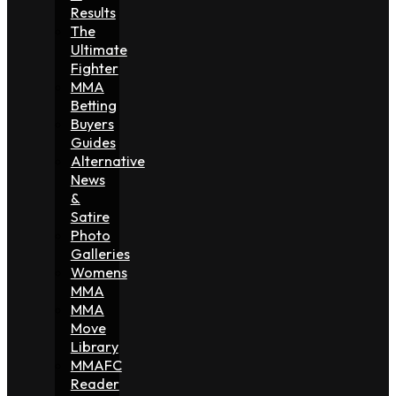
Results
The
Ultimate
Fighter
MMA
Betting
Buyers
Guides
Alternative
News
&
Satire
Photo
Galleries
Womens
MMA
MMA
Move
Library
MMAFC
Reader