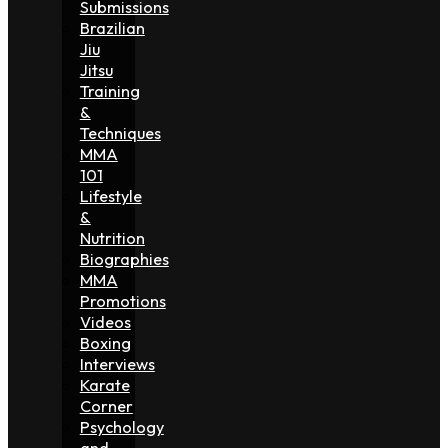
Submissions
Brazilian
Jiu
Jitsu
Training
&
Techniques
MMA
101
Lifestyle
&
Nutrition
Biographies
MMA
Promotions
Videos
Boxing
Interviews
Karate
Corner
Psychology
and