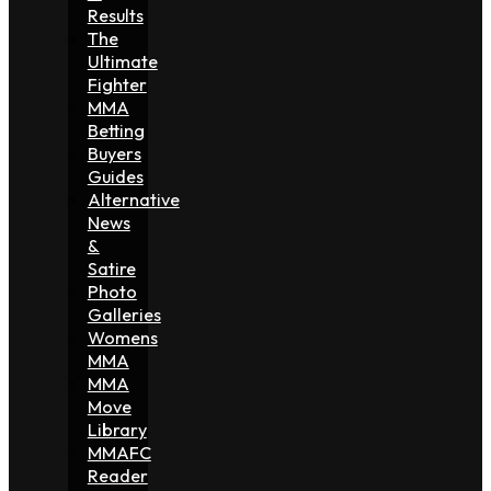
Results
The
Ultimate
Fighter
MMA
Betting
Buyers
Guides
Alternative
News
&
Satire
Photo
Galleries
Womens
MMA
MMA
Move
Library
MMAFC
Reader