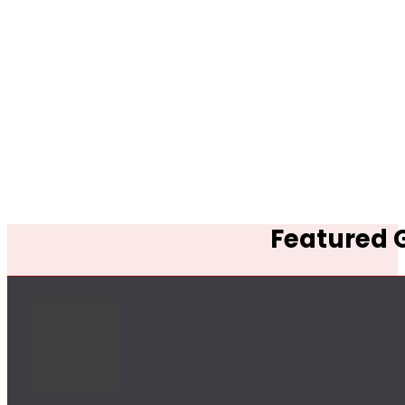
Featured