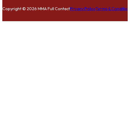
Copyright © 2026 MMA Full Contact
Privacy Policy
Terms & Condition