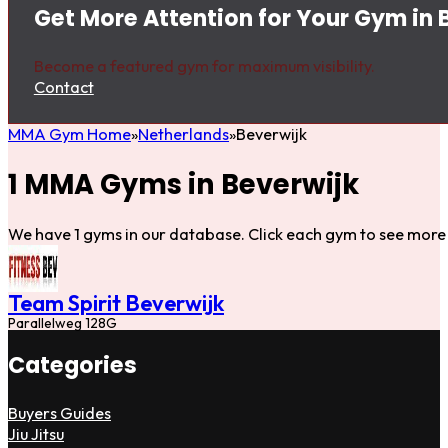
Get More Attention for Your Gym in 
Become a featured gym for maximum visibility.
Contact
MMA Gym Home
Netherlands
Beverwijk
1 MMA Gyms in Beverwijk
We have 1 gyms in our database. Click each gym to see more 
Team Spirit Beverwijk
Parallelweg 128G
Categories
Buyers Guides
Jiu Jitsu