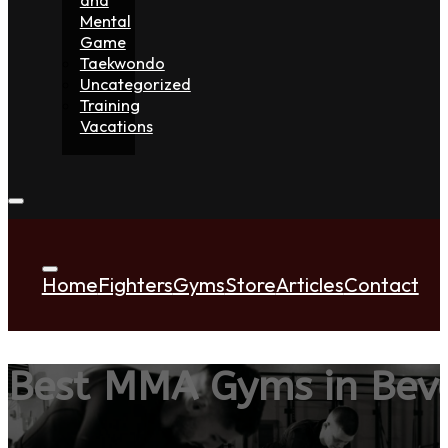
Mental
Game
Taekwondo
Uncategorized
Training
Vacations
Home
Fighters
Gyms
Store
Articles
Contact
Best MMA Gyms in Beve