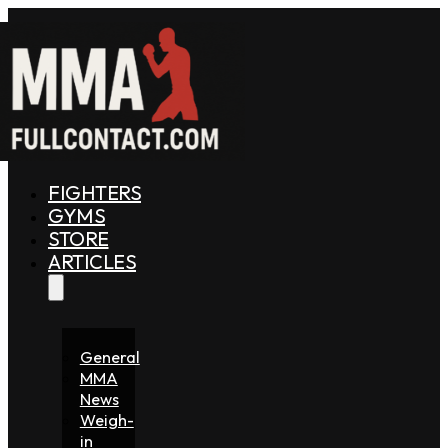
FIGHTERS
GYMS
STORE
ARTICLES
General
MMA
News
Weigh-
in