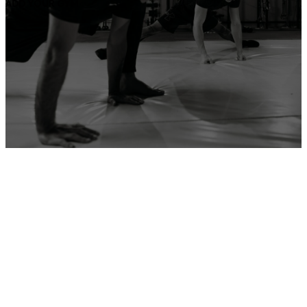
ADD YOUR GYM