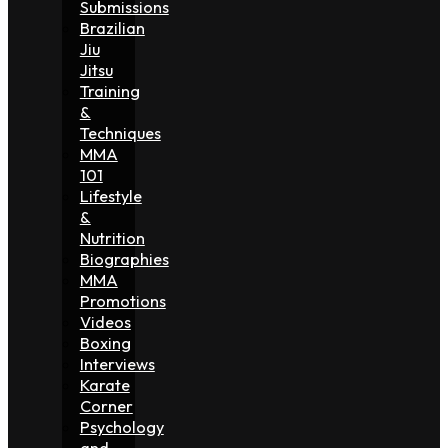
Submissions
Brazilian
Jiu
Jitsu
Training
&
Techniques
MMA
101
Lifestyle
&
Nutrition
Biographies
MMA
Promotions
Videos
Boxing
Interviews
Karate
Corner
Psychology
and