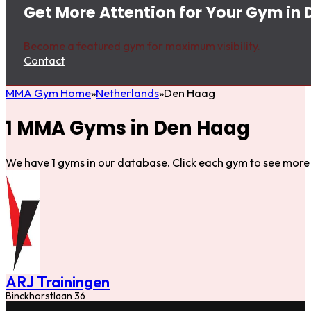
Get More Attention for Your Gym in
Become a featured gym for maximum visibility.
Contact
MMA Gym Home
Netherlands
Den Haag
1 MMA Gyms in Den Haag
We have 1 gyms in our database. Click each gym to see more 
ARJ Trainingen
Binckhorstlaan 36