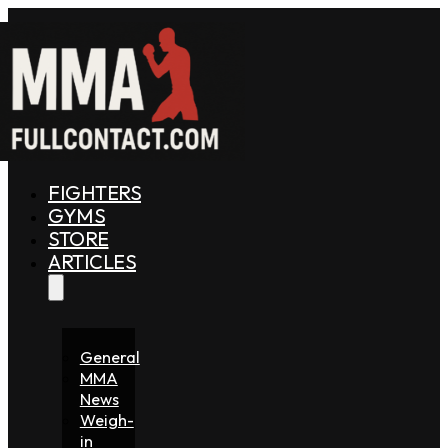
FIGHTERS
GYMS
STORE
ARTICLES
General
MMA
News
Weigh-
in