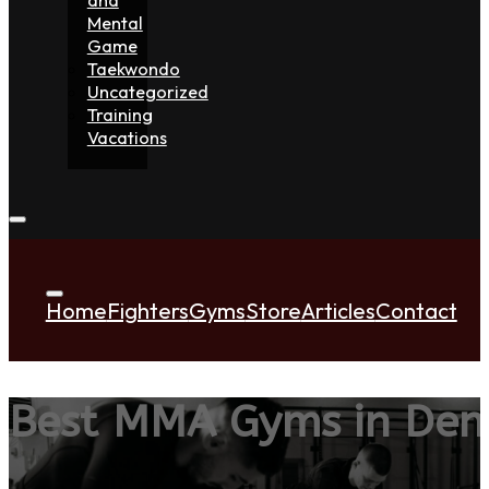
Mental
Game
Taekwondo
Uncategorized
Training
Vacations
Home
Fighters
Gyms
Store
Articles
Contact
Best MMA Gyms in De