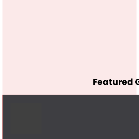
Featured