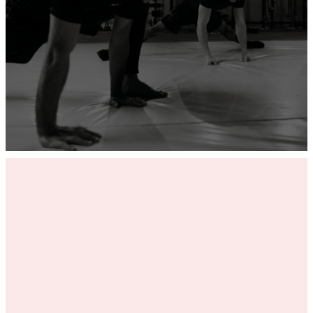
ADD YOUR GYM