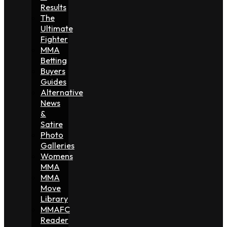
Results
The
Ultimate
Fighter
MMA
Betting
Buyers
Guides
Alternative
News
&
Satire
Photo
Galleries
Womens
MMA
MMA
Move
Library
MMAFC
Reader