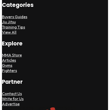
Categories
Buyers Guides
Jiu Jitsu
Training Tips
View All
Explore
MMA Store
Articles
Gyms
Fighters
Partner
Contact Us
Write for Us
Advertise