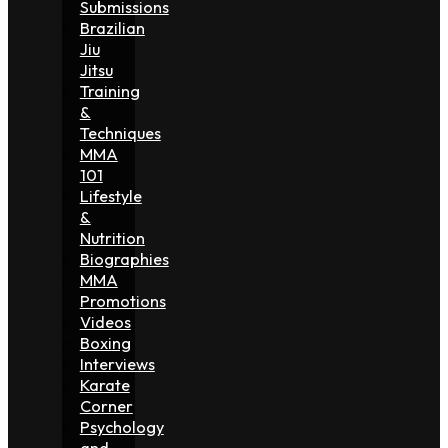
Submissions
Brazilian
Jiu
Jitsu
Training
&
Techniques
MMA
101
Lifestyle
&
Nutrition
Biographies
MMA
Promotions
Videos
Boxing
Interviews
Karate
Corner
Psychology
and