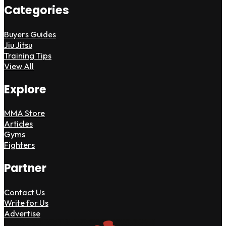
Categories
Buyers Guides
Jiu Jitsu
Training Tips
View All
Explore
MMA Store
Articles
Gyms
Fighters
Partner
Contact Us
Write for Us
Advertise