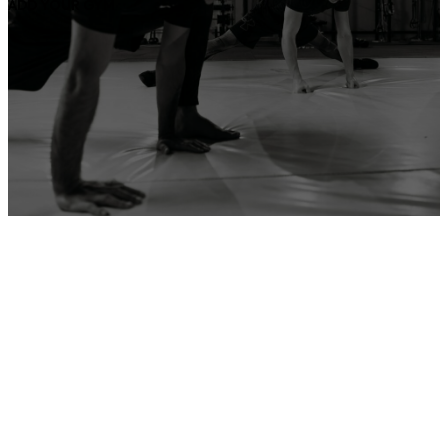
ADD YOUR GYM