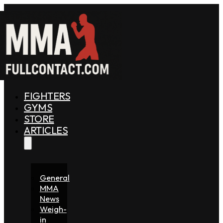
FIGHTERS
GYMS
STORE
ARTICLES
General
MMA
News
Weigh-
in