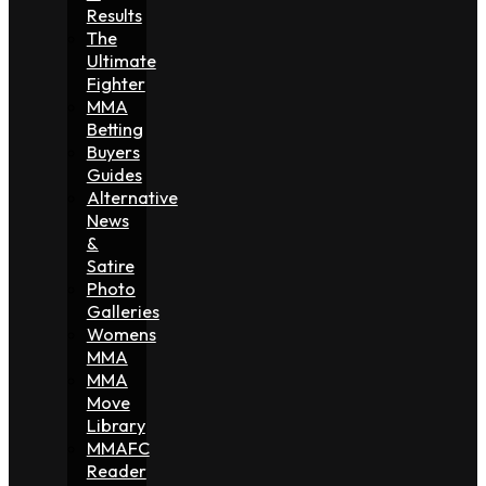
Results
The
Ultimate
Fighter
MMA
Betting
Buyers
Guides
Alternative
News
&
Satire
Photo
Galleries
Womens
MMA
MMA
Move
Library
MMAFC
Reader