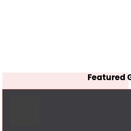
Featured