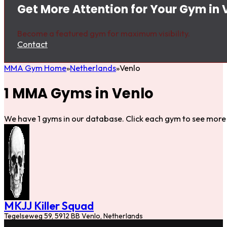
Get More Attention for Your Gym in 
Become a featured gym for maximum visibility.
Contact
MMA Gym Home
Netherlands
Venlo
1 MMA Gyms in Venlo
We have 1 gyms in our database. Click each gym to see more 
MKJJ Killer Squad
Tegelseweg 59, 5912 BB Venlo, Netherlands