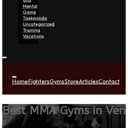
Mental
Game
Taekwondo
Uncategorized
Training
Vacations
Home
Fighters
Gyms
Store
Articles
Contact
Best MMA Gyms in Ven