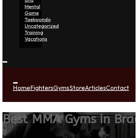
Mental
Game
Taekwondo
Uncategorized
Training
Vacations
Home
Fighters
Gyms
Store
Articles
Contact
Best MMA Gyms in Brac