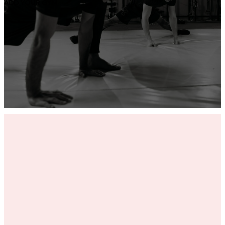
ADD YOUR GYM