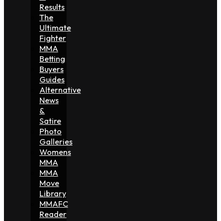
Results
The
Ultimate
Fighter
MMA
Betting
Buyers
Guides
Alternative
News
&
Satire
Photo
Galleries
Womens
MMA
MMA
Move
Library
MMAFC
Reader