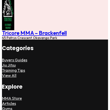
Tricore MMA – Brackenfell
45 Patrys Crescent ,Okavango Park
Categories
Buyers Guides
Jiu Jitsu
Training Tips
View All
Explore
MMA Store
Articles
Gyms