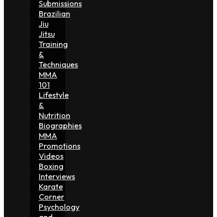
Submissions
Brazilian
Jiu
Jitsu
Training
&
Techniques
MMA
101
Lifestyle
&
Nutrition
Biographies
MMA
Promotions
Videos
Boxing
Interviews
Karate
Corner
Psychology
and