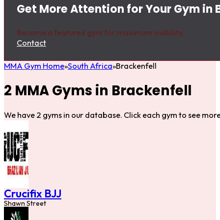
Get More Attention for Your Gym in 
Become a featured gym for maximum visibility.
Contact
MMA Gym Home
South Africa
Brackenfell
2 MMA Gyms in Brackenfell
We have 2 gyms in our database. Click each gym to see more 
Crucifix BJJ
Shawn Street