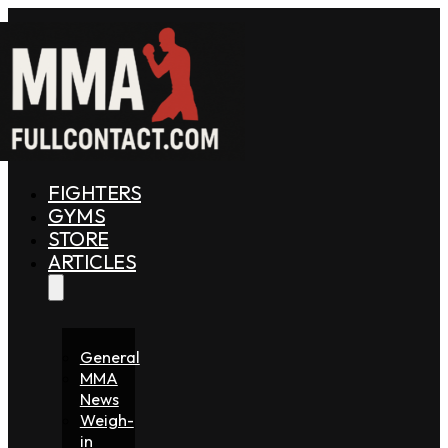
FIGHTERS
GYMS
STORE
ARTICLES
General
MMA
News
Weigh-
in