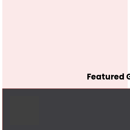
Featured