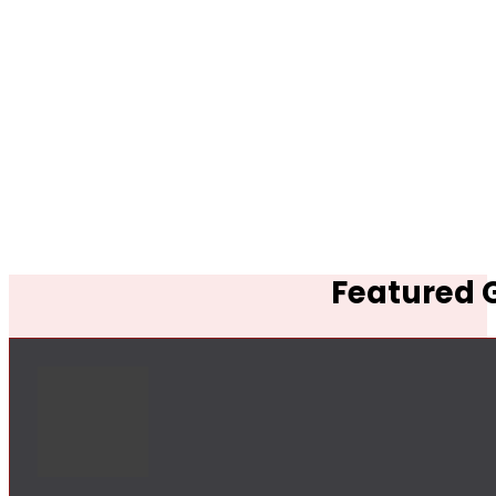
Featured