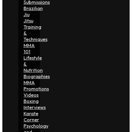
Submissions
Brazilian
Jiu
Jitsu
Training
&
Techniques
MMA
101
Lifestyle
&
Nutrition
Biographies
MMA
Promotions
Videos
Boxing
Interviews
Karate
Corner
Psychology
and