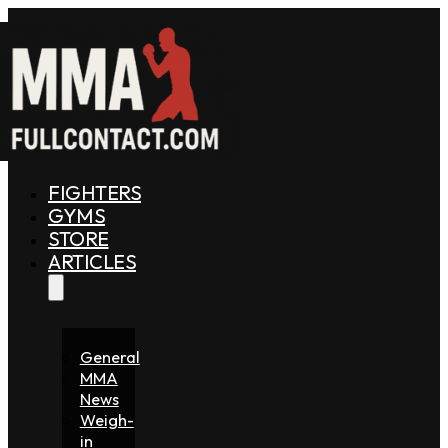
FIGHTERS
GYMS
STORE
ARTICLES
General
MMA
News
Weigh-
in