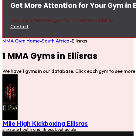
Get More Attention for Your Gym in E
Become a featured gym for maximum visibility.
Contact
MMA Gym Home
South Africa
Ellisras
1 MMA Gyms in Ellisras
We have 1 gyms in our database. Click each gym to see more 
Mile High Kickboxing Ellisras
srixzone health and fitness Lephaalale