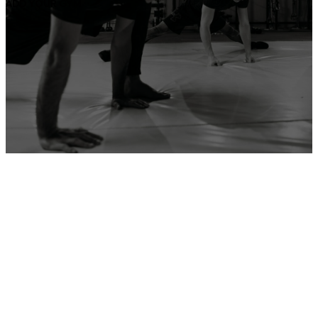
ADD YOUR GYM