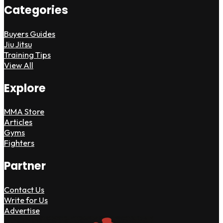
Categories
Buyers Guides
Jiu Jitsu
Training Tips
View All
Explore
MMA Store
Articles
Gyms
Fighters
Partner
Contact Us
Write for Us
Advertise