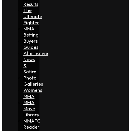
Results
The
Ultimate
Fighter
MMA
Betting
Buyers
Guides
Alternative
News
&
Satire
Photo
Galleries
Womens
MMA
MMA
Move
Library
MMAFC
Reader