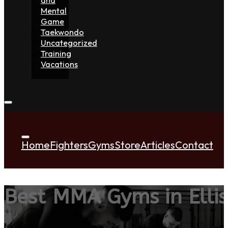
Mental
Game
Taekwondo
Uncategorized
Training
Vacations
Home
Fighters
Gyms
Store
Articles
Contact
Best MMA Gyms in Ellis