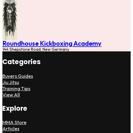
Roundhouse Kickboxing Academy
144 Shepstone Road, New Germany
Categories
Buyers Guides
Jiu Jitsu
Training Tips
View All
Explore
MMA Store
Articles