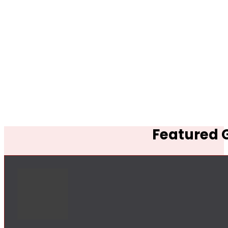
Featured