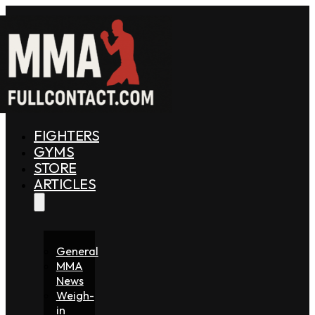
FIGHTERS
GYMS
STORE
ARTICLES
General
MMA
News
Weigh-
in