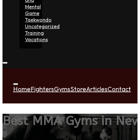
Mental
Game
Taekwondo
Uncategorized
Training
Vacations
Home
Fighters
Gyms
Store
Articles
Contact
Best MMA Gyms in Ne