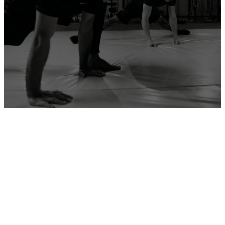
ADD YOUR GYM