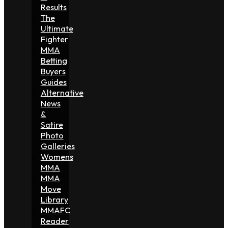
Results
The
Ultimate
Fighter
MMA
Betting
Buyers
Guides
Alternative
News
&
Satire
Photo
Galleries
Womens
MMA
MMA
Move
Library
MMAFC
Reader