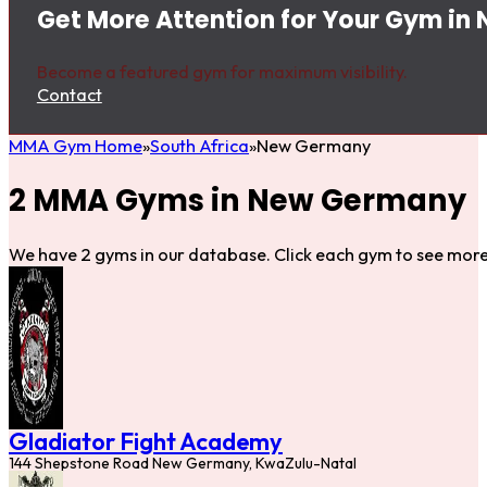
Get More Attention for Your Gym i
Become a featured gym for maximum visibility.
Contact
MMA Gym Home
South Africa
New Germany
2 MMA Gyms in New Germany
We have 2 gyms in our database. Click each gym to see more 
Gladiator Fight Academy
144 Shepstone Road New Germany, KwaZulu-Natal