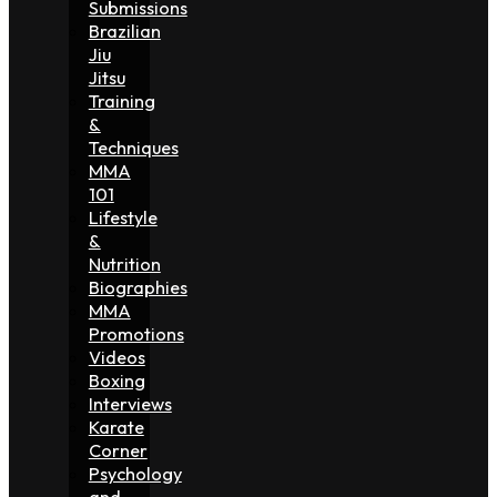
Submissions
Brazilian
Jiu
Jitsu
Training
&
Techniques
MMA
101
Lifestyle
&
Nutrition
Biographies
MMA
Promotions
Videos
Boxing
Interviews
Karate
Corner
Psychology
and