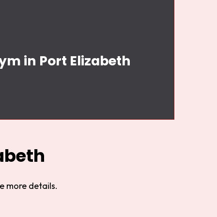
ym in Port Elizabeth
abeth
e more details.