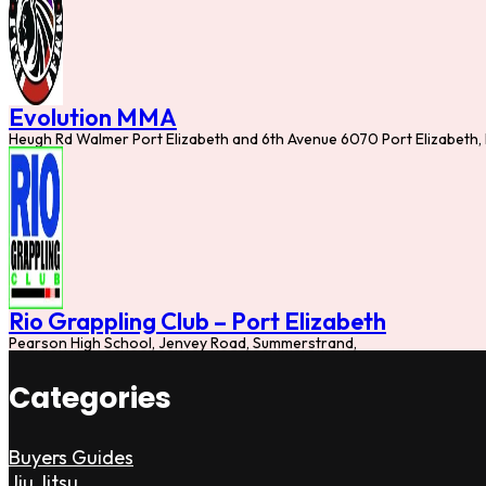
Evolution MMA
Heugh Rd Walmer Port Elizabeth and 6th Avenue 6070 Port Elizabeth,
Rio Grappling Club – Port Elizabeth
Pearson High School, Jenvey Road, Summerstrand,
Categories
Buyers Guides
Jiu Jitsu