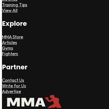
Training Tips
View All
Explore
MMA Store
Articles
Gyms
Fighters
Partner
Contact Us
Write for Us
Advertise