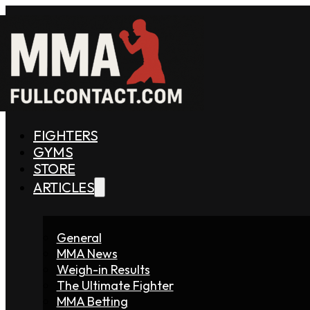
FIGHTERS
GYMS
STORE
ARTICLES
General
MMA News
Weigh-in Results
The Ultimate Fighter
MMA Betting