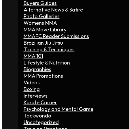
Buyers Guides
Alternative News & Satire
Photo Galleries
Womens MMA
MMA Move Library
MMAFC Reader Submissions
Brazilian Jiu Jitsu
Training & Techniques
MMA 101
Lifestyle & Nutrition
Biographies
MMA Promotions
Videos
Boxing
Interviews
Karate Corner
Psychology and Mental Game
Taekwondo
Uncategorized
Training Vacations