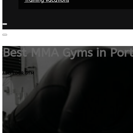
Home
Fighters
Gyms
Store
Articles
Contact
Best MMA Gyms in Port
ADD YOUR GYM