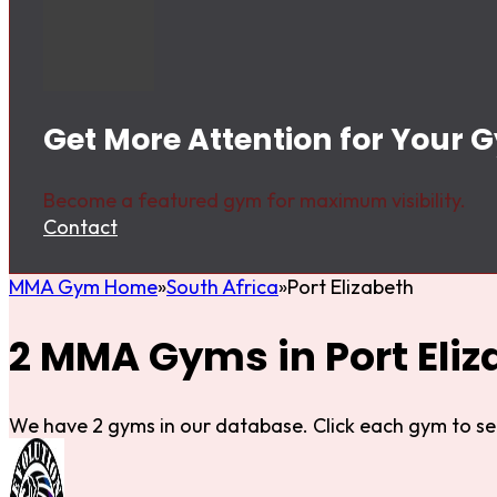
Get More Attention for Your G
Become a featured gym for maximum visibility.
Contact
MMA Gym Home
South Africa
Port Elizabeth
2 MMA Gyms in Port Eliz
We have 2 gyms in our database. Click each gym to se