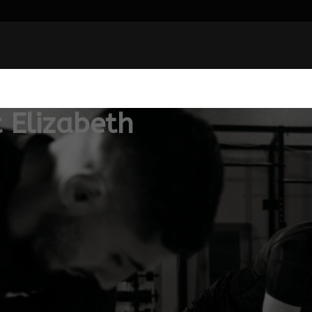
 Elizabeth