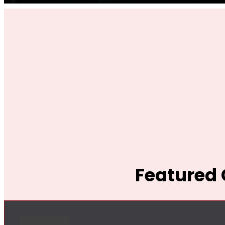
Featured