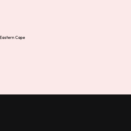
 Eastern Cape